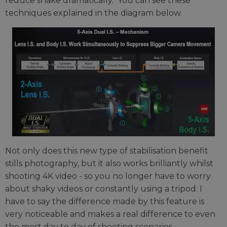
reduce shake dramatically. You can see these
techniques explained in the diagram below.
Not only does this new type of stabilisation benefit
stills photography, but it also works brilliantly whilst
shooting 4K video - so you no longer have to worry
about shaky videos or constantly using a tripod. I
have to say the difference made by this feature is
very noticeable and makes a real difference to even
the most day to day of shooting scenarios.