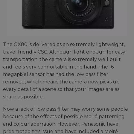
The GX80 is delivered as an extremely lightweight,
travel friendly CSC. Although light enough for easy
transportation, the camera is extremely well built
and feels very comfortable in the hand. The 16
megapixel sensor has had the low pass filter
removed, which means the camera now picks up
every detail of a scene so that your images are as
sharp as possible.
Now a lack of low pass filter may worry some people
because of the effects of possible Moiré patterning
and colour aberration. However, Panasonic have
preempted this issue and have included a Moiré