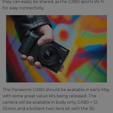
they can easily be shared, as the GX80 sports Wi-Fi
for easy connectivity.
The Panasonic GX80 should be available in early May
with some great value kits being released. The
camera will be available in body only, GX80 + 12-
32mm, and a brilliant twin lens kit with the 35-