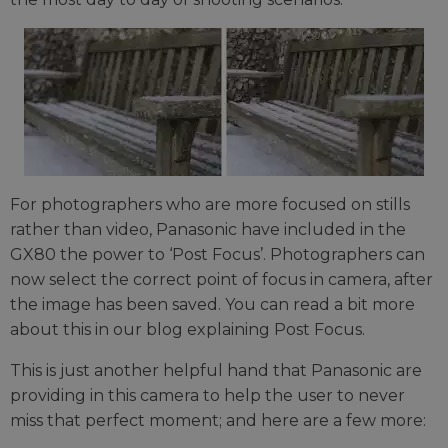
For photographers who are more focused on stills
rather than video, Panasonic have included in the
GX80 the power to ‘Post Focus’. Photographers can
now select the correct point of focus in camera, after
the image has been saved. You can read a bit more
about this in our blog explaining Post Focus.
This is just another helpful hand that Panasonic are
providing in this camera to help the user to never
miss that perfect moment; and here are a few more: