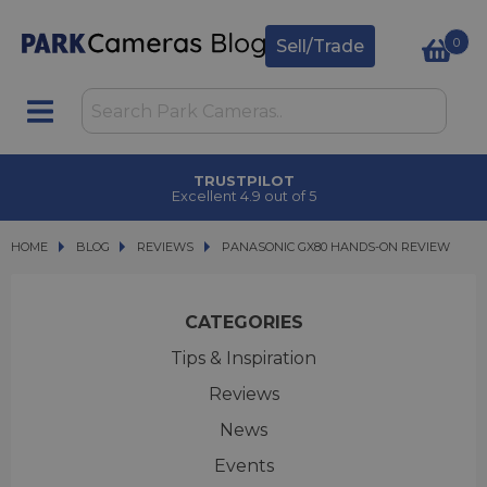
0
Sell/Trade
TRUSTPILOT
Excellent 4.9 out of 5
HOME
BLOG
BLOG
REVIEWS
PANASONIC GX80 HANDS-ON REVIEW
PANASONIC GX80 HANDS-ON REVIEW
CATEGORIES
Tips & Inspiration
Reviews
News
Events