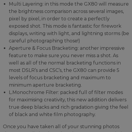
Multi Layering: in this mode the GX80 will measure
the brightness comparison across several images,
pixel by pixel, in order to create a perfectly
exposed shot. This mode is fantastic for firework
displays, writing with light, and lightning storms (be
careful photographing those!)
Aperture & Focus Bracketing: another impressive
feature to make sure you never miss a shot. As
well as all of the normal bracketing functions in
most DSLR’s and CSC’s, the GX80 can provide 5
levels of focus bracketing and maximum to
minimum aperture bracketing.
L.Monochrome Filter: packed full of filter modes
for maximising creativity, this new addition delivers
true deep blacks and rich gradation giving the feel
of black and white film photography.
Once you have taken all of your stunning photos