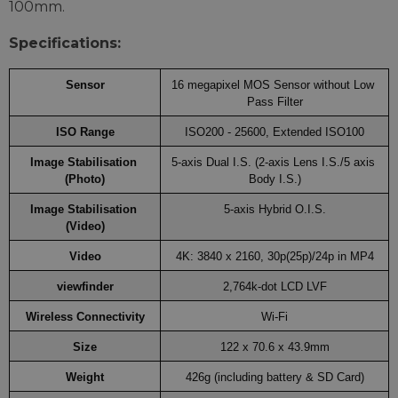
100mm.
Specifications:
Sensor
16 megapixel MOS Sensor without Low 
Pass Filter
ISO Range
ISO200 - 25600, Extended ISO100
Image Stabilisation 
5-axis Dual I.S. (2-axis Lens I.S./5 axis 
(Photo)
Body I.S.)
Image Stabilisation 
5-axis Hybrid O.I.S.
(Video)
Video
4K: 3840 x 2160, 30p(25p)/24p in MP4
viewfinder
2,764k-dot LCD LVF
Wireless Connectivity
Wi-Fi
Size
122 x 70.6 x 43.9mm
Weight
426g (including battery & SD Card)