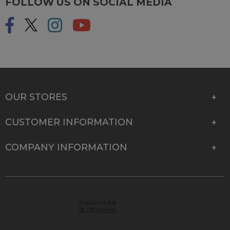
FOLLOW US ON SOCIAL MEDIA
OUR STORES
CUSTOMER INFORMATION
COMPANY INFORMATION