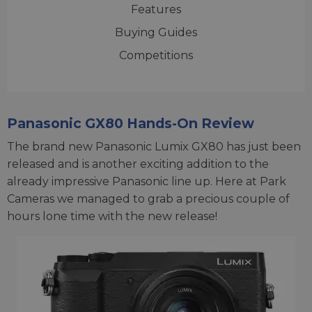
Features
Buying Guides
Competitions
Panasonic GX80 Hands-On Review
The brand new Panasonic Lumix GX80 has just been
released and is another exciting addition to the
already impressive Panasonic line up. Here at Park
Cameras we managed to grab a precious couple of
hours lone time with the new release!