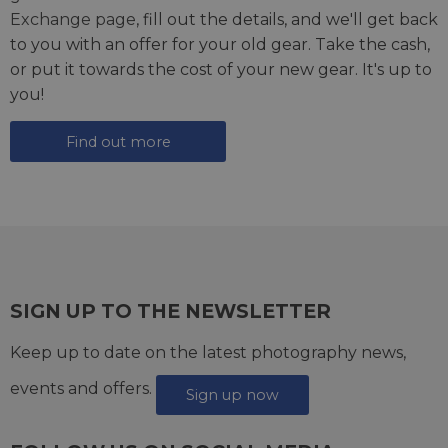
Exchange page
, fill out the details, and we'll get back
to you with an offer for your old gear. Take the cash,
or put it towards the cost of your new gear. It's up to
you!
Find out more
SIGN UP TO THE NEWSLETTER
Keep up to date on the latest photography news,
events and offers.
Sign up now