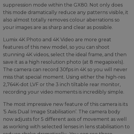
suppression mode within the GX80. Not only does
this mode dramatically reduce any patterns visible, it
also almost totally removes colour aberrations so
your images are as sharp and clear as possible.
Lumix 4K Photo and 4K Video are more great
features of this new model, so you can shoot
stunning 4K videos, select the ideal frame, and then
save it as a high resolution photo (at 8 megapixels).
The camera can record 30fps in 4K so you will never
miss that special moment. Using either the high-res
2,764K-dot LVF or the 3 inch tiltable rear monitor,
recording your video moments is incredibly simple.
The most impressive new feature of this camera is its
‘5 Axis Dual Image Stabilisation’. The camera body
now adjusts for 5 different axis of movement as well
as working with selected lenses in lens stabilisation to