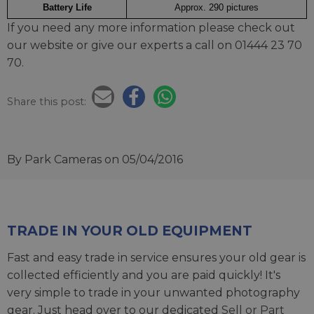
Battery Life
Approx. 290 pictures
If you need any more information please check out
our website or give our experts a call on 01444 23 70
70.
Share this post:
By Park Cameras
on 05/04/2016
TRADE IN YOUR OLD EQUIPMENT
Fast and easy trade in service ensures your old gear is
collected efficiently and you are paid quickly! It's
very simple to trade in your unwanted photography
gear. Just head over to our dedicated
Sell or Part