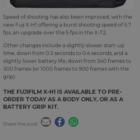
Speed of shooting has also been improved, with the
new Fuji X-H1 offering a burst shooting speed of 5.7
fps, an upgrade over the 5 fps in the X-T2.
Other changes include a slightly slower start-up
time, down from 0.3 seconds to 0.4 seconds, and a
slightly lower battery life, down from 340 frames to
300 frames (or 1000 frames to 900 frames with the
grip).
THE FUJIFILM X-H1 IS AVAILABLE TO PRE-
ORDER TODAY AS A BODY ONLY, OR AS A
BATTERY GRIP KIT.
Share this post: