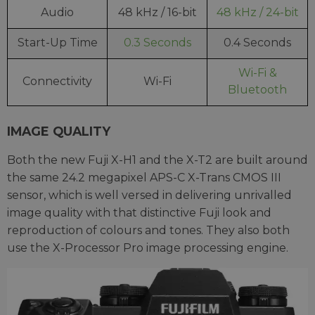
Audio
48 kHz / 16-bit
48 kHz / 24-bit
Start-Up Time
0.3 Seconds
0.4 Seconds
Wi-Fi &
Connectivity
Wi-Fi
Bluetooth
IMAGE QUALITY
Both the new Fuji X-H1 and the X-T2 are built around
the same 24.2 megapixel APS-C X-Trans CMOS III
sensor, which is well versed in delivering unrivalled
image quality with that distinctive Fuji look and
reproduction of colours and tones. They also both
use the X-Processor Pro image processing engine.