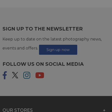
SIGN UP TO THE NEWSLETTER
Keep up to date on the latest photography news,
events and offers.
Sign up now
FOLLOW US ON SOCIAL MEDIA
OUR STORES