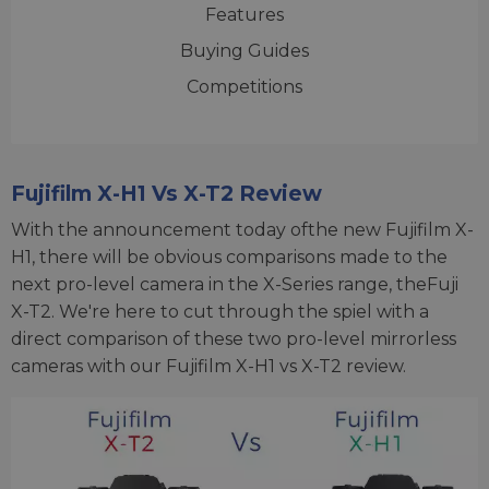
Features
Buying Guides
Competitions
Fujifilm X-H1 Vs X-T2 Review
With the announcement today ofthe new Fujifilm X-
H1, there will be obvious comparisons made to the
next pro-level camera in the X-Series range, theFuji
X-T2. We're here to cut through the spiel with a
direct comparison of these two pro-level mirrorless
cameras with our Fujifilm X-H1 vs X-T2 review.