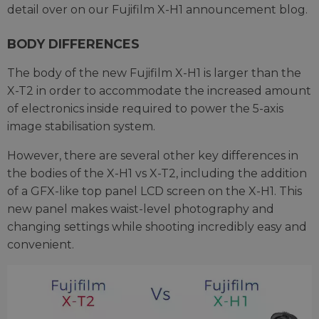
detail over on our Fujifilm X-H1 announcement blog.
BODY DIFFERENCES
The body of the new Fujifilm X-H1 is larger than the
X-T2 in order to accommodate the increased amount
of electronics inside required to power the 5-axis
image stabilisation system.
However, there are several other key differences in
the bodies of the X-H1 vs X-T2, including the addition
of a GFX-like top panel LCD screen on the X-H1. This
new panel makes waist-level photography and
changing settings while shooting incredibly easy and
convenient.