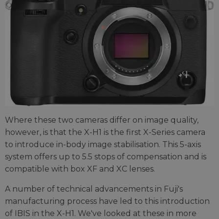
Where these two cameras differ on image quality,
however, is that the X-H1 is the first X-Series camera
to introduce in-body image stabilisation. This 5-axis
system offers up to 5.5 stops of compensation and is
compatible with box XF and XC lenses.
A number of technical advancements in Fuji's
manufacturing process have led to this introduction
of IBIS in the X-H1. We've looked at these in more