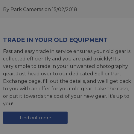
By Park Cameras
on 15/02/2018
TRADE IN YOUR OLD EQUIPMENT
Fast and easy trade in service ensures your old gear is
collected efficiently and you are paid quickly! It's
very simple to trade in your unwanted photography
gear. Just head over to our dedicated
Sell or Part
Exchange page
, fill out the details, and we'll get back
to you with an offer for your old gear. Take the cash,
or put it towards the cost of your new gear. It's up to
you!
Find out more