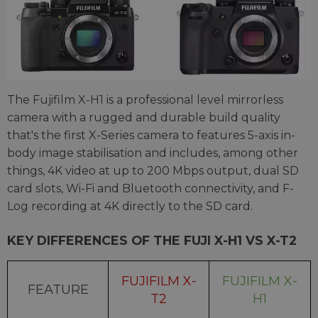
The Fujifilm X-H1 is a professional level mirrorless
camera with a rugged and durable build quality
that's the first X-Series camera to features 5-axis in-
body image stabilisation and includes, among other
things, 4K video at up to 200 Mbps output, dual SD
card slots, Wi-Fi and Bluetooth connectivity, and F-
Log recording at 4K directly to the SD card.
KEY DIFFERENCES OF THE FUJI X-H1 VS X-T2
FUJIFILM X-
FUJIFILM X-
FEATURE
T2
H1