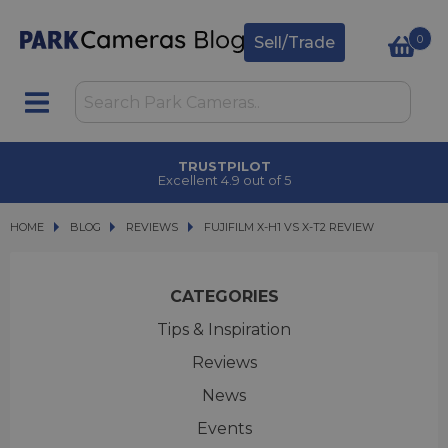
0
Sell/Trade
TRUSTPILOT
Excellent 4.9 out of 5
HOME
BLOG
BLOG
REVIEWS
FUJIFILM X-H1 VS X-T2 REVIEW
FUJIFILM X-H1 VS X-T2 REVIEW
CATEGORIES
Tips & Inspiration
Reviews
News
Events