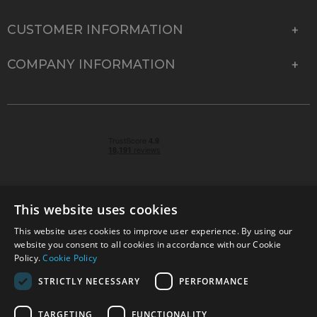
CUSTOMER INFORMATION
COMPANY INFORMATION
This website uses cookies
This website uses cookies to improve user experience. By using our
© 2026 Park Cameras, York Road, Burgess Hill, West
website you consent to all cookies in accordance with our Cookie
Sussex, RH15 9TT | VAT No. GB 315 9441 58 | Registered
Policy.
Cookie Policy
Company No. 1449928
STRICTLY NECESSARY
PERFORMANCE
TARGETING
FUNCTIONALITY