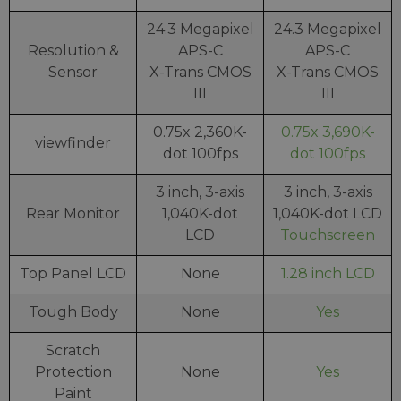
24.3 Megapixel
24.3 Megapixel
Resolution &
APS-C
APS-C
Sensor
X-Trans CMOS
X-Trans CMOS
III
III
0.75x 2,360K-
0.75x 3,690K-
viewfinder
dot 100fps
dot 100fps
3 inch, 3-axis
3 inch, 3-axis
Rear Monitor
1,040K-dot
1,040K-dot LCD
LCD
Touchscreen
Top Panel LCD
None
1.28 inch LCD
Tough Body
None
Yes
Scratch
Protection
None
Yes
Paint