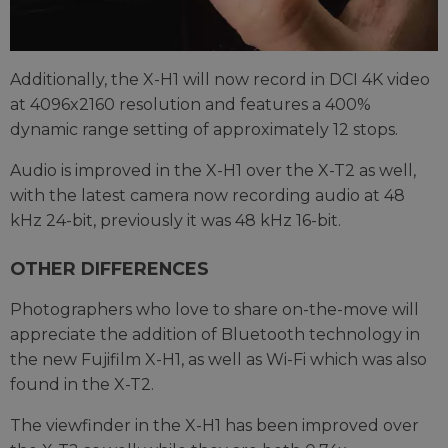
Additionally, the X-H1 will now record in DCI 4K video
at 4096x2160 resolution and features a 400%
dynamic range setting of approximately 12 stops.
Audio is improved in the X-H1 over the X-T2 as well,
with the latest camera now recording audio at 48
kHz 24-bit, previously it was 48 kHz 16-bit.
OTHER DIFFERENCES
Photographers who love to share on-the-move will
appreciate the addition of Bluetooth technology in
the new Fujifilm X-H1, as well as Wi-Fi which was also
found in the X-T2.
The viewfinder in the X-H1 has been improved over