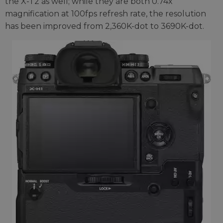
the X-T2 as well; while they are both 0.74x
magnification at 100fps refresh rate, the resolution
has been improved from 2,360K-dot to 3690K-dot.