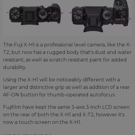
The Fuji X-H1 is a professional level camera, like the X-
T2, but now has a rugged body that's dust and water
resistant, as well as scratch resistant paint for added
durability.
Using the X-H1 will be noticeably different with a
larger and distinctive grip as well as addition of a rear
AF-ON button for thumb-operated autofocus.
Fujifilm have kept the same 3-axis 3-inch LCD screen
on the rear of both the X-H1 and X-T2, however it's
now a touch screen on the X-H1.