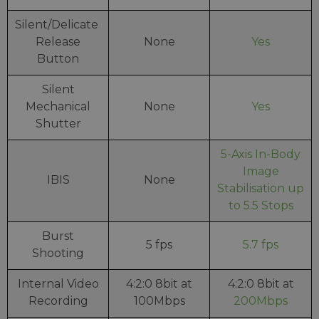
Silent/Delicate
Release
None
Yes
Button
Silent
Mechanical
None
Yes
Shutter
5-Axis In-Body
Image
IBIS
None
Stabilisation up
to 5.5 Stops
Burst
5 fps
5.7 fps
Shooting
Internal Video
4:2:0 8bit at
4:2:0 8bit at
Recording
100Mbps
200Mbps