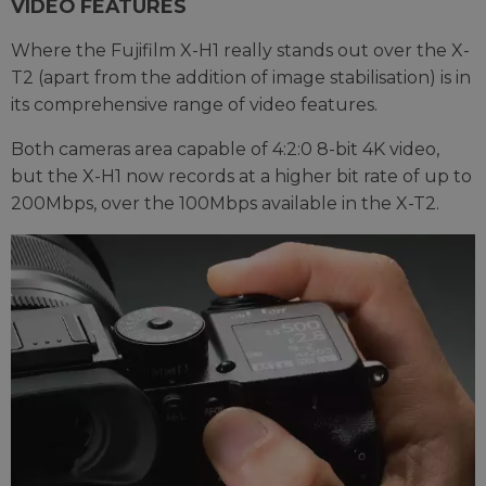
VIDEO FEATURES
Where the Fujifilm X-H1 really stands out over the X-
T2 (apart from the addition of image stabilisation) is in
its comprehensive range of video features.
Both cameras area capable of 4:2:0 8-bit 4K video,
but the X-H1 now records at a higher bit rate of up to
200Mbps, over the 100Mbps available in the X-T2.