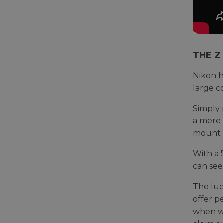
THE Z
Nikon h
large c
Simply 
a mere 
mount (
With a 
can see
The luc
offer p
when we