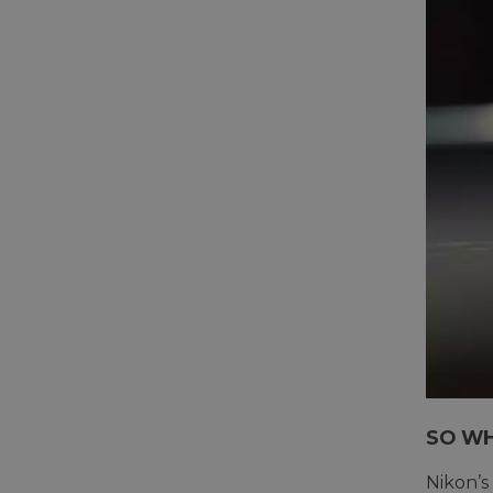
SO WH
Nikon’s