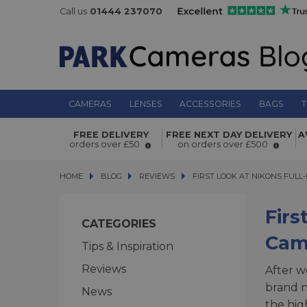
Call us
01444 237070
CAMERAS
LENSES
ACCESSORIES
BAGS
T
FREE DELIVERY
FREE NEXT DAY DELIVERY
A
orders over £50
on orders over £500
HOME
BLOG
BLOG
REVIEWS
FIRST LOOK AT NIKONS FULL-F
FIRST LOOK AT NIKONS FULL
Firs
CATEGORIES
Cam
Tips & Inspiration
Reviews
After w
brand n
News
the hig