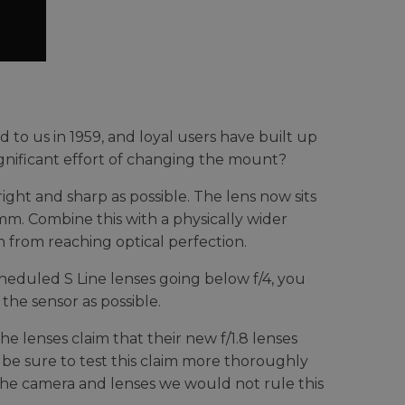
to us in 1959, and loyal users have built up
significant effort of changing the mount?
right and sharp as possible. The lens now sits
m. Combine this with a physically wider
from reaching optical perfection.
cheduled S Line lenses going below f/4, you
the sensor as possible.
 lenses claim that their new f/1.8 lenses
 be sure to test this claim more thoroughly
 the camera and lenses we would not rule this