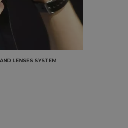
 AND LENSES SYSTEM