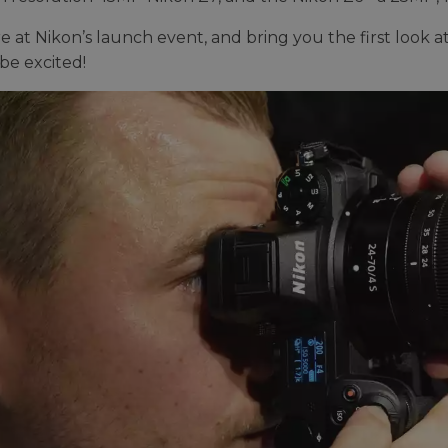
 at Nikon’s launch event, and bring you the first look at 
be excited!