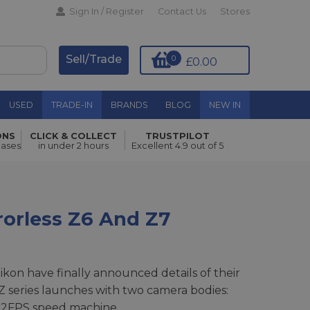
Sign In / Register
Contact Us
Stores
Sell/Trade
0
£0.00
USED
TRADE-IN
BRANDS
BLOG
NEW IN
ONS
CLICK & COLLECT
TRUSTPILOT
hases
in under 2 hours
Excellent 4.9 out of 5
rorless Z6 And Z7
Nikon have finally announced details of their
Z series launches with two camera bodies:
 12FPS speed machine.