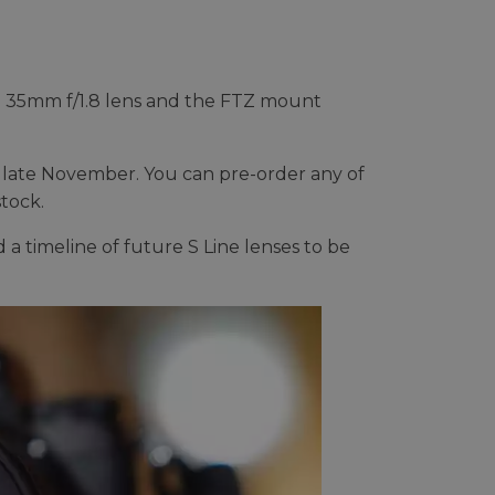
the 35mm f/1.8 lens and the FTZ mount
n late November. You can pre-order any of
stock.
 timeline of future S Line lenses to be