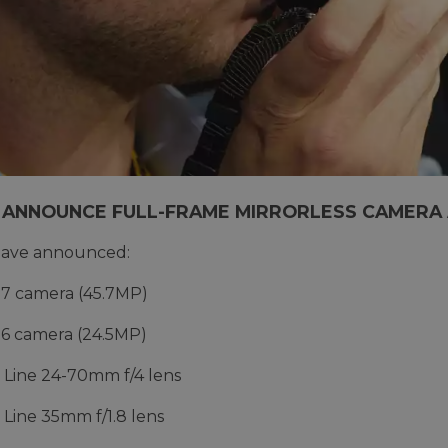
 ANNOUNCE FULL-FRAME MIRRORLESS CAMERA
have announced:
7 camera (45.7MP)
6 camera (24.5MP)
 Line 24-70mm f/4 lens
 Line 35mm f/1.8 lens