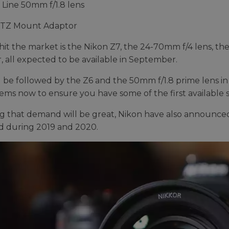
 Line 50mm f/1.8 lens
FTZ Mount Adaptor
o hit the market is the Nikon Z7, the 24-70mm f/4 lens, 
, all expected to be available in September.
ll be followed by the Z6 and the 50mm f/1.8 prime lens i
tems now to ensure you have some of the first available 
 that demand will be great, Nikon have also announced a
d during 2019 and 2020.