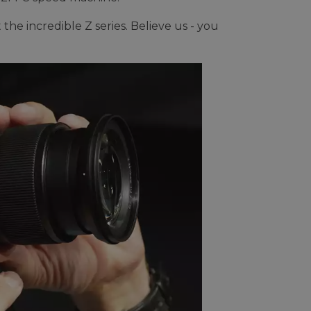
the incredible Z series. Believe us - you