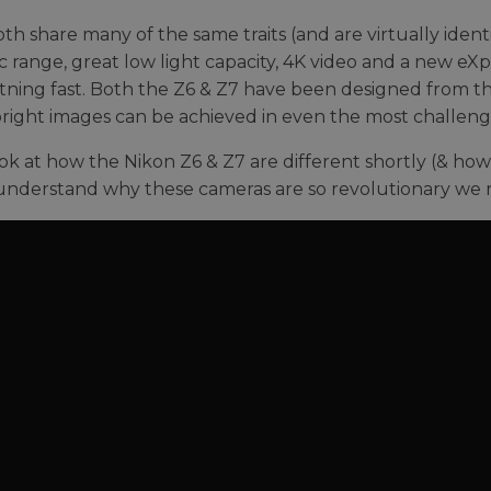
th share many of the same traits (and are virtually identi
 range, great low light capacity, 4K video and a new eX
htning fast. Both the Z6 & Z7 have been designed from th
bright images can be achieved in even the most challeng
ook at how the Nikon Z6 & Z7 are different shortly (& how
understand why these cameras are so revolutionary we