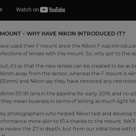
 MOUNT - WHY HAVE NIKON INTRODUCED IT?
ave used their F mount since the Nikon F was introduced 
ollections of lenses with this mount. So, why got to the 
put, it’s so that the new lenses can be created to be as b
16mm away from the sensor, whereas the F mount is 46m
55mm) and Nikon say they have removed any restriction 
58mm f/0.95 lens in the pipeline for early 2019, and no s
 they mean business in terms of letting as much light hit 
ky photographers who helped Nikon test and develop the
erformance more akin to f/1.4 thanks to the mount. We’ll
 review the Z7 in depth, but from our initial time with