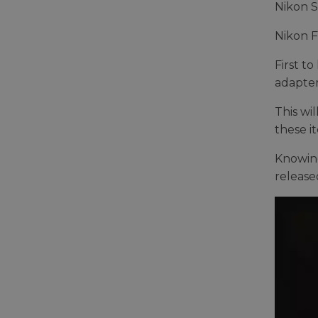
Nikon S
Nikon 
First t
adapter
This wi
these i
Knowing
release