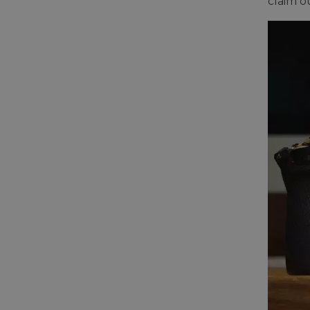
claim o