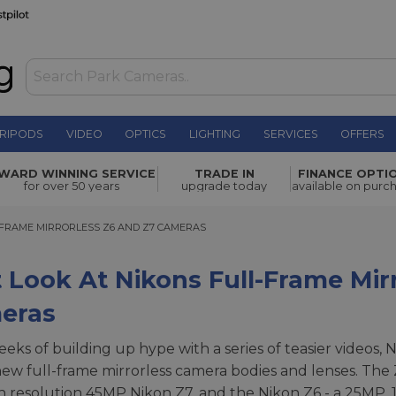
RIPODS
VIDEO
OPTICS
LIGHTING
SERVICES
OFFERS
WARD WINNING SERVICE
TRADE IN
FINANCE OPTI
for over 50 years
upgrade today
available on purc
RAME MIRRORLESS Z6 AND Z7 CAMERAS
-FRAME MIRRORLESS Z6 AND Z7 CAMERAS
t Look At Nikons Full-Frame Mir
eras
eeks of building up hype with a series of teasier videos, 
ew full-frame mirrorless camera bodies and lenses. The 
h resolution 45MP Nikon Z7, and the Nikon Z6 - a 25MP,