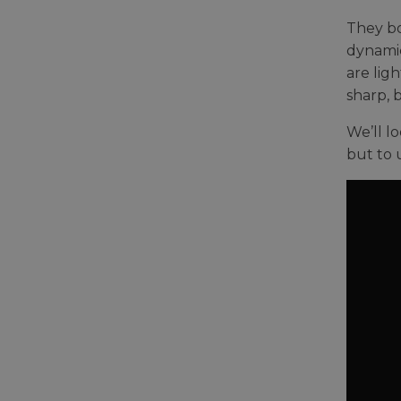
They bo
dynamic
are lig
sharp, 
We’ll l
but to 