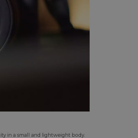
ty in a small and lightweight body.