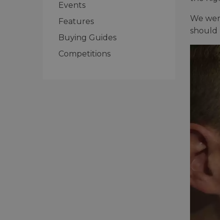
Events
We were
Features
should 
Buying Guides
Competitions