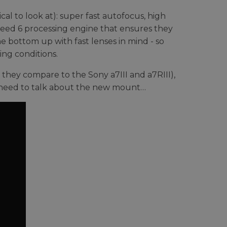
cal to look at): super fast autofocus, high
peed 6 processing engine that ensures they
e bottom up with fast lenses in mind - so
ing conditions.
 they compare to the Sony a7III and a7RIII),
 need to talk about the new mount…