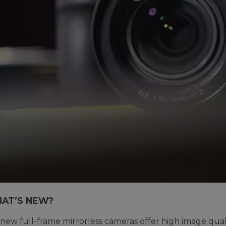
AT’S NEW?
 new full-frame mirrorless cameras offer high image quali