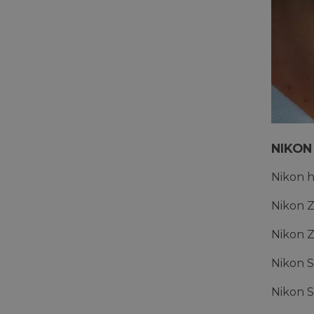
NIKON
Nikon 
Nikon Z
Nikon Z
Nikon S
Nikon S