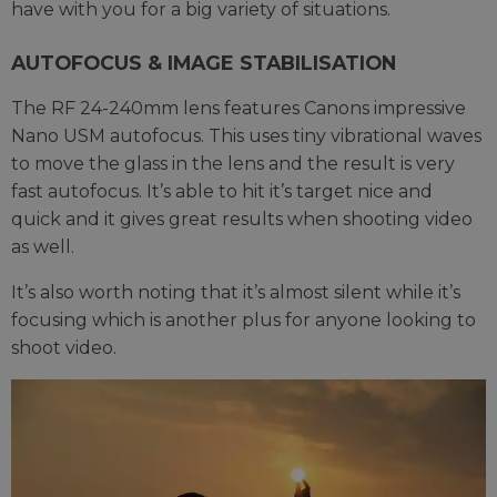
have with you for a big variety of situations.
AUTOFOCUS & IMAGE STABILISATION
The RF 24-240mm lens features Canons impressive
Nano USM autofocus. This uses tiny vibrational waves
to move the glass in the lens and the result is very
fast autofocus. It’s able to hit it’s target nice and
quick and it gives great results when shooting video
as well.
It’s also worth noting that it’s almost silent while it’s
focusing which is another plus for anyone looking to
shoot video.