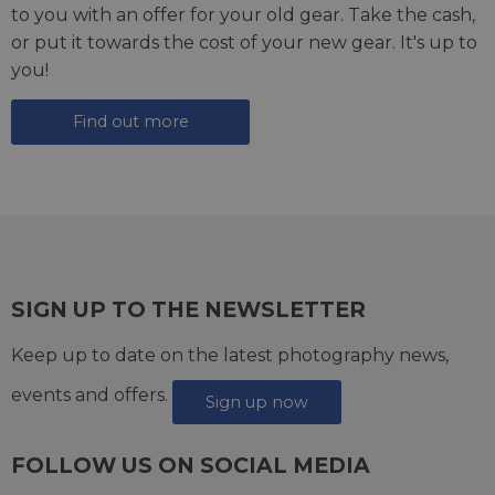
to you with an offer for your old gear. Take the cash,
or put it towards the cost of your new gear. It's up to
you!
Find out more
SIGN UP TO THE NEWSLETTER
Keep up to date on the latest photography news,
events and offers.
Sign up now
FOLLOW US ON SOCIAL MEDIA