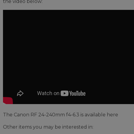
the video below:
The Canon RF 24-240mm f4-6.3 is available here
Other items you may be interested in: