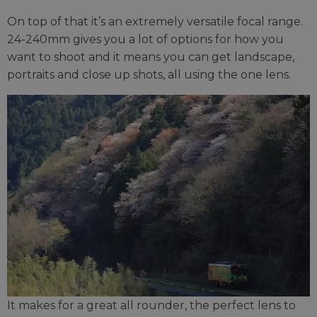
On top of that it’s an extremely versatile focal range.
24-240mm gives you a lot of options for how you
want to shoot and it means you can get landscape,
portraits and close up shots, all using the one lens.
It makes for a great all rounder, the perfect lens to