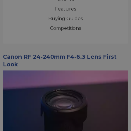
Features
Buying Guides
Competitions
Canon RF 24-240mm F4-6.3 Lens First
Look