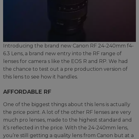
Introducing the brand new Canon RF 24-240mm f4-
6.3 Lens, a brand new entry into the RF range of
lenses for camera s like the EOS R and RP. We had
the chance to test out a pre production version of
this lens to see how it handles.
AFFORDABLE RF
One of the biggest things about this lens is actually
the price point. A lot of the other RF lenses are very
much pro lenses, made to the highest standard and
it’s reflected in the price. With the 24-240mm lens,
you’re still getting a quality lens from Canon but at a