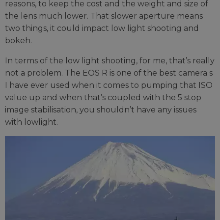
reasons, to keep the cost and the weight and size of
the lens much lower. That slower aperture means
two things, it could impact low light shooting and
bokeh.
In terms of the low light shooting, for me, that’s really
not a problem. The EOS R is one of the best camera s
I have ever used when it comes to pumping that ISO
value up and when that’s coupled with the 5 stop
image stabilisation, you shouldn’t have any issues
with lowlight.