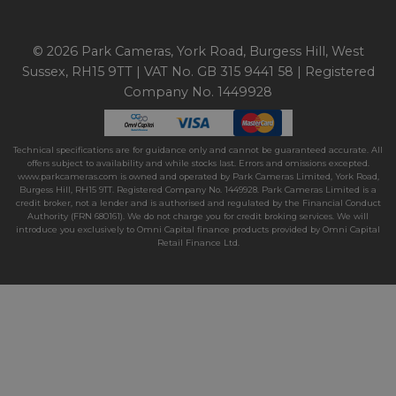
© 2026 Park Cameras, York Road, Burgess Hill, West
Sussex, RH15 9TT | VAT No. GB 315 9441 58 | Registered
Company No. 1449928
Technical specifications are for guidance only and cannot be guaranteed accurate. All
offers subject to availability and while stocks last. Errors and omissions excepted.
www.parkcameras.com is owned and operated by Park Cameras Limited, York Road,
Burgess Hill, RH15 9TT. Registered Company No. 1449928. Park Cameras Limited is a
credit broker, not a lender and is authorised and regulated by the Financial Conduct
Authority (FRN 680161). We do not charge you for credit broking services. We will
introduce you exclusively to Omni Capital finance products provided by Omni Capital
Retail Finance Ltd.