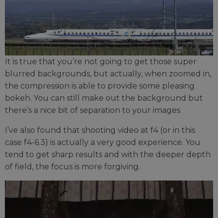
It is true that you’re not going to get those super
blurred backgrounds, but actually, when zoomed in,
the compression is able to provide some pleasing
bokeh. You can still make out the background but
there’s a nice bit of separation to your images.
I’ve also found that shooting video at f4 (or in this
case f4-6.3) is actually a very good experience. You
tend to get sharp results and with the deeper depth
of field, the focus is more forgiving.