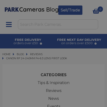
0
Sell/Trade
FREE DELIVERY
FREE NEXT DAY DELIVERY
orders over £50
on orders over £500
HOME
BLOG
BLOG
REVIEWS
CANON RF 24-240MM F4-6.3 LENS FIRST LOOK
CANON RF 24-240MM F4-6.3 LENS FIRST LOOK
CATEGORIES
Tips & Inspiration
Reviews
News
Events