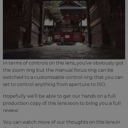
In terms of controls on the lens, you’ve obviously got
the zoom ring but the manual focus ring can be
switched to a customisable control ring that you can
set to control anything from aperture to ISO.
Hopefully we’ll be able to get our hands on a full
production copy of this lens soon to bring you a full
review.
You can watch more of our thoughts on this lens in