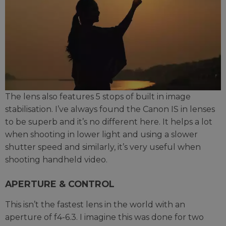
The lens also features 5 stops of built in image
stabilisation. I’ve always found the Canon IS in lenses
to be superb and it’s no different here. It helps a lot
when shooting in lower light and using a slower
shutter speed and similarly, it’s very useful when
shooting handheld video.
APERTURE & CONTROL
This isn’t the fastest lens in the world with an
aperture of f4-6.3. I imagine this was done for two