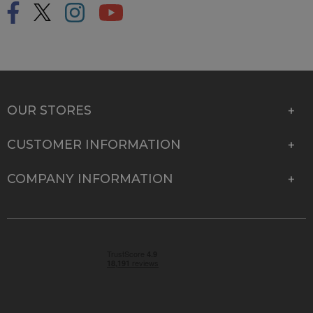
OUR STORES
CUSTOMER INFORMATION
COMPANY INFORMATION