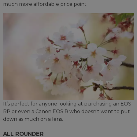
much more affordable price point.
It’s perfect for anyone looking at purchasing an EOS
RP or even a Canon EOS R who doesn’t want to put
down as much on a lens.
ALL ROUNDER