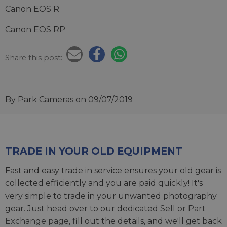
Canon EOS R
Canon EOS RP
Share this post:
By Park Cameras
on 09/07/2019
TRADE IN YOUR OLD EQUIPMENT
Fast and easy trade in service ensures your old gear is
collected efficiently and you are paid quickly! It's
very simple to trade in your unwanted photography
gear. Just head over to our dedicated
Sell or Part
Exchange page
, fill out the details, and we'll get back