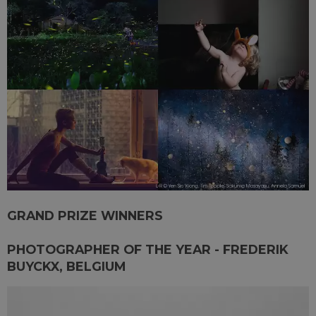
GRAND PRIZE WINNERS
PHOTOGRAPHER OF THE YEAR - FREDERIK
BUYCKX, BELGIUM