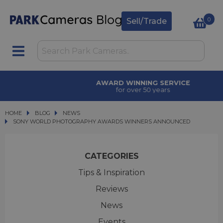
0
Sell/Trade
AWARD WINNING SERVICE
for over 50 years
HOME
BLOG
BLOG
NEWS
SONY WORLD PHOTOGRAPHY AWARDS WINNERS ANNOUNCED
SONY WORLD PHOTOGRAPHY AWARDS WINNERS ANNOUNCED
CATEGORIES
Tips & Inspiration
Reviews
News
Events