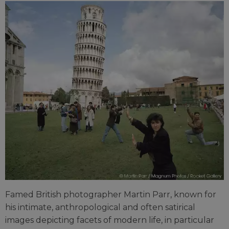
Famed British photographer Martin Parr, known for
his intimate, anthropological and often satirical
images depicting facets of modern life, in particular