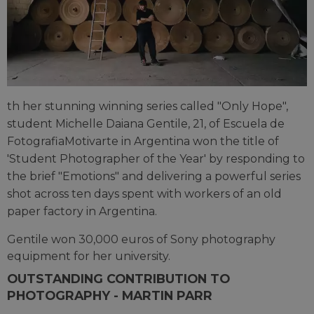
th her stunning winning series called "Only Hope",
student Michelle Daiana Gentile, 21, of Escuela de
FotografiaMotivarte in Argentina won the title of
'Student Photographer of the Year' by responding to
the brief "Emotions" and delivering a powerful series
shot across ten days spent with workers of an old
paper factory in Argentina.
Gentile won 30,000 euros of Sony photography
equipment for her university.
OUTSTANDING CONTRIBUTION TO
PHOTOGRAPHY - MARTIN PARR