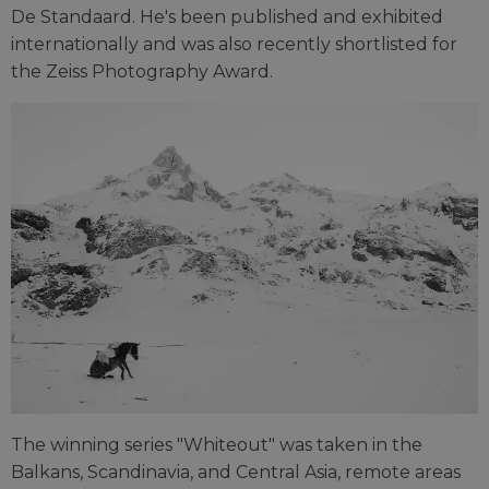
De Standaard. He's been published and exhibited
internationally and was also recently shortlisted for
the Zeiss Photography Award.
The winning series "Whiteout" was taken in the
Balkans, Scandinavia, and Central Asia, remote areas