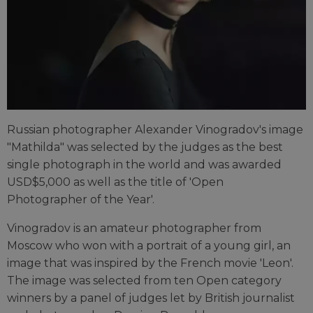
Russian photographer Alexander Vinogradov's image
"Mathilda" was selected by the judges as the best
single photograph in the world and was awarded
USD$5,000 as well as the title of 'Open
Photographer of the Year'.
Vinogradov is an amateur photographer from
Moscow who won with a portrait of a young girl, an
image that was inspired by the French movie 'Leon'.
The image was selected from ten Open category
winners by a panel of judges let by British journalist