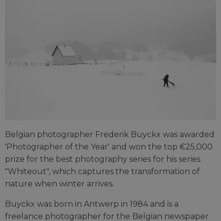
Belgian photographer Frederik Buyckx was awarded
'Photographer of the Year' and won the top €25,000
prize for the best photography series for his series
"Whiteout", which captures the transformation of
nature when winter arrives.
Buyckx was born in Antwerp in 1984 and is a
freelance photographer for the Belgian newspaper