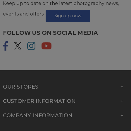
Keep up to date on the latest photography news,
events and offers.
Sign up now
FOLLOW US ON SOCIAL MEDIA
OUR STORES
CUSTOMER INFORMATION
COMPANY INFORMATION