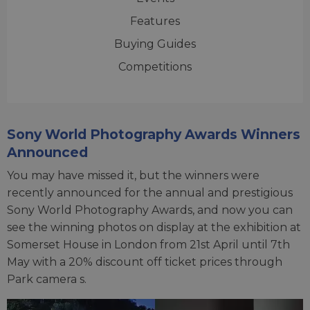
Features
Buying Guides
Competitions
Sony World Photography Awards Winners
Announced
You may have missed it, but the winners were
recently announced for the annual and prestigious
Sony World Photography Awards, and now you can
see the winning photos on display at the exhibition at
Somerset House in London from 21st April until 7th
May with a 20% discount off ticket prices through
Park camera s.