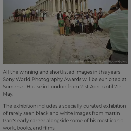
All the winning and shortlisted images in this years
Sony World Photography Awards will be exhibited at
Somerset House in London from 21st April until 7th
May.
The exhibition includes a specially curated exhibition
of rarely seen black and white images from martin
Parr's early career alongside some of his most iconic
work, books, and films.