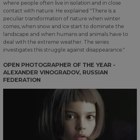
where people often live in isolation and in close
contact with nature. He explained "There is a
peculiar transformation of nature when winter
comes, when snow and ice start to dominate the
landscape and when humans and animals have to
deal with the extreme weather. The series
investigates this struggle against disappearance."
OPEN PHOTOGRAPHER OF THE YEAR -
ALEXANDER VINOGRADOV, RUSSIAN
FEDERATION