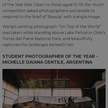
of the Year title. Open to those aged 12-19, the Youth
competition asked photographers worldwide to
respond to the brief of ‘Beauty’ with a single image.
Wang’s winning photograph “On Top of the World”
was taken while standing above Lake Pehoé in Chile’s
Torres del Paine National Park, and beautifully
captures the landscape beneath her.
STUDENT PHOTOGRAPHER OF THE YEAR -
MICHELLE DAIANA GENTILE, ARGENTINA