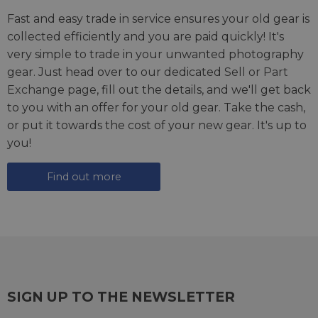
Fast and easy trade in service ensures your old gear is
collected efficiently and you are paid quickly! It's
very simple to trade in your unwanted photography
gear. Just head over to our dedicated
Sell or Part
Exchange page
, fill out the details, and we'll get back
to you with an offer for your old gear. Take the cash,
or put it towards the cost of your new gear. It's up to
you!
Find out more
SIGN UP TO THE NEWSLETTER