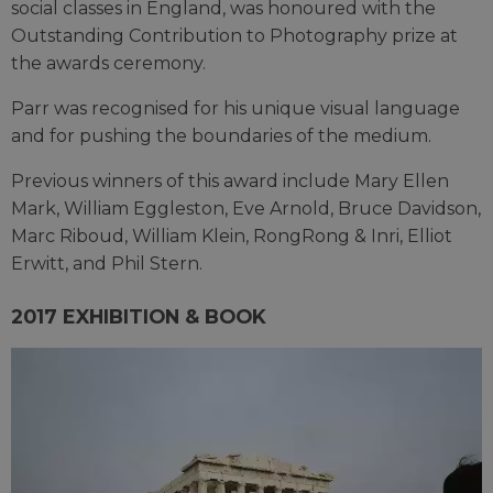
social classes in England, was honoured with the
Outstanding Contribution to Photography prize at
the awards ceremony.
Parr was recognised for his unique visual language
and for pushing the boundaries of the medium.
Previous winners of this award include Mary Ellen
Mark, William Eggleston, Eve Arnold, Bruce Davidson,
Marc Riboud, William Klein, RongRong & Inri, Elliot
Erwitt, and Phil Stern.
2017 EXHIBITION & BOOK