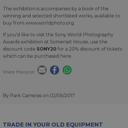
The exhibition is accompanies by a book of the
winning and selected shortlisted works, available to
buy from www.worldphoto.org.
If you'd like to visit the Sony World Photography
Awards exhibition at Somerset House, use the
discount code
SONY20
for a 20% discount of tickets
which can be purchased here.
Share this post:
By Park Cameras
on 02/05/2017
TRADE IN YOUR OLD EQUIPMENT