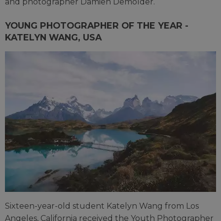
and photographer Damien Demolder.
YOUNG PHOTOGRAPHER OF THE YEAR -
KATELYN WANG, USA
Sixteen-year-old student Katelyn Wang from Los
Angeles, California received the Youth Photographer