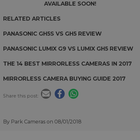
AVAILABLE SOON!
RELATED ARTICLES
PANASONIC GH5S VS GH5 REVIEW
PANASONIC LUMIX G9 VS LUMIX GH5 REVIEW
THE 14 BEST MIRRORLESS CAMERAS IN 2017
MIRRORLESS CAMERA BUYING GUIDE 2017
Share this post:
By Park Cameras
on 08/01/2018