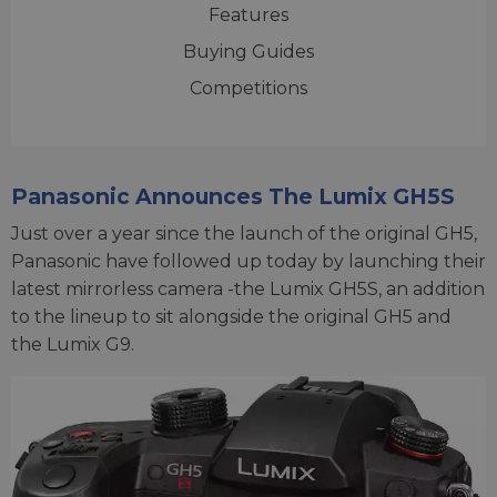
Features
Buying Guides
Competitions
Panasonic Announces The Lumix GH5S
Just over a year since the launch of the original GH5,
Panasonic have followed up today by launching their
latest mirrorless camera -the Lumix GH5S, an addition
to the lineup to sit alongside the original GH5 and
the Lumix G9.