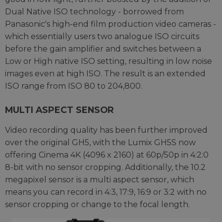
Dual Native ISO technology - borrowed from
Panasonic's high-end film production video cameras -
which essentially users two analogue ISO circuits
before the gain amplifier and switches between a
Low or High native ISO setting, resulting in low noise
images even at high ISO. The result is an extended
ISO range from ISO 80 to 204,800.
MULTI ASPECT SENSOR
Video recording quality has been further improved
over the original GH5, with the Lumix GH5S now
offering Cinema 4K (4096 x 2160) at 60p/50p in 4:2:0
8-bit with no sensor cropping. Additionally, the 10.2
megapixel sensor is a multi aspect sensor, which
means you can record in 4:3, 17:9, 16:9 or 3:2 with no
sensor cropping or change to the focal length.