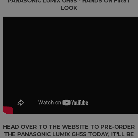
PANASONIC LUMIX GH5S - HANDS ON FIRST
LOOK
HEAD OVER TO THE WEBSITE TO PRE-ORDER
THE PANASONIC LUMIX GH5S TODAY, IT'LL BE