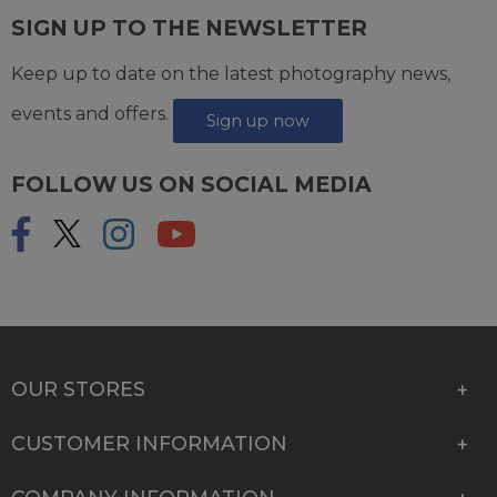
SIGN UP TO THE NEWSLETTER
Keep up to date on the latest photography news,
events and offers.
Sign up now
FOLLOW US ON SOCIAL MEDIA
OUR STORES
CUSTOMER INFORMATION