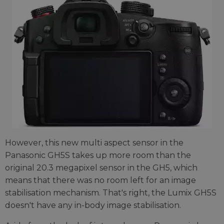
However, this new multi aspect sensor in the
Panasonic GH5S takes up more room than the
original 20.3 megapixel sensor in the GH5, which
means that there was no room left for an image
stabilisation mechanism. That's right, the Lumix GH5S
doesn't have any in-body image stabilisation.