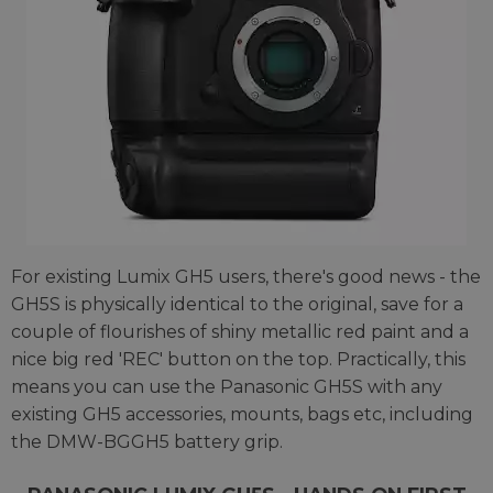
For existing Lumix GH5 users, there's good news - the
GH5S is physically identical to the original, save for a
couple of flourishes of shiny metallic red paint and a
nice big red 'REC' button on the top. Practically, this
means you can use the Panasonic GH5S with any
existing GH5 accessories, mounts, bags etc, including
the DMW-BGGH5 battery grip.