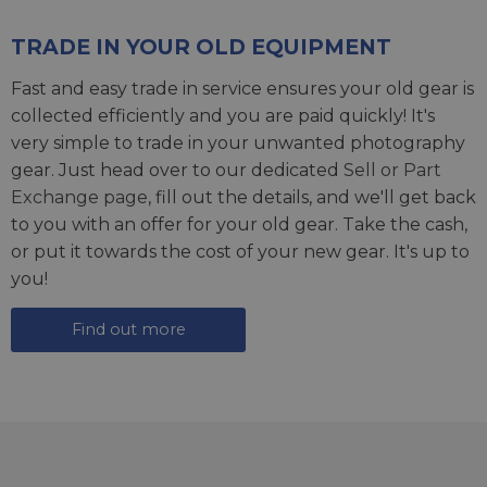
TRADE IN YOUR OLD EQUIPMENT
Fast and easy trade in service ensures your old gear is
collected efficiently and you are paid quickly! It's
very simple to trade in your unwanted photography
gear. Just head over to our dedicated
Sell or Part
Exchange page
, fill out the details, and we'll get back
to you with an offer for your old gear. Take the cash,
or put it towards the cost of your new gear. It's up to
you!
Find out more