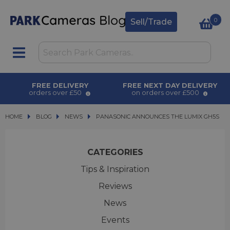
0
Sell/Trade
FREE DELIVERY
FREE NEXT DAY DELIVERY
orders over £50
on orders over £500
HOME
BLOG
BLOG
NEWS
PANASONIC ANNOUNCES THE LUMIX GH5S
PANASONIC ANNOUNCES THE LUMIX GH5S
CATEGORIES
Tips & Inspiration
Reviews
News
Events