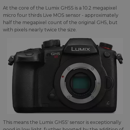
At the core of the Lumix GH5S is a 10.2 megapixel
micro four thirds Live MOS sensor - approximately
half the megapixel count of the original GH5, but
with pixels nearly twice the size.
This means the Lumix GH5S' sensor is exceptionally
good in low light, further boosted by the addition of