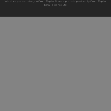
introduce you exclusively to Omni Capital finance products provided by Omni Capital
Retail Finance Ltd.