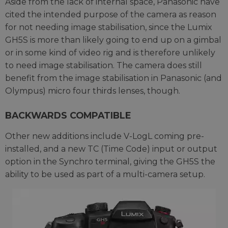
Aside from the lack of internal space, Panasonic have
cited the intended purpose of the camera as reason
for not needing image stabilisation, since the Lumix
GH5S is more than likely going to end up on a gimbal
or in some kind of video rig and is therefore unlikely
to need image stabilisation. The camera does still
benefit from the image stabilisation in Panasonic (and
Olympus) micro four thirds lenses, though.
BACKWARDS COMPATIBLE
Other new additions include V-LogL coming pre-
installed, and a new TC (Time Code) input or output
option in the Synchro terminal, giving the GH5S the
ability to be used as part of a multi-camera setup.