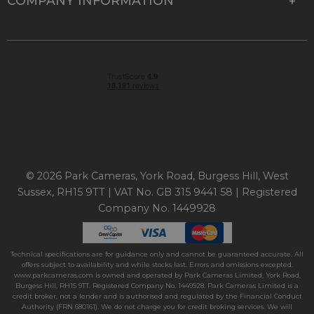
COMPANY INFORMATION
© 2026 Park Cameras, York Road, Burgess Hill, West
Sussex, RH15 9TT | VAT No. GB 315 9441 58 | Registered
Company No. 1449928
Technical specifications are for guidance only and cannot be guaranteed accurate. All
offers subject to availability and while stocks last. Errors and omissions excepted.
www.parkcameras.com is owned and operated by Park Cameras Limited, York Road,
Burgess Hill, RH15 9TT. Registered Company No. 1449928. Park Cameras Limited is a
credit broker, not a lender and is authorised and regulated by the Financial Conduct
Authority (FRN 680161). We do not charge you for credit broking services. We will