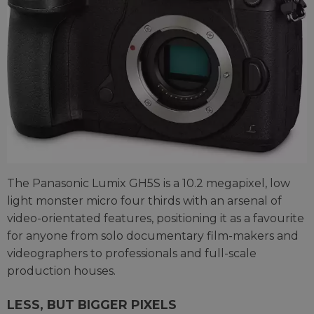
The Panasonic Lumix GH5S is a 10.2 megapixel, low
light monster micro four thirds with an arsenal of
video-orientated features, positioning it as a favourite
for anyone from solo documentary film-makers and
videographers to professionals and full-scale
production houses.
LESS, BUT BIGGER PIXELS