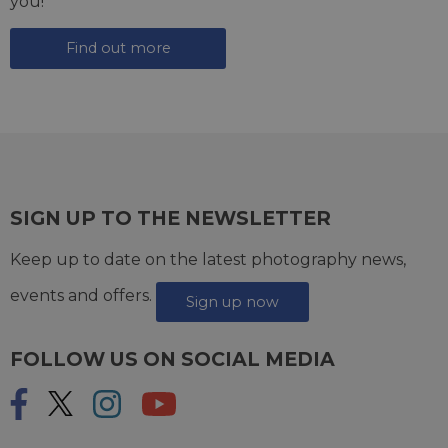
you!
Find out more
SIGN UP TO THE NEWSLETTER
Keep up to date on the latest photography news,
events and offers.
Sign up now
FOLLOW US ON SOCIAL MEDIA