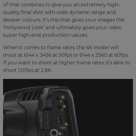
of that combines to give you an extremely high-
quality final shot with wide dynamic range and
deeper colours. It’s this that gives your images the
‘Hollywood Look’ and ultimately gives your video
super high-end production values.
When it comes to frame rates, the 6K model will
shoot at 6144 x 3456 at 50fps or 6144 x 2560 at 60fps.
If you want to shoot at higher frame rates, it’s able to
shoot 120fps at 2.8K.