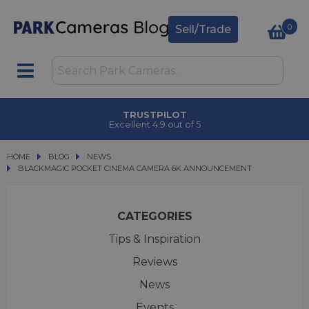
0
Sell/Trade
TRUSTPILOT
Excellent 4.9 out of 5
HOME
BLOG
BLOG
NEWS
BLACKMAGIC POCKET CINEMA CAMERA 6K ANNOUNCEMENT
BLACKMAGIC POCKET CINEMA CAMERA 6K ANNOUNCEMENT
CATEGORIES
Tips & Inspiration
Reviews
News
Events