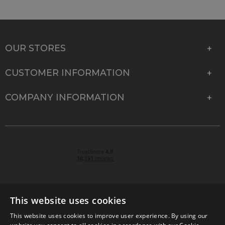
OUR STORES
CUSTOMER INFORMATION
COMPANY INFORMATION
This website uses cookies
This website uses cookies to improve user experience. By using our
© 2026 Park Cameras, York Road, Burgess Hill, West