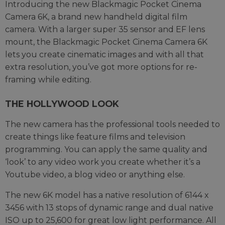
Introducing the new Blackmagic Pocket Cinema
Camera 6K, a brand new handheld digital film
camera. With a larger super 35 sensor and EF lens
mount, the Blackmagic Pocket Cinema Camera 6K
lets you create cinematic images and with all that
extra resolution, you’ve got more options for re-
framing while editing.
THE HOLLYWOOD LOOK
The new camera has the professional tools needed to
create things like feature films and television
programming. You can apply the same quality and
‘look’ to any video work you create whether it’s a
Youtube video, a blog video or anything else.
The new 6K model has a native resolution of 6144 x
3456 with 13 stops of dynamic range and dual native
ISO up to 25,600 for great low light performance. All