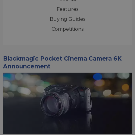
Features
Buying Guides
Competitions
Blackmagic Pocket Cinema Camera 6K
Announcement