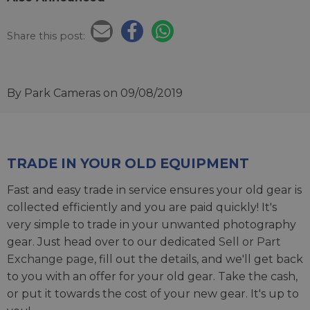
Share this post:
By Park Cameras
on 09/08/2019
TRADE IN YOUR OLD EQUIPMENT
Fast and easy trade in service ensures your old gear is
collected efficiently and you are paid quickly! It's
very simple to trade in your unwanted photography
gear. Just head over to our dedicated
Sell or Part
Exchange page
, fill out the details, and we'll get back
to you with an offer for your old gear. Take the cash,
or put it towards the cost of your new gear. It's up to