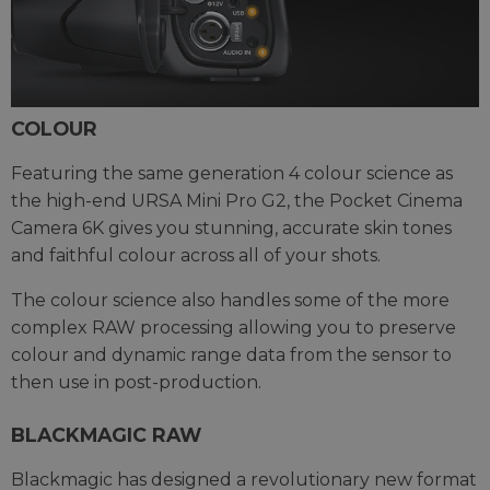
COLOUR
Featuring the same generation 4 colour science as
the high-end URSA Mini Pro G2, the Pocket Cinema
Camera 6K gives you stunning, accurate skin tones
and faithful colour across all of your shots.
The colour science also handles some of the more
complex RAW processing allowing you to preserve
colour and dynamic range data from the sensor to
then use in post-production.
BLACKMAGIC RAW
Blackmagic has designed a revolutionary new format