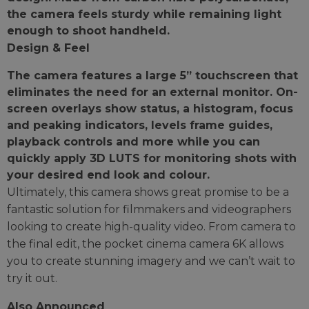
the camera feels sturdy while remaining light
enough to shoot handheld.
Design & Feel
The camera features a large 5” touchscreen that
eliminates the need for an external monitor. On-
screen overlays show status, a histogram, focus
and peaking indicators, levels frame guides,
playback controls and more while you can
quickly apply 3D LUTS for monitoring shots with
your desired end look and colour.
Ultimately, this camera shows great promise to be a
fantastic solution for filmmakers and videographers
looking to create high-quality video. From camera to
the final edit, the pocket cinema camera 6K allows
you to create stunning imagery and we can’t wait to
try it out.
Also Announced