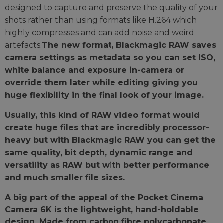
designed to capture and preserve the quality of your
shots rather than using formats like H.264 which
highly compresses and can add noise and weird
artefacts.
The new format, Blackmagic RAW saves
camera settings as metadata so you can set ISO,
white balance and exposure in-camera or
override them later while editing giving you
huge flexibility in the final look of your image.
Usually, this kind of RAW video format would
create huge files that are incredibly processor-
heavy but with Blackmagic RAW you can get the
same quality, bit depth, dynamic range and
versatility as RAW but with better performance
and much smaller file sizes.
A big part of the appeal of the Pocket Cinema
Camera 6K is the lightweight, hand-holdable
design. Made from carbon fibre polycarbonate,