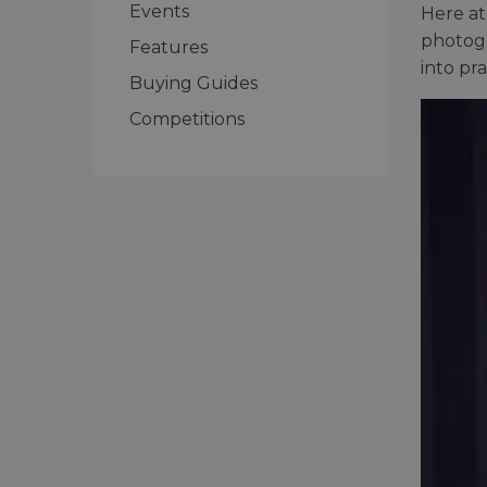
Events
Here at
photogr
Features
into pra
Buying Guides
Competitions