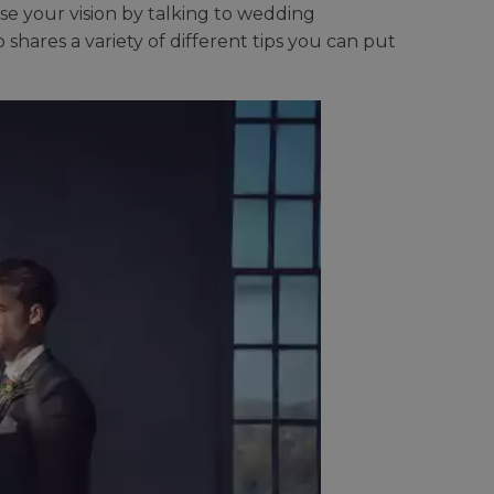
e your vision by talking to wedding
res a variety of different tips you can put