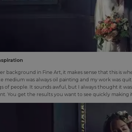
spiration
er background in Fine Art, it makes sense that this is wher
te medium was always oil painting and my work was quite
gs of people. It sounds awful, but I always thought it was
tant. You get the results you want to see quickly making i