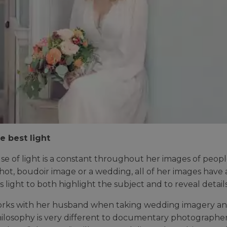
e best light
use of light is a constant throughout her images of people
shot, boudoir image or a wedding, all of her images have 
s light to both highlight the subject and to reveal details
rks with her husband when taking wedding imagery and exp
hilosophy is very different to documentary photographe