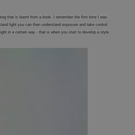
thing that is learnt from a book. I remember the first time I was
and light you can then understand exposure and take control
ht in a certain way - that is when you start to develop a style