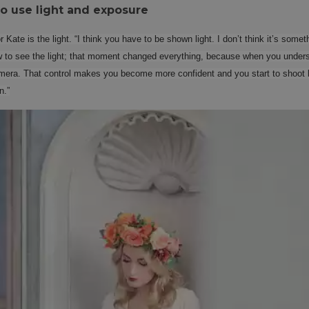
to use light and exposure
 Kate is the light. “I think you have to be shown light. I don’t think it’s some
to see the light; that moment changed everything, because when you underst
mera. That control makes you become more confident and you start to shoot lig
n.”