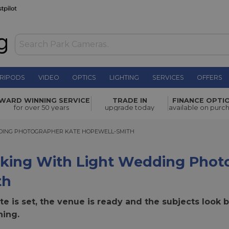
RIPODS
VIDEO
OPTICS
LIGHTING
SERVICES
OFFERS
WARD WINNING SERVICE
TRADE IN
FINANCE OPTI
for over 50 years
upgrade today
available on purc
NG PHOTOGRAPHER KATE HOPEWELL-SMITH
DING PHOTOGRAPHER KATE HOPEWELL-SMITH
king With Light Wedding Photo
th
e is set, the venue is ready and the subjects look b
hing.