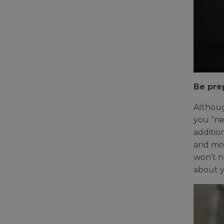
Be pre
Althoug
you “ne
additio
and mod
won’t n
about y