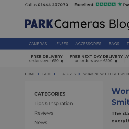
Call us
01444 237070
CAMERAS
LENSES
ACCESSORIES
BAGS
T
FREE DELIVERY
FREE NEXT DAY DELIVERY
A
orders over £50
on orders over £500
HOME
BLOG
BLOG
FEATURES
WORKING WITH LIGHT WEDDI
WORKING WITH LIGHT WED
Wor
CATEGORIES
Smi
Tips & Inspiration
Reviews
The dat
everyt
News