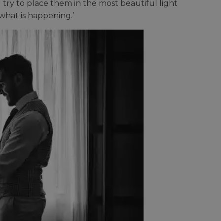
 try to place them in the most beautiful light
what is happening.’