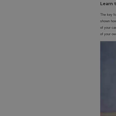
Learn 
The key for
shown how 
of your ca
of your ow