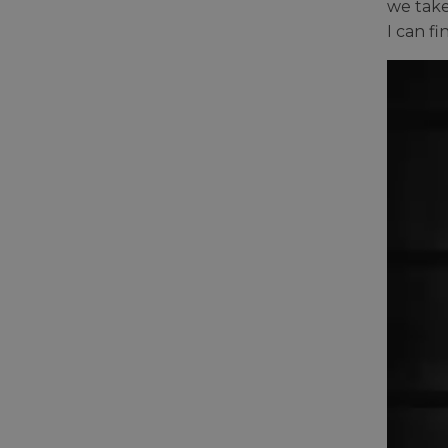
we take
I can f