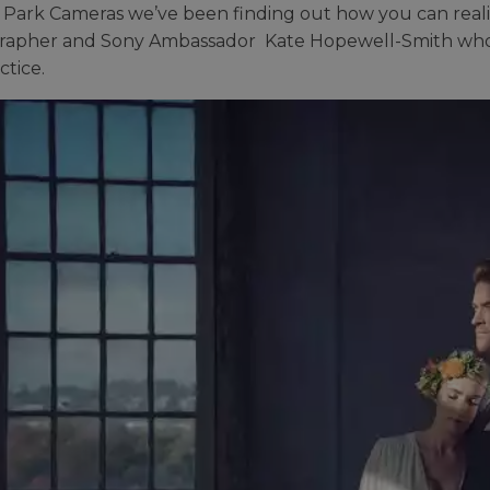
 Park Cameras we’ve been finding out how you can realis
apher and Sony Ambassador Kate Hopewell-Smith who sha
ctice.