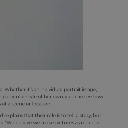
. Whether it’s an individual portrait image,
a particular style of her own; you can see how
 of a scene or location.
lains that their role is to tell a story, but
rs. “We believe we make pictures as much as