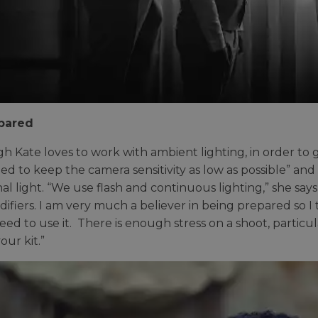
pared
h Kate loves to work with ambient lighting, in order to 
ed to keep the camera sensitivity as low as possible” and
nal light. “We use flash and continuous lighting,” she say
ifiers. I am very much a believer in being prepared so I t
eed to use it. There is enough stress on a shoot, particu
our kit.”