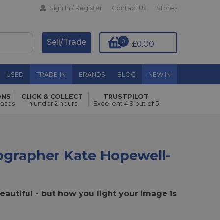
Sign In / Register
Contact Us
Stores
Sell/Trade
0
£0.00
USED
TRADE-IN
BRANDS
BLOG
NEW IN
ONS
CLICK & COLLECT
TRUSTPILOT
hases
in under 2 hours
Excellent 4.9 out of 5
grapher Kate Hopewell-
eautiful - but how you light your image is