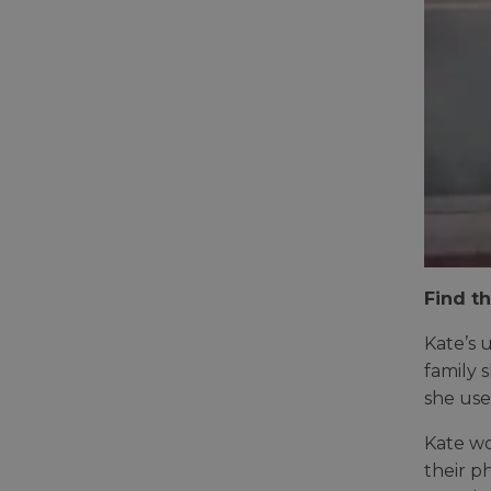
Find th
Kate’s 
family 
she use
Kate wo
their p