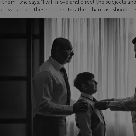
 them,” she says, “I will move and direct the subjects and
ind - we create these moments rather than just shooting 