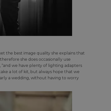
get the best image quality she explains that
 therefore she does occasionally use
s, “and we have plenty of lighting adapters
ake a lot of kit, but always hope that we
larly a wedding, without having to worry