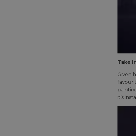
Take In
Given h
favouri
paintin
it’s ins