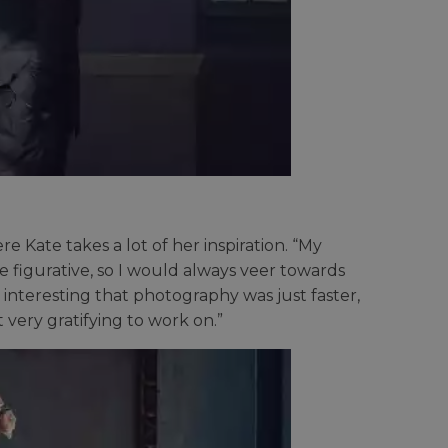
e Kate takes a lot of her inspiration. “My
 figurative, so I would always veer towards
 interesting that photography was just faster,
t very gratifying to work on.”