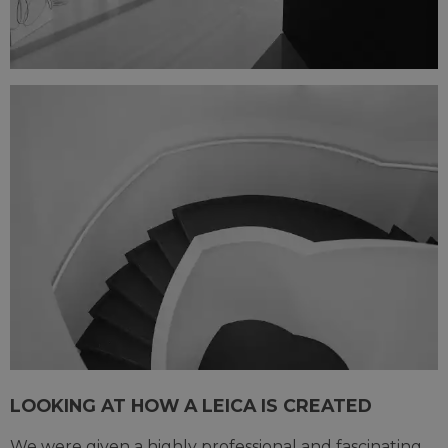
LOOKING AT HOW A LEICA IS CREATED
We were given a highly professional and fascinating