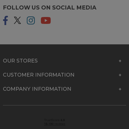
FOLLOW US ON SOCIAL MEDIA
OUR STORES
CUSTOMER INFORMATION
COMPANY INFORMATION