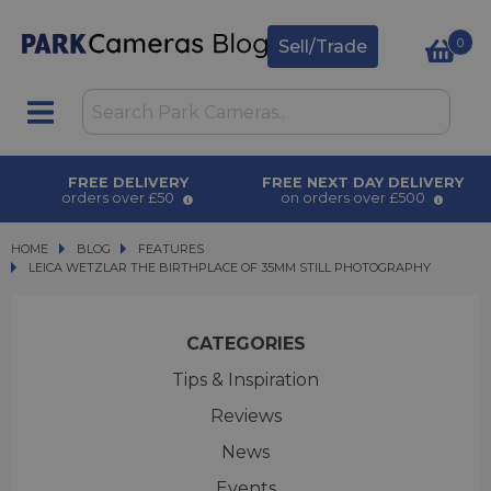
0
Sell/Trade
FREE DELIVERY
FREE NEXT DAY DELIVERY
orders over £50
on orders over £500
HOME
BLOG
BLOG
FEATURES
LEICA WETZLAR THE BIRTHPLACE OF 35MM STILL PHOTOGRAPHY
LEICA WETZLAR THE BIRTHPLACE OF 35MM STILL PHOTOGRAPHY
CATEGORIES
Tips & Inspiration
Reviews
News
Events