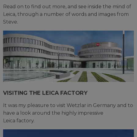
Read on to find out more, and see inside the mind of
Leica, through a number of words and images from
Steve.
VISITING THE LEICA FACTORY
It was my pleasure to visit Wetzlar in Germany and to
have a look around the highly impressive
Leica factory.