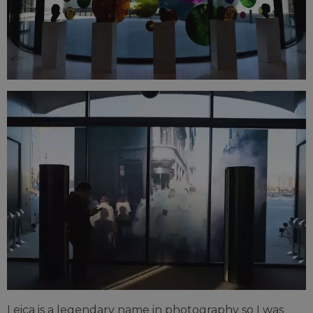
Leica is a legendary name in photography so I was