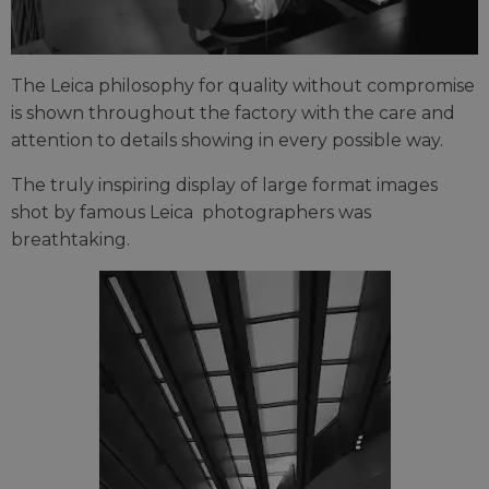
The Leica philosophy for quality without compromise
is shown throughout the factory with the care and
attention to details showing in every possible way.
The truly inspiring display of large format images
shot by famous Leica photographers was
breathtaking.