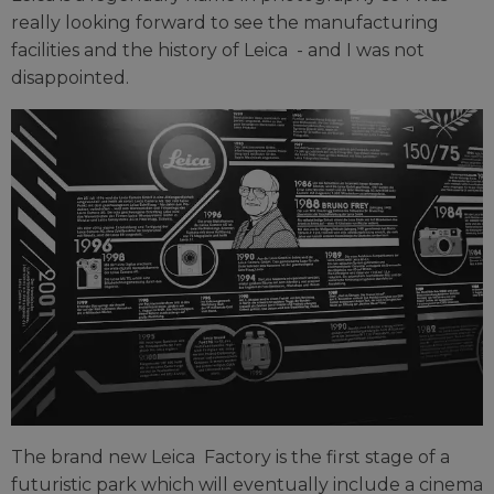
really looking forward to see the manufacturing
facilities and the history of Leica
- and I was not
disappointed.
The brand new Leica Factory is the first stage of a
futuristic park which will eventually include a cinema