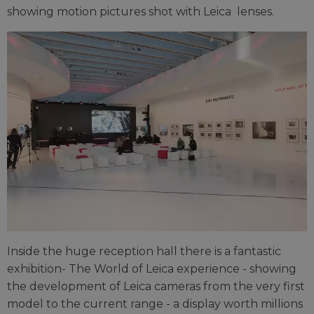
showing motion pictures shot with Leica lenses.
Inside the huge reception hall there is a fantastic
exhibition- The World of Leica experience - showing
the development of Leica cameras from the very first
model to the current range - a display worth millions