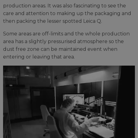
production areas. It was also fascinating to see the
care and attention to making up the packaging and
then packing the lesser spotted Leica Q.
Some areas are off-limits and the whole production
area has a slightly pressurised atmosphere so the
dust free zone can be maintained event when
entering or leaving that area.