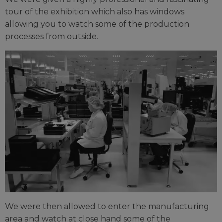
tour of the exhibition which also has windows
allowing you to watch some of the production
processes from outside.
We were then allowed to enter the manufacturing
area and watch at close hand some of the