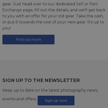
gear. Just head over to our dedicated
Sell or Part
Exchange page
, fill out the details, and we'll get back
to you with an offer for your old gear. Take the cash,
or put it towards the cost of your new gear. It's up to
you!
Find out more
SIGN UP TO THE NEWSLETTER
Keep up to date on the latest photography news,
events and offers.
Sign up now