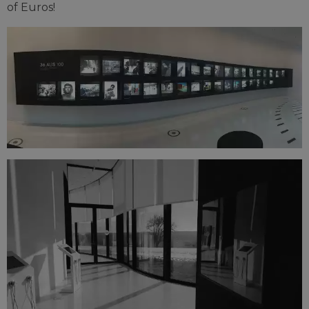
of Euros!