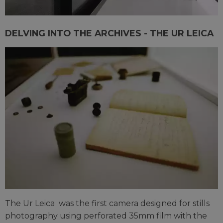
DELVING INTO THE ARCHIVES - THE UR LEICA
The Ur Leica was the first camera designed for stills
photography using perforated 35mm film with the