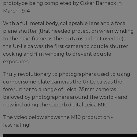
prototype being completed by Oskar Barnack in
March 1914.
With a full metal body, collapsable lens and a focal
plane shutter (that needed protection when winding
to the next frame as the curtains did not overlap),
the Ur-Leica was the first camera to couple shutter
cocking and film winding to prevent double
exposures.
Truly revolutionary to photographers used to using
cumbersome plate cameras the Ur Leica was the
forerunner to a range of Leica 35mm cameras
beloved by photographers around the world - and
now including the superb digital Leica M10.
The video below shows the M10 production -
fascinating!