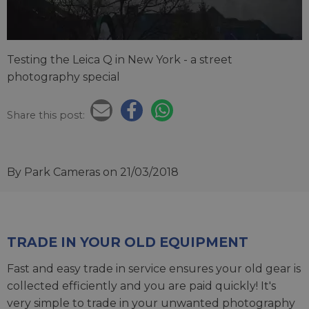
Testing the Leica Q in New York - a street
photography special
Share this post:
By Park Cameras
on 21/03/2018
TRADE IN YOUR OLD EQUIPMENT
Fast and easy trade in service ensures your old gear is
collected efficiently and you are paid quickly! It's
very simple to trade in your unwanted photography