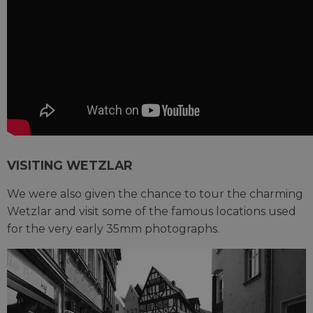
VISITING WETZLAR
We were also given the chance to tour the charming
Wetzlar and visit some of the famous locations used
for the very early 35mm photographs.