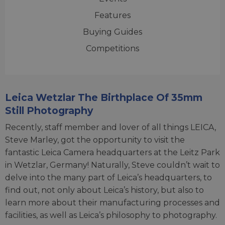
Features
Buying Guides
Competitions
Leica Wetzlar The Birthplace Of 35mm
Still Photography
Recently, staff member and lover of all things LEICA,
Steve Marley, got the opportunity to visit the
fantastic Leica Camera headquarters at the Leitz Park
in Wetzlar, Germany! Naturally, Steve couldn’t wait to
delve into the many part of Leica’s headquarters, to
find out, not only about Leica’s history, but also to
learn more about their manufacturing processes and
facilities, as well as Leica’s philosophy to photography.