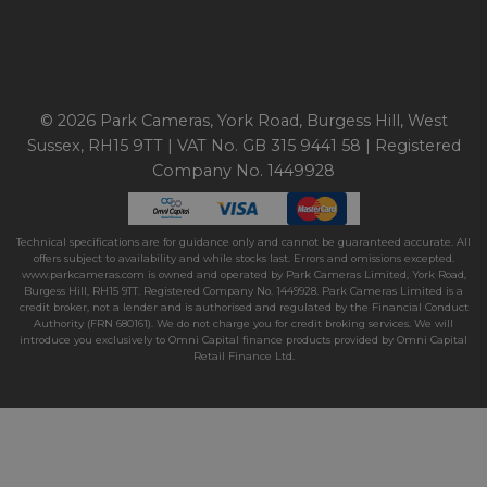
© 2026 Park Cameras, York Road, Burgess Hill, West
Sussex, RH15 9TT | VAT No. GB 315 9441 58 | Registered
Company No. 1449928
Technical specifications are for guidance only and cannot be guaranteed accurate. All
offers subject to availability and while stocks last. Errors and omissions excepted.
www.parkcameras.com is owned and operated by Park Cameras Limited, York Road,
Burgess Hill, RH15 9TT. Registered Company No. 1449928. Park Cameras Limited is a
credit broker, not a lender and is authorised and regulated by the Financial Conduct
Authority (FRN 680161). We do not charge you for credit broking services. We will
introduce you exclusively to Omni Capital finance products provided by Omni Capital
Retail Finance Ltd.