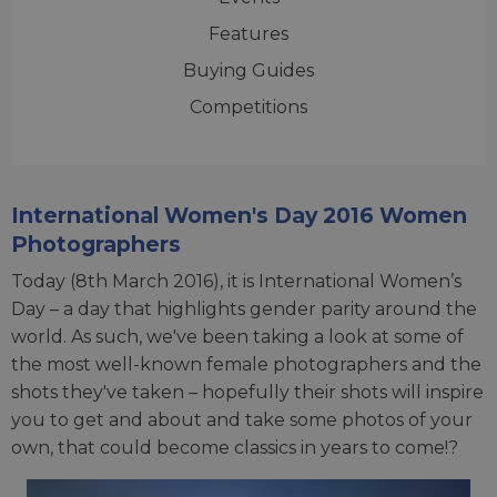
Features
Buying Guides
Competitions
International Women's Day 2016 Women
Photographers
Today (8th March 2016), it is International Women’s
Day – a day that highlights gender parity around the
world. As such, we've been taking a look at some of
the most well-known female photographers and the
shots they've taken – hopefully their shots will inspire
you to get and about and take some photos of your
own, that could become classics in years to come!?