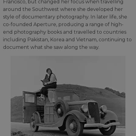
Francisco, but changed her focus when travelling
around the Southwest where she developed her
style of documentary photography. In later life, she
co-founded Aperture, producing a range of high-
end photography books and travelled to countries
including Pakistan, Korea and Vietnam, continuing to
document what she saw along the way.