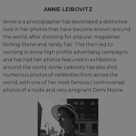
ANNIE LEIBOVITZ
Annie is a photographer has developed a distinctive
look in her photos that have become known around
the world, after shooting for popular magazines
Rolling Stone and Vanity Fair. This then led to
working in some high profile advertising campaigns
and has had her photos featured in exhibitions
around the world. Annie Leibovitz has also shot
numerous photos of celebrities from across the
world, with one of her most famous / controversial
photos of a nude and very pregnant Demi Moore.