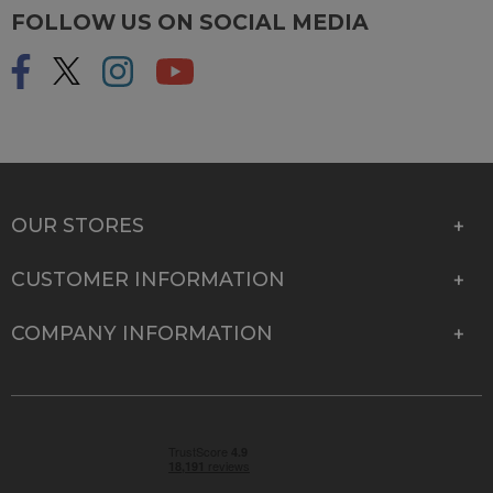
FOLLOW US ON SOCIAL MEDIA
OUR STORES
CUSTOMER INFORMATION
COMPANY INFORMATION