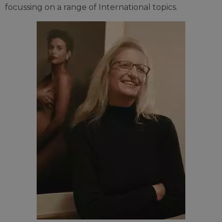
focussing on a range of International topics.