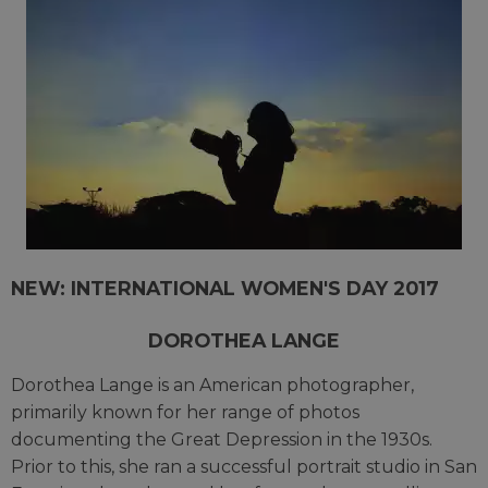
NEW: INTERNATIONAL WOMEN'S DAY 2017
DOROTHEA LANGE
Dorothea Lange is an American photographer,
primarily known for her range of photos
documenting the Great Depression in the 1930s.
Prior to this, she ran a successful portrait studio in San