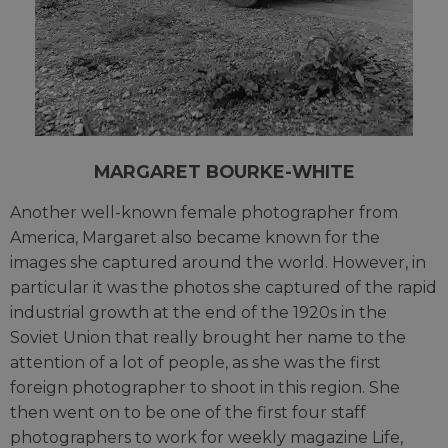
MARGARET BOURKE-WHITE
Another well-known female photographer from
America, Margaret also became known for the
images she captured around the world. However, in
particular it was the photos she captured of the rapid
industrial growth at the end of the 1920s in the
Soviet Union that really brought her name to the
attention of a lot of people, as she was the first
foreign photographer to shoot in this region. She
then went on to be one of the first four staff
photographers to work for weekly magazine Life,