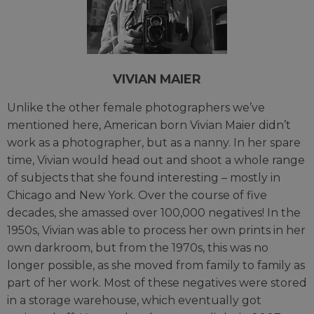
VIVIAN MAIER
Unlike the other female photographers we’ve
mentioned here, American born Vivian Maier didn’t
work as a photographer, but as a nanny. In her spare
time, Vivian would head out and shoot a whole range
of subjects that she found interesting – mostly in
Chicago and New York. Over the course of five
decades, she amassed over 100,000 negatives! In the
1950s, Vivian was able to process her own prints in her
own darkroom, but from the 1970s, this was no
longer possible, as she moved from family to family as
part of her work. Most of these negatives were stored
in a storage warehouse, which eventually got