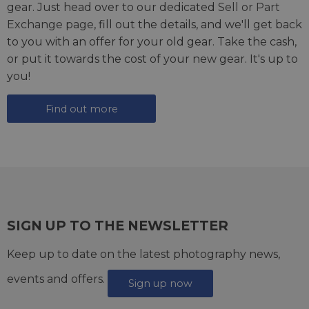
gear. Just head over to our dedicated
Sell or Part
Exchange page
, fill out the details, and we'll get back
to you with an offer for your old gear. Take the cash,
or put it towards the cost of your new gear. It's up to
you!
Find out more
SIGN UP TO THE NEWSLETTER
Keep up to date on the latest photography news,
events and offers.
Sign up now