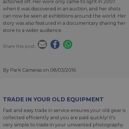
actioned off. Her work only came to light in 2007
when it was discovered in an auction, and her shots
can now be seen at exhibitions around the world. Her
story was also featured in a documentary sharing her
store to a wider audience.
Share this post:
By Park Cameras
on 08/03/2016
TRADE IN YOUR OLD EQUIPMENT
Fast and easy trade in service ensures your old gear is
collected efficiently and you are paid quickly! It's
very simple to trade in your unwanted photography