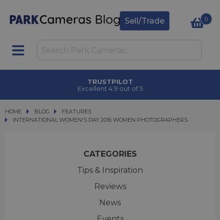
0
Sell/Trade
TRUSTPILOT
Excellent 4.9 out of 5
HOME
BLOG
BLOG
FEATURES
INTERNATIONAL WOMEN'S DAY 2016 WOMEN PHOTOGRAPHERS
INTERNATIONAL WOMEN'S DAY 2016 WOMEN PHOTOGRAPHERS
CATEGORIES
Tips & Inspiration
Reviews
News
Events