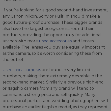
If you’re looking for a good second-hand investment,
any Canon, Nikon, Sony or Fujifilm should make a
good future-proof purchase. These bigger brands
also have the largest ecosystems around their
products, providing the opportunity for additional
savings with more
used accessories
and lenses
available. The lenses you buy are equally important
as the camera, so it’s worth considering these from
the outset.
Used Leica cameras
are found in very limited
numbers, making them extremely desirable in the
second-hand market. Similarly, a previous high-end
or flagship camera from any brand will tend to
command a strong price and sell quickly. Many
professional portrait and wedding photographers will
purchase an earlier flagship model, as they represent