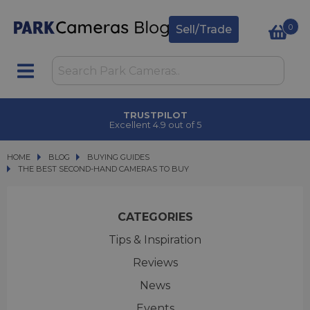
0
Sell/Trade
TRUSTPILOT
Excellent 4.9 out of 5
HOME
BLOG
BLOG
BUYING GUIDES
THE BEST SECOND-HAND CAMERAS TO BUY
THE BEST SECOND-HAND CAMERAS TO BUY
CATEGORIES
Tips & Inspiration
Reviews
News
Events