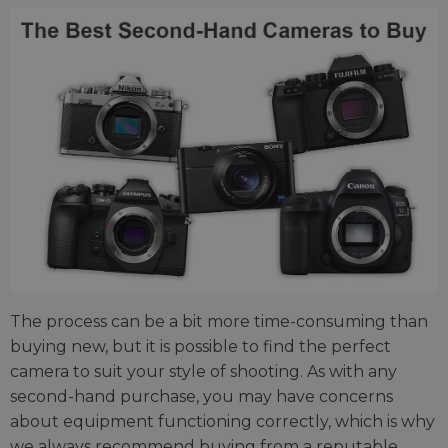
The process can be a bit more time-consuming than
buying new, but it is possible to find the perfect
camera to suit your style of shooting. As with any
second-hand purchase, you may have concerns
about equipment functioning correctly, which is why
we always recommend buying from a reputable