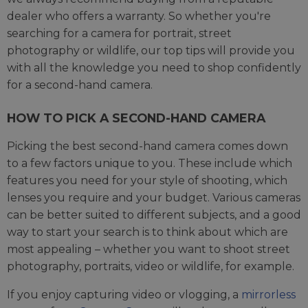
dealer who offers a warranty. So whether you're
searching for a camera for portrait, street
photography or wildlife, our top tips will provide you
with all the knowledge you need to shop confidently
for a second-hand camera.
HOW TO PICK A SECOND-HAND CAMERA
Picking the best second-hand camera comes down
to a few factors unique to you. These include which
features you need for your style of shooting, which
lenses you require and your budget. Various cameras
can be better suited to different subjects, and a good
way to start your search is to think about which are
most appealing – whether you want to shoot street
photography, portraits, video or wildlife, for example.
If you enjoy capturing video or vlogging, a
mirrorless