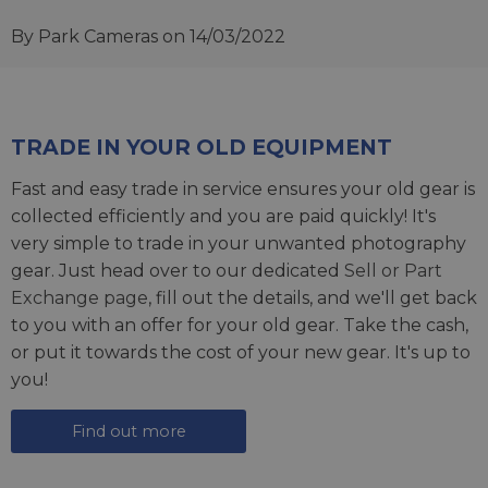
By Park Cameras
on 14/03/2022
TRADE IN YOUR OLD EQUIPMENT
Fast and easy trade in service ensures your old gear is
collected efficiently and you are paid quickly! It's
very simple to trade in your unwanted photography
gear. Just head over to our dedicated
Sell or Part
Exchange page
, fill out the details, and we'll get back
to you with an offer for your old gear. Take the cash,
or put it towards the cost of your new gear. It's up to
you!
Find out more