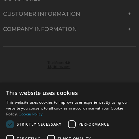
CUSTOMER INFORMATION
COMPANY INFORMATION
This website uses cookies
This website uses cookies to improve user experience. By using our
© 2026 Park Cameras, York Road, Burgess Hill, West
website you consent to all cookies in accordance with our Cookie
Sussex, RH15 9TT | VAT No. GB 315 9441 58 | Registered
Policy.
Cookie Policy
Company No. 1449928
STRICTLY NECESSARY
PERFORMANCE
TARGETING
FUNCTIONALITY