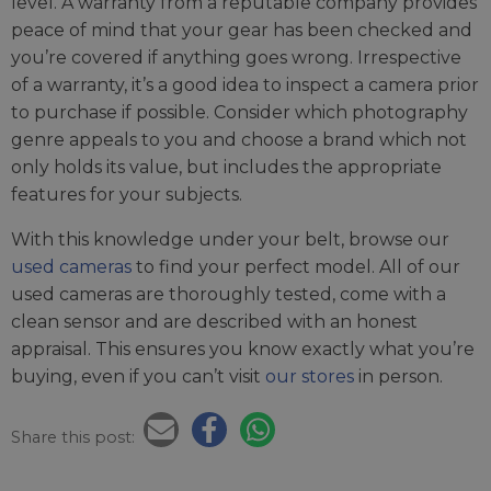
level. A warranty from a reputable company provides
peace of mind that your gear has been checked and
you’re covered if anything goes wrong. Irrespective
of a warranty, it’s a good idea to inspect a camera prior
to purchase if possible. Consider which photography
genre appeals to you and choose a brand which not
only holds its value, but includes the appropriate
features for your subjects.
With this knowledge under your belt, browse our
used cameras
to find your perfect model. All of our
used cameras are thoroughly tested, come with a
clean sensor and are described with an honest
appraisal. This ensures you know exactly what you’re
buying, even if you can’t visit
our stores
in person.
Share this post: