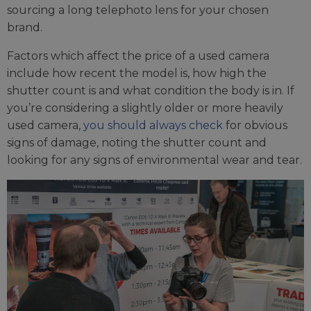
sourcing a long telephoto lens for your chosen
brand.
Factors which affect the price of a used camera
include how recent the model is, how high the
shutter count is and what condition the body is in. If
you’re considering a slightly older or more heavily
used camera,
you should always check
for obvious
signs of damage, noting the shutter count and
looking for any signs of environmental wear and tear.