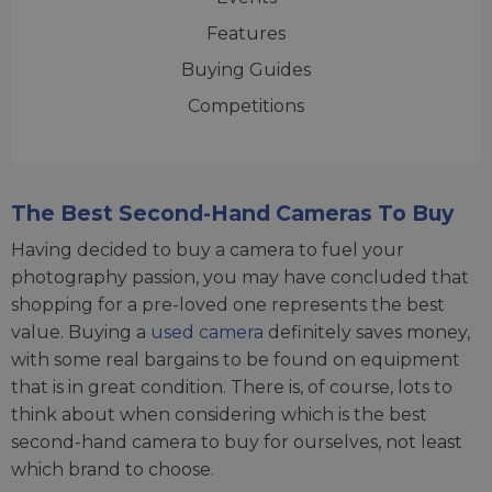
Features
Buying Guides
Competitions
The Best Second-Hand Cameras To Buy
Having decided to buy a camera to fuel your
photography passion, you may have concluded that
shopping for a pre-loved one represents the best
value. Buying a
used camera
definitely saves money,
with some real bargains to be found on equipment
that is in great condition. There is, of course, lots to
think about when considering which is the best
second-hand camera to buy for ourselves, not least
which brand to choose.