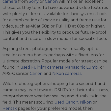
camera
from
Sony
or
Canon
will make an excellent
choice, as they tend to have advanced video features
with plenty of lenses available for their systems. Look
for a combination of movie quality and frame rate for
video, such as 4K at 30p or Full HD at 60p or higher.
This gives you the flexibility to produce future-proof
content and record in slow motion for special effects.
Aspiring street photographers will usually opt for
smaller camera bodies, perhaps with a fixed lens for
ultimate discretion. Popular models for street can be
found in
used Fujifilm cameras
,
Panasonic Lumix
, or
APS-C sensor
Canon
and
Nikon cameras.
Wildlife photographers shopping for a second-hand
camera may lean towards DSLR’s for their robustness,
comprehensive weather sealing and durability in the
field. This means scouring
used Canon
,
Nikon
or
Pentax
pages for your preferred model, then