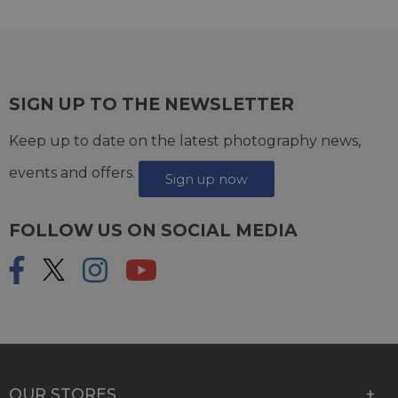
SIGN UP TO THE NEWSLETTER
Keep up to date on the latest photography news,
events and offers.
Sign up now
FOLLOW US ON SOCIAL MEDIA
OUR STORES