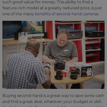
such good value for money. This ability to find a
feature-rich model at a greatly reduced price, is just
one of the many
benefits of second-hand cameras
.
Buying second-hand is a great way to save some cash
and find a great deal, whatever your budget or skill