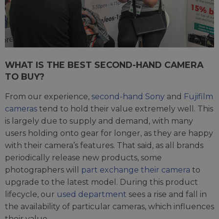
WHAT IS THE BEST SECOND-HAND CAMERA
TO BUY?
From our experience,
second-hand Sony
and
Fujifilm
cameras
tend to hold their value extremely well. This
is largely due to supply and demand, with many
users holding onto gear for longer, as they are happy
with their camera’s features. That said, as all brands
periodically release new products, some
photographers will
part exchange their camera
to
upgrade to the latest model. During this product
lifecycle, our
used department
sees a rise and fall in
the availability of particular cameras, which influences
their value.