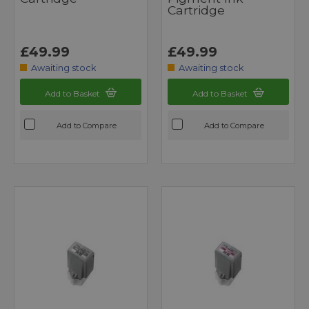
Cartridge
£49.99
£49.99
Awaiting stock
Awaiting stock
Add to Basket
Add to Basket
Add to Compare
Add to Compare