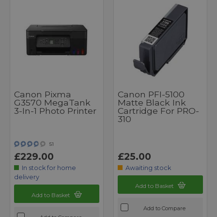
Canon Pixma
Canon PFI-5100
G3570 MegaTank
Matte Black Ink
3-In-1 Photo Printer
Cartridge For PRO-
310
51
£229.00
£25.00
In stock for home
Awaiting stock
delivery
Add to Basket
Add to Basket
Add to Compare