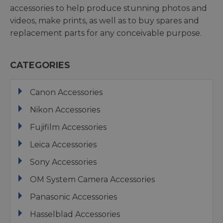
accessories to help produce stunning photos and
videos, make prints, as well as to buy spares and
replacement parts for any conceivable purpose.
CATEGORIES
Canon Accessories
Nikon Accessories
Fujifilm Accessories
Leica Accessories
Sony Accessories
OM System Camera Accessories
Panasonic Accessories
Hasselblad Accessories