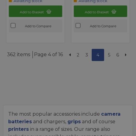
Awaiting stock
Awaiting stock
Add to Basket
Add to Basket
Add to Compare
Add to Compare
362 items
Page 4 of 16
2
3
4
5
6
The most popular accessories include
camera
batteries
and chargers,
grips
and of course
printers
in a range of sizes. Our range also