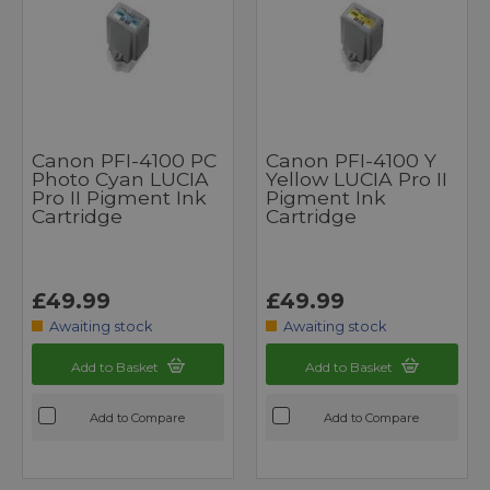
Canon PFI-4100 PC
Canon PFI-4100 Y
Photo Cyan LUCIA
Yellow LUCIA Pro II
Pro II Pigment Ink
Pigment Ink
Cartridge
Cartridge
£49.99
£49.99
Awaiting stock
Awaiting stock
Add to Basket
Add to Basket
Add to Compare
Add to Compare