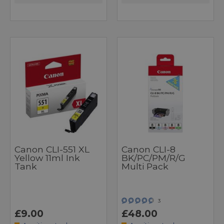
Canon CLI-551 XL
Canon CLI-8
Yellow 11ml Ink
BK/PC/PM/R/G
Tank
Multi Pack
3
£9.00
£48.00