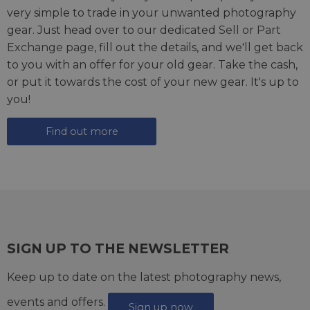
very simple to trade in your unwanted photography
gear. Just head over to our dedicated
Sell or Part
Exchange page
, fill out the details, and we'll get back
to you with an offer for your old gear. Take the cash,
or put it towards the cost of your new gear. It's up to
you!
Find out more
SIGN UP TO THE NEWSLETTER
Keep up to date on the latest photography news,
events and offers.
Sign up now