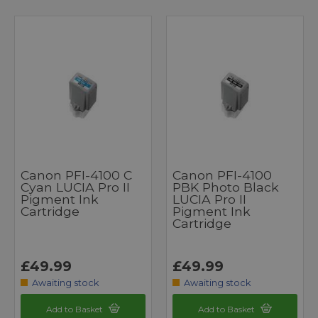
Canon PFI-4100 C
Canon PFI-4100
Cyan LUCIA Pro II
PBK Photo Black
Pigment Ink
LUCIA Pro II
Cartridge
Pigment Ink
Cartridge
£49.99
£49.99
Awaiting stock
Awaiting stock
Add to Basket
Add to Basket