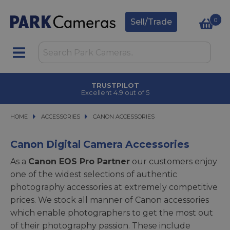
0
Sell/Trade
CLICK & COLLECT
in under 2 hours
HOME
ACCESSORIES
ACCESSORIES
CANON ACCESSORIES
CANON ACCESSORIES
Canon Digital Camera Accessories
As a
Canon EOS Pro Partner
our customers enjoy
one of the widest selections of authentic
photography accessories at extremely competitive
prices. We stock all manner of Canon accessories
which enable photographers to get the most out
of their photography passion. These include