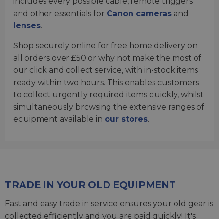
includes every possible cable, remote triggers
and other essentials for
Canon cameras
and
lenses
.
Shop securely online for free home delivery on
all orders over £50 or why not make the most of
our click and collect service, with in-stock items
ready within two hours. This enables customers
to collect urgently required items quickly, whilst
simultaneously browsing the extensive ranges of
equipment available in
our stores
.
TRADE IN YOUR OLD EQUIPMENT
Fast and easy trade in service ensures your old gear is
collected efficiently and you are paid quickly! It's