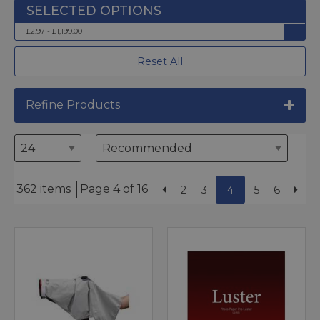
£2.97 - £1,199.00
Reset All
Refine Products
362 items
Page 4 of 16
2
3
4
5
6