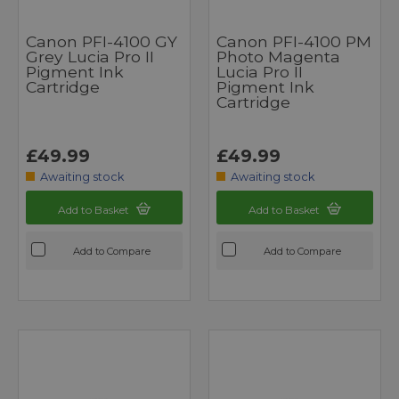
Canon PFI-4100 GY
Canon PFI-4100 PM
Grey Lucia Pro II
Photo Magenta
Pigment Ink
Lucia Pro II
Cartridge
Pigment Ink
Cartridge
£49.99
£49.99
Awaiting stock
Awaiting stock
Add to Basket
Add to Basket
Add to Compare
Add to Compare