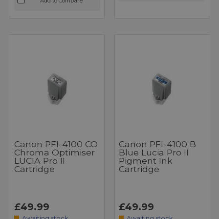
Add to Compare
Canon PFI-4100 CO
Canon PFI-4100 B
Chroma Optimiser
Blue Lucia Pro II
LUCIA Pro II
Pigment Ink
Cartridge
Cartridge
£49.99
£49.99
Awaiting stock
Awaiting stock