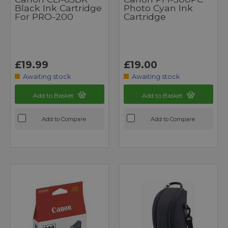
Black Ink Cartridge
Photo Cyan Ink
For PRO-200
Cartridge
£19.99
£19.00
Awaiting stock
Awaiting stock
Add to Basket
Add to Basket
Add to Compare
Add to Compare