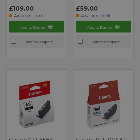
£109.00
£59.00
Awaiting stock
Awaiting stock
Add to Basket
Add to Basket
Add to Compare
Add to Compare
Canon CLI-65BK
Canon PFI-300PC