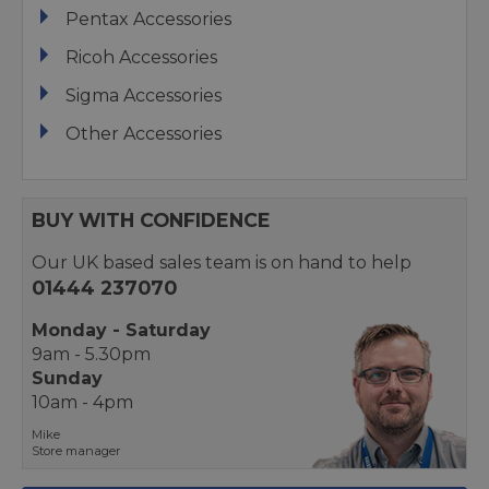
Pentax Accessories
Ricoh Accessories
Sigma Accessories
Other Accessories
BUY WITH CONFIDENCE
Our UK based sales team is on hand to help
01444 237070
Monday - Saturday
9am - 5.30pm
Sunday
10am - 4pm
Mike
Store manager