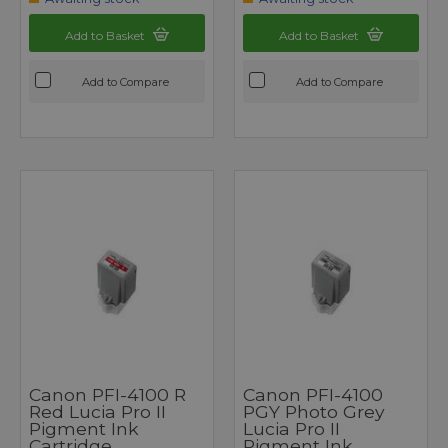
Add to Basket
Add to Basket
Add to Compare
Add to Compare
Canon PFI-4100 R
Canon PFI-4100
Red Lucia Pro II
PGY Photo Grey
Pigment Ink
Lucia Pro II
Cartridge
Pigment Ink