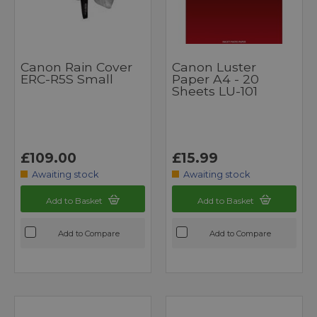
Canon Rain Cover
Canon Luster
ERC-R5S Small
Paper A4 - 20
Sheets LU-101
£109.00
£15.99
Awaiting stock
Awaiting stock
Add to Basket
Add to Basket
Add to Compare
Add to Compare