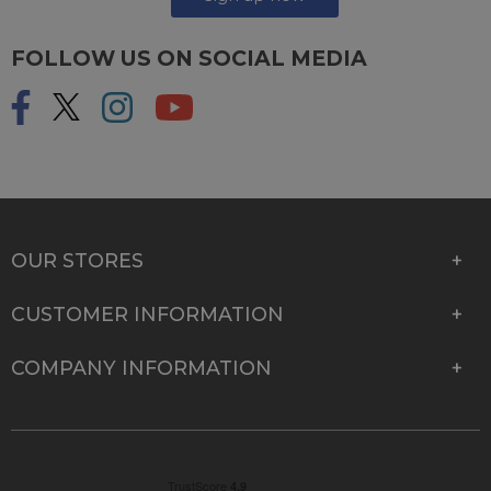
FOLLOW US ON SOCIAL MEDIA
OUR STORES
CUSTOMER INFORMATION
COMPANY INFORMATION