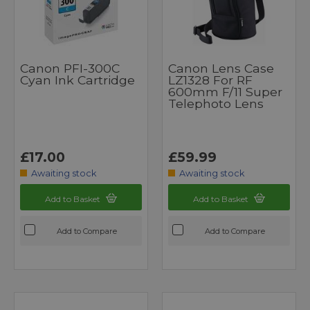
Canon PFI-300C
Canon Lens Case
Cyan Ink Cartridge
LZ1328 For RF
600mm F/11 Super
Telephoto Lens
£17.00
£59.99
Awaiting stock
Awaiting stock
Add to Basket
Add to Basket
Add to Compare
Add to Compare