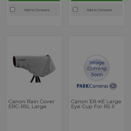
Add to Compare
Add to Compare
Canon Rain Cover
Canon ER-KE Large
ERC-R5L Large
Eye Cup For R5 II