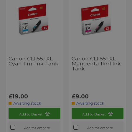
Canon CLI-551 XL
Canon CLI-551 XL
Cyan 11ml Ink Tank
Mangenta 11ml Ink
Tank
£19.00
£9.00
Awaiting stock
Awaiting stock
Add to Basket
Add to Basket
Add to Compare
Add to Compare