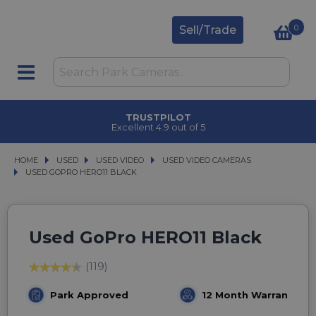
0
Sell/Trade
TRUSTPILOT
Excellent 4.9 out of 5
HOME
USED
USED
USED VIDEO
USED VIDEO
USED VIDEO CAMERAS
USED VIDEO CAMERAS
USED GOPRO HERO11 BLACK
USED GOPRO HERO11 BLACK
Used GoPro HERO11 Black
(119)
Park Approved
12 Month Warranty