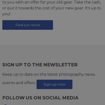
to you with an offer for your old gear. Take the cash,
or put it towards the cost of your new gear. It's up to
you!
Find out more
SIGN UP TO THE NEWSLETTER
Keep up to date on the latest photography news,
events and offers.
Sign up now
FOLLOW US ON SOCIAL MEDIA