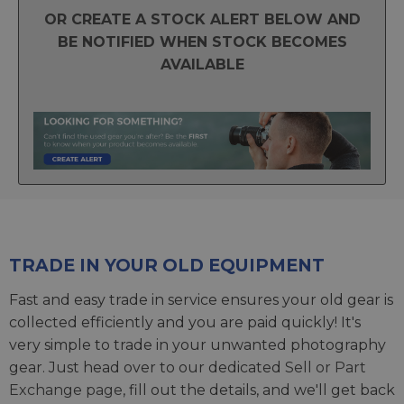
OR CREATE A STOCK ALERT BELOW AND
BE NOTIFIED WHEN STOCK BECOMES
AVAILABLE
TRADE IN YOUR OLD EQUIPMENT
Fast and easy trade in service ensures your old gear is
collected efficiently and you are paid quickly! It's
very simple to trade in your unwanted photography
gear. Just head over to our dedicated
Sell or Part
Exchange page
, fill out the details, and we'll get back