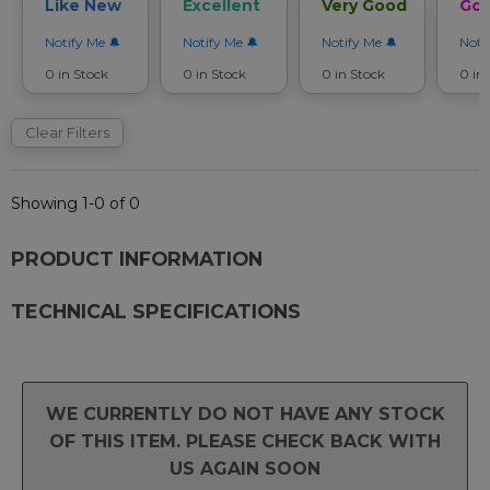
Like New
Excellent
Very Good
Go
Notify Me
Notify Me
Notify Me
Noti
0 in Stock
0 in Stock
0 in Stock
0 in
Clear Filters
Showing 1-0 of 0
PRODUCT INFORMATION
TECHNICAL SPECIFICATIONS
WE CURRENTLY DO NOT HAVE ANY STOCK
OF THIS ITEM. PLEASE CHECK BACK WITH
US AGAIN SOON