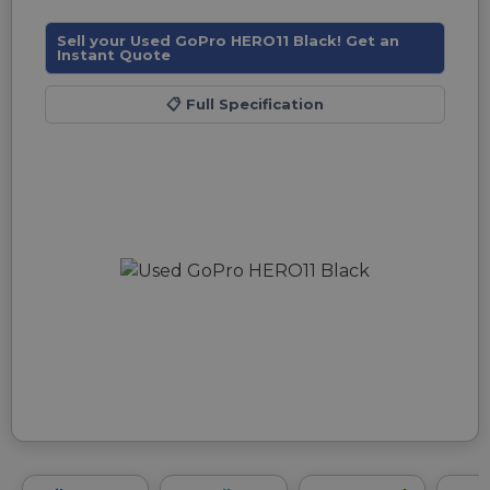
Sell your Used GoPro HERO11 Black! Get an
Instant Quote
📋
Full Specification