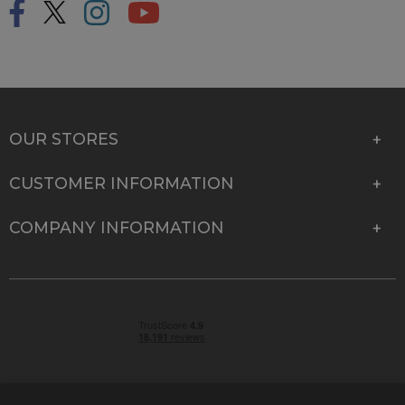
OUR STORES
CUSTOMER INFORMATION
COMPANY INFORMATION