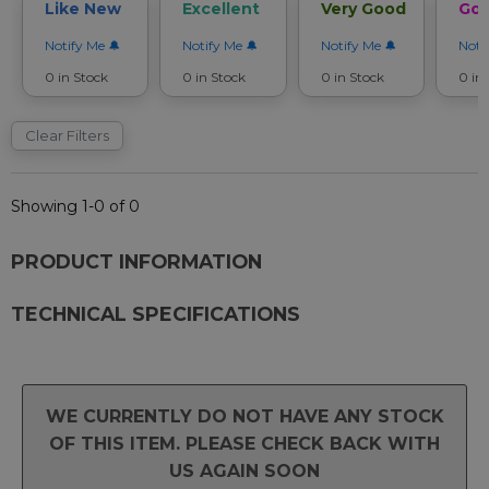
Like New
Excellent
Very Good
Go
Notify Me
Notify Me
Notify Me
Noti
0 in Stock
0 in Stock
0 in Stock
0 in
Clear Filters
Showing 1-0 of 0
PRODUCT INFORMATION
TECHNICAL SPECIFICATIONS
WE CURRENTLY DO NOT HAVE ANY STOCK
OF THIS ITEM. PLEASE CHECK BACK WITH
US AGAIN SOON