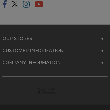
OUR STORES
CUSTOMER INFORMATION
COMPANY INFORMATION