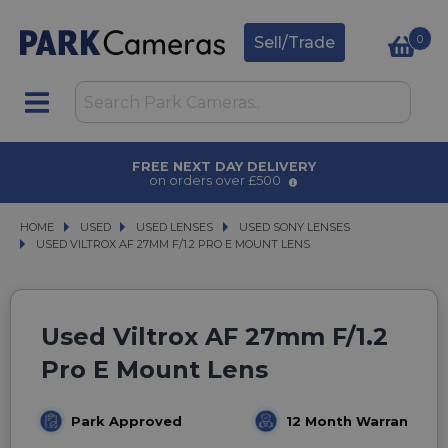
0
Sell/Trade
FREE NEXT DAY DELIVERY
on orders over £500
HOME
USED
USED
USED LENSES
USED LENSES
USED SONY LENSES
USED SONY LENSES
USED VILTROX AF 27MM F/1.2 PRO E MOUNT LENS
USED VILTROX AF 27MM F/1.2 PRO E MOUNT LENS
Used Viltrox AF 27mm F/1.2
Pro E Mount Lens
Park Approved
12 Month Warranty