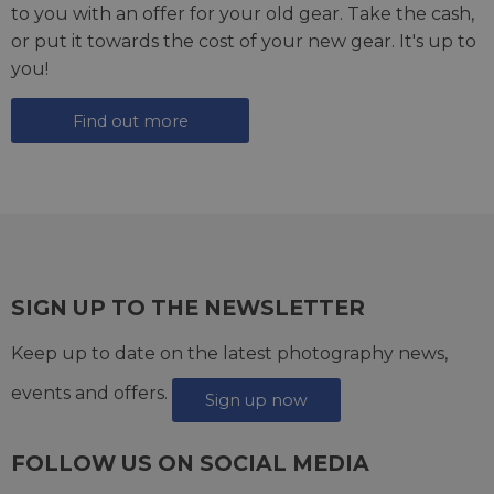
to you with an offer for your old gear. Take the cash,
or put it towards the cost of your new gear. It's up to
you!
Find out more
SIGN UP TO THE NEWSLETTER
Keep up to date on the latest photography news,
events and offers.
Sign up now
FOLLOW US ON SOCIAL MEDIA