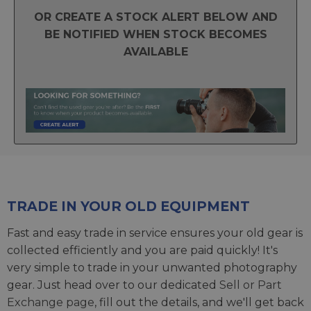
OR CREATE A STOCK ALERT BELOW AND
BE NOTIFIED WHEN STOCK BECOMES
AVAILABLE
TRADE IN YOUR OLD EQUIPMENT
Fast and easy trade in service ensures your old gear is
collected efficiently and you are paid quickly! It's
very simple to trade in your unwanted photography
gear. Just head over to our dedicated
Sell or Part
Exchange page
, fill out the details, and we'll get back