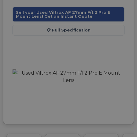
Sell your Used Viltrox AF 27mm F/1.2 Pro E
Mount Lens! Get an Instant Quote
📋
Full Specification