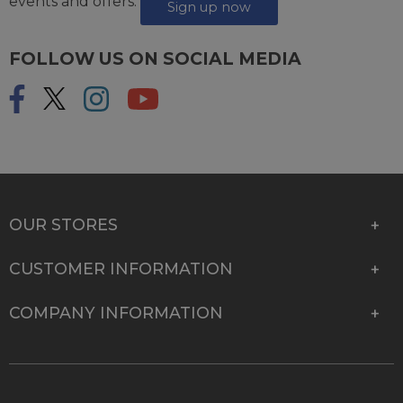
events and offers.
Sign up now
FOLLOW US ON SOCIAL MEDIA
OUR STORES
CUSTOMER INFORMATION
COMPANY INFORMATION