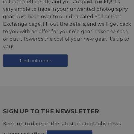
collected efficiently and you are paid quickly! It's
very simple to trade in your unwanted photography
gear. Just head over to our dedicated
Sell or Part
Exchange page
, fill out the details, and we'll get back
to you with an offer for your old gear. Take the cash,
or put it towards the cost of your new gear. It's up to
you!
Find out more
SIGN UP TO THE NEWSLETTER
Keep up to date on the latest photography news,