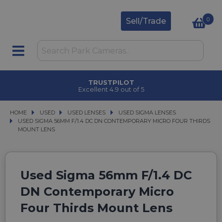
0
Sell/Trade
TRUSTPILOT
Excellent 4.9 out of 5
HOME
USED
USED
USED LENSES
USED LENSES
USED SIGMA LENSES
USED SIGMA LENSES
USED SIGMA 56MM F/1.4 DC DN CONTEMPORARY MICRO FOUR THIRDS MOUN
USED SIGMA 56MM F/1.4 DC DN CONTEMPORARY MICRO FOUR THIRDS
MOUNT LENS
Used Sigma 56mm F/1.4 DC
DN Contemporary Micro
Four Thirds Mount Lens