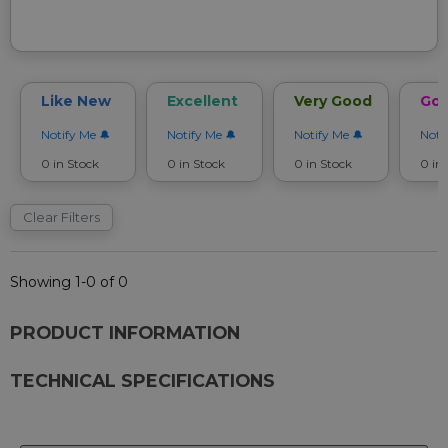
Like New
Excellent
Very Good
Go
Notify Me
Notify Me
Notify Me
Noti
0 in Stock
0 in Stock
0 in Stock
0 in
Clear Filters
Showing 1-0 of 0
PRODUCT INFORMATION
TECHNICAL SPECIFICATIONS