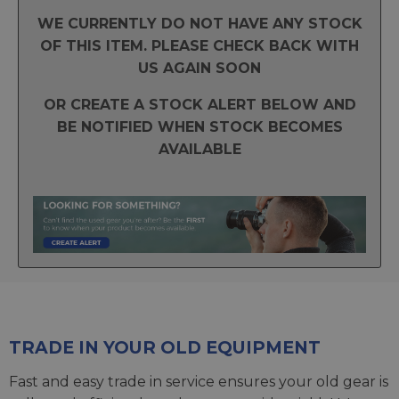
WE CURRENTLY DO NOT HAVE ANY STOCK
OF THIS ITEM. PLEASE CHECK BACK WITH
US AGAIN SOON
OR CREATE A STOCK ALERT BELOW AND
BE NOTIFIED WHEN STOCK BECOMES
AVAILABLE
TRADE IN YOUR OLD EQUIPMENT
Fast and easy trade in service ensures your old gear is