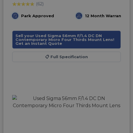
(62)
Park Approved
12 Month Warranty
Sell your Used Sigma 56mm F/1.4 DC DN
Contemporary Micro Four Thirds Mount Lens!
Get an Instant Quote
📋
Full Specification