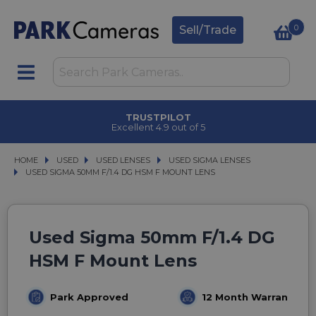
0
Sell/Trade
TRUSTPILOT
Excellent 4.9 out of 5
HOME
USED
USED
USED LENSES
USED LENSES
USED SIGMA LENSES
USED SIGMA LENSES
USED SIGMA 50MM F/1.4 DG HSM F MOUNT LENS
USED SIGMA 50MM F/1.4 DG HSM F MOUNT LENS
Used Sigma 50mm F/1.4 DG
HSM F Mount Lens
Park Approved
12 Month Warranty