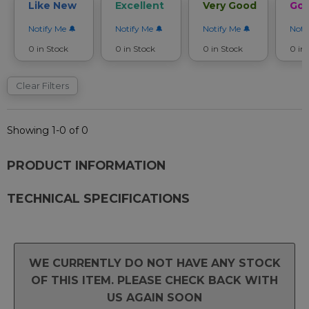
Like New
Excellent
Very Good
Go
Notify Me
Notify Me
Notify Me
Noti
0 in Stock
0 in Stock
0 in Stock
0 in
Clear Filters
Showing 1-0 of 0
PRODUCT INFORMATION
TECHNICAL SPECIFICATIONS
WE CURRENTLY DO NOT HAVE ANY STOCK
OF THIS ITEM. PLEASE CHECK BACK WITH
US AGAIN SOON