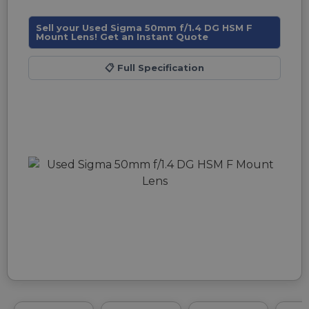
Sell your Used Sigma 50mm f/1.4 DG HSM F
Mount Lens! Get an Instant Quote
📋
Full Specification