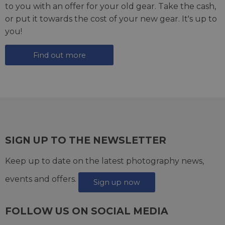
to you with an offer for your old gear. Take the cash,
or put it towards the cost of your new gear. It's up to
you!
Find out more
SIGN UP TO THE NEWSLETTER
Keep up to date on the latest photography news,
events and offers.
Sign up now
FOLLOW US ON SOCIAL MEDIA