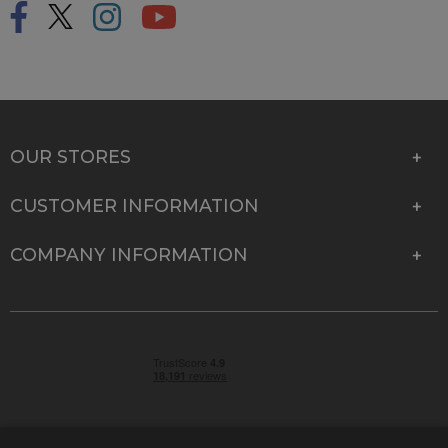
OUR STORES
CUSTOMER INFORMATION
COMPANY INFORMATION