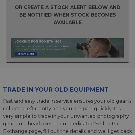
OR CREATE A STOCK ALERT BELOW AND
BE NOTIFIED WHEN STOCK BECOMES
AVAILABLE
TRADE IN YOUR OLD EQUIPMENT
Fast and easy trade in service ensures your old gear is
collected efficiently and you are paid quickly! It's
very simple to trade in your unwanted photography
gear. Just head over to our dedicated
Sell or Part
Exchange page
, fill out the details, and we'll get back