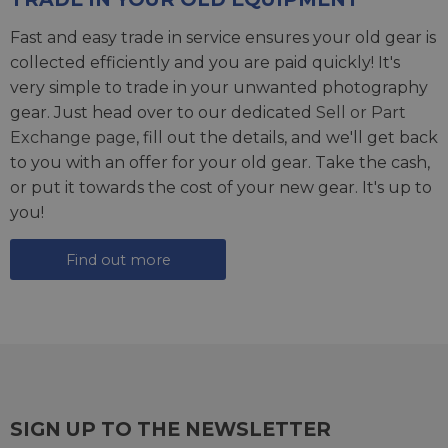
Fast and easy trade in service ensures your old gear is
collected efficiently and you are paid quickly! It's
very simple to trade in your unwanted photography
gear. Just head over to our dedicated
Sell or Part
Exchange page
, fill out the details, and we'll get back
to you with an offer for your old gear. Take the cash,
or put it towards the cost of your new gear. It's up to
you!
Find out more
SIGN UP TO THE NEWSLETTER