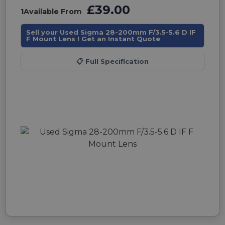
£39.00
1
Available From
Sell your Used Sigma 28-200mm F/3.5-5.6 D IF
F Mount Lens ! Get an Instant Quote
📋
Full Specification