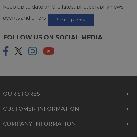
Keep up to date on the latest photography news,
events and offers.
Sign up now
FOLLOW US ON SOCIAL MEDIA
OUR STORES
CUSTOMER INFORMATION
COMPANY INFORMATION