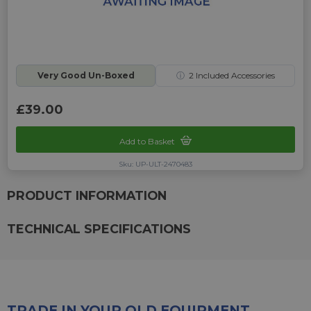
Very Good Un-Boxed
ⓘ
2
Included Accessories
£39.00
Add to Basket
Sku: UP-ULT-2470483
PRODUCT INFORMATION
TECHNICAL SPECIFICATIONS
TRADE IN YOUR OLD EQUIPMENT