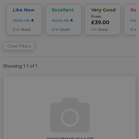
Like New
Excellent
Very Good
Go
From
Notify Me
Notify Me
Noti
£39.00
0 in Stock
0 in Stock
1 in Stock
0 in
Clear Filters
Showing 1-1 of 1