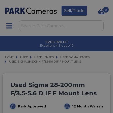
0
Sell/Trade
TRUSTPILOT
Excellent 4.9 out of 5
HOME
USED
USED
USED LENSES
USED LENSES
USED SIGMA LENSES
USED SIGMA LENSES
USED SIGMA 28-200MM F/3.5-5.6 D IF F MOUNT LENS
USED SIGMA 28-200MM F/3.5-5.6 D IF F MOUNT LENS
Used Sigma 28-200mm
F/3.5-5.6 D IF F Mount Lens
Park Approved
12 Month Warranty