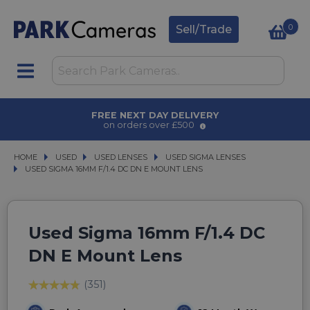
0
Sell/Trade
AWARD WINNING SERVICE
for over 50 years
HOME
USED
USED
USED LENSES
USED LENSES
USED SIGMA LENSES
USED SIGMA LENSES
USED SIGMA 16MM F/1.4 DC DN E MOUNT LENS
USED SIGMA 16MM F/1.4 DC DN E MOUNT LENS
Used Sigma 16mm F/1.4 DC
DN E Mount Lens
(351)