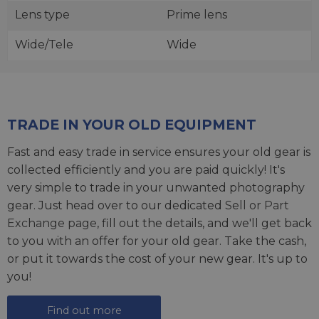
Lens type
Prime lens
Wide/Tele
Wide
TRADE IN YOUR OLD EQUIPMENT
Fast and easy trade in service ensures your old gear is
collected efficiently and you are paid quickly! It's
very simple to trade in your unwanted photography
gear. Just head over to our dedicated
Sell or Part
Exchange page
, fill out the details, and we'll get back
to you with an offer for your old gear. Take the cash,
or put it towards the cost of your new gear. It's up to
you!
Find out more