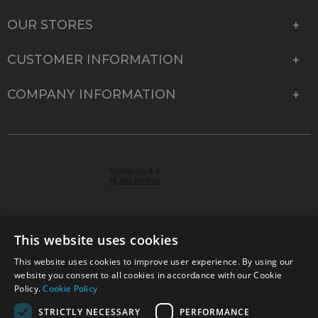
OUR STORES
CUSTOMER INFORMATION
COMPANY INFORMATION
This website uses cookies
This website uses cookies to improve user experience. By using our
© 2026 Park Cameras, York Road, Burgess Hill, West
website you consent to all cookies in accordance with our Cookie
Sussex, RH15 9TT | VAT No. GB 315 9441 58 | Registered
Policy.
Cookie Policy
Company No. 1449928
STRICTLY NECESSARY
PERFORMANCE