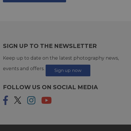
SIGN UP TO THE NEWSLETTER
Keep up to date on the latest photography news,
events and offers.
Sign up now
FOLLOW US ON SOCIAL MEDIA