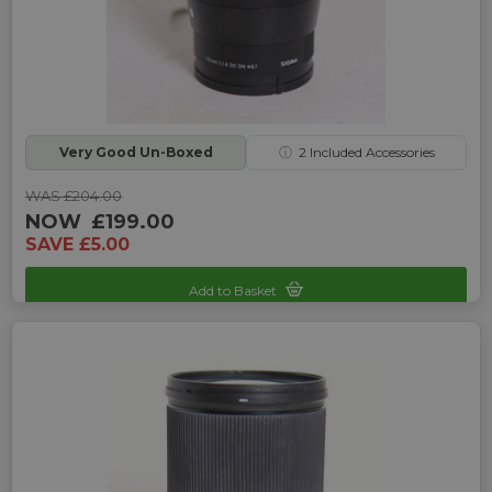
Very Good Un-Boxed
ⓘ
2
Included Accessories
WAS £204.00
NOW
£199.00
SAVE £5.00
Add to Basket
Sku: UP-G242325R-2470349