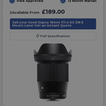
Park Approved
12 Month Warranty
£189.00
2
Available From
Sell your Used Sigma 16mm f/1.4 DC DN E
Mount Lens! Get an Instant Quote
📋
Full Specification