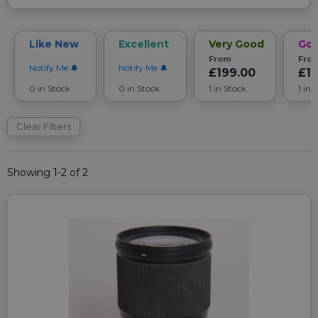
Like New
Excellent
Very Good
Go
From
Fro
Notify Me
Notify Me
£199.00
£1
0 in Stock
0 in Stock
1 in Stock
1 in 
Clear Filters
Showing 1-2 of 2