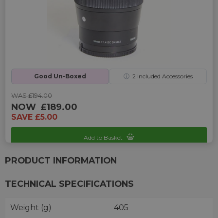
Good Un-Boxed
ⓘ
2
Included Accessories
WAS £194.00
NOW
£189.00
SAVE £5.00
Add to Basket
Sku: UP-G242325R-2470246
PRODUCT INFORMATION
TECHNICAL SPECIFICATIONS
Weight (g)
405