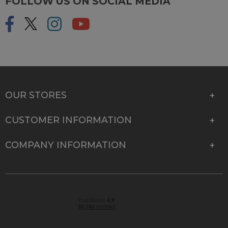
FOLLOW US ON SOCIAL MEDIA
OUR STORES
CUSTOMER INFORMATION
COMPANY INFORMATION