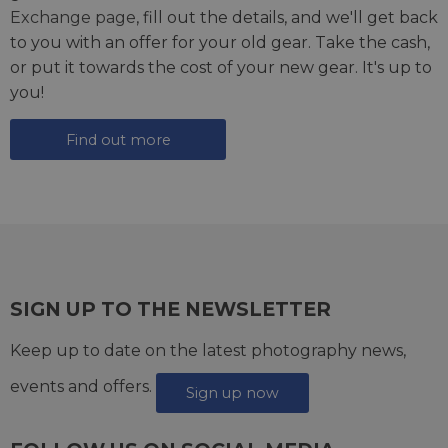
Exchange page
, fill out the details, and we'll get back
to you with an offer for your old gear. Take the cash,
or put it towards the cost of your new gear. It's up to
you!
Find out more
SIGN UP TO THE NEWSLETTER
Keep up to date on the latest photography news,
events and offers.
Sign up now