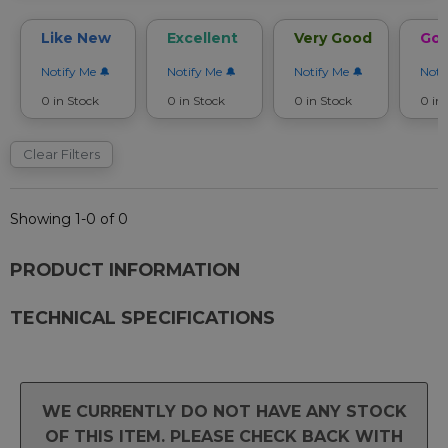
Like New
Excellent
Very Good
Go
Notify Me
Notify Me
Notify Me
Noti
0 in Stock
0 in Stock
0 in Stock
0 in
Clear Filters
Showing 1-0 of 0
PRODUCT INFORMATION
TECHNICAL SPECIFICATIONS
WE CURRENTLY DO NOT HAVE ANY STOCK
OF THIS ITEM. PLEASE CHECK BACK WITH