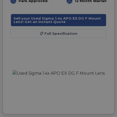
Park Approved
12 Month Warranty
Sell your Used Sigma 1.4x APO EX DG F Mount
Lens! Get an Instant Quote
📋
Full Specification