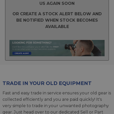
US AGAIN SOON
OR CREATE A STOCK ALERT BELOW AND
BE NOTIFIED WHEN STOCK BECOMES
AVAILABLE
TRADE IN YOUR OLD EQUIPMENT
Fast and easy trade in service ensures your old gear is
collected efficiently and you are paid quickly! It's
very simple to trade in your unwanted photography
gear. Just head over to our dedicated
Sell or Part