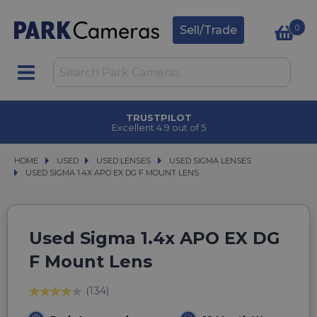
0
Sell/Trade
TRUSTPILOT
Excellent 4.9 out of 5
HOME
USED
USED
USED LENSES
USED LENSES
USED SIGMA LENSES
USED SIGMA LENSES
USED SIGMA 1.4X APO EX DG F MOUNT LENS
USED SIGMA 1.4X APO EX DG F MOUNT LENS
Used Sigma 1.4x APO EX DG
F Mount Lens
(134)