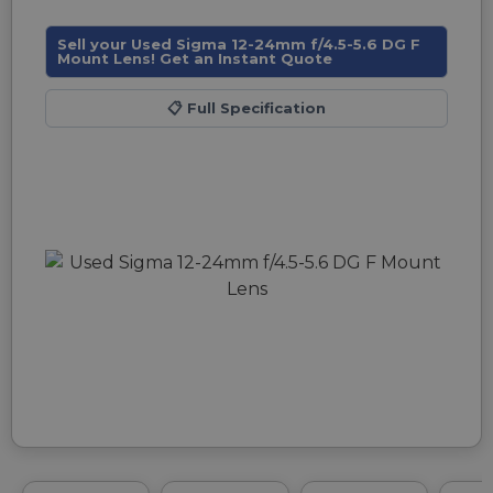
Sell your Used Sigma 12-24mm f/4.5-5.6 DG F
Mount Lens! Get an Instant Quote
📋
Full Specification