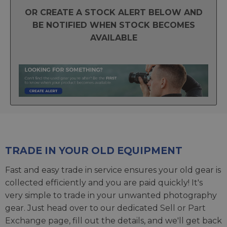
OR CREATE A STOCK ALERT BELOW AND
BE NOTIFIED WHEN STOCK BECOMES
AVAILABLE
TRADE IN YOUR OLD EQUIPMENT
Fast and easy trade in service ensures your old gear is
collected efficiently and you are paid quickly! It's
very simple to trade in your unwanted photography
gear. Just head over to our dedicated
Sell or Part
Exchange page
, fill out the details, and we'll get back