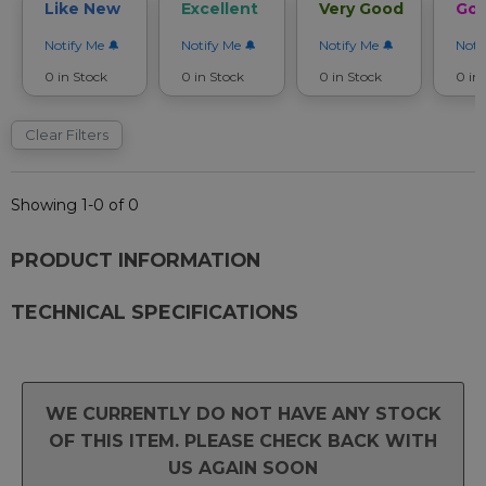
Like New
Excellent
Very Good
Go
Notify Me
Notify Me
Notify Me
Noti
0 in Stock
0 in Stock
0 in Stock
0 in
Clear Filters
Showing 1-0 of 0
PRODUCT INFORMATION
TECHNICAL SPECIFICATIONS
WE CURRENTLY DO NOT HAVE ANY STOCK
OF THIS ITEM. PLEASE CHECK BACK WITH
US AGAIN SOON