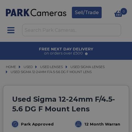
0
Sell/Trade
FREE NEXT DAY DELIVERY
on orders over £500
HOME
USED
USED
USED LENSES
USED LENSES
USED SIGMA LENSES
USED SIGMA LENSES
USED SIGMA 12-24MM F/4.5-5.6 DG F MOUNT LENS
USED SIGMA 12-24MM F/4.5-5.6 DG F MOUNT LENS
Used Sigma 12-24mm F/4.5-
5.6 DG F Mount Lens
Park Approved
12 Month Warranty