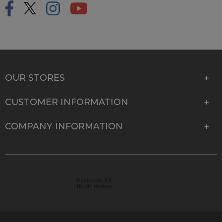
OUR STORES
CUSTOMER INFORMATION
COMPANY INFORMATION