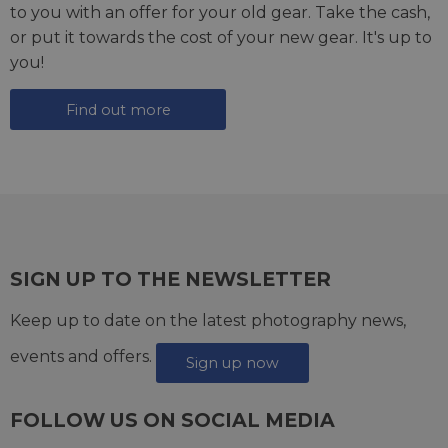
to you with an offer for your old gear. Take the cash,
or put it towards the cost of your new gear. It's up to
you!
Find out more
SIGN UP TO THE NEWSLETTER
Keep up to date on the latest photography news,
events and offers.
Sign up now
FOLLOW US ON SOCIAL MEDIA