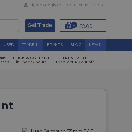
Sign In / Register
Contact Us
Stores
Sell/Trade
0
£0.00
USED
TRADE-IN
BRANDS
BLOG
NEW IN
ONS
CLICK & COLLECT
TRUSTPILOT
hases
in under 2 hours
Excellent 4.9 out of 5
unt