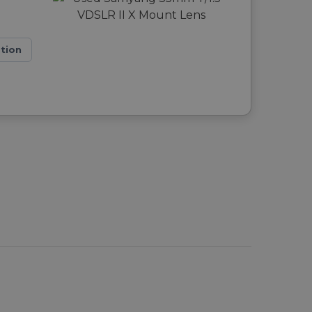
ation