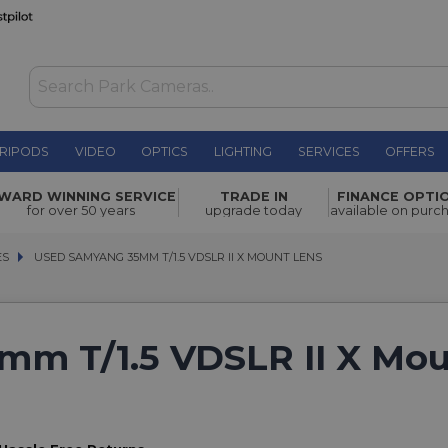
RIPODS
VIDEO
OPTICS
LIGHTING
SERVICES
OFFERS
WARD WINNING SERVICE
TRADE IN
FINANCE OPTI
for over 50 years
upgrade today
available on purc
ES
ES
USED SAMYANG 35MM T/1.5 VDSLR II X MOUNT LENS
USED SAMYANG 35MM T/1.5 VDSLR II X MOUNT LENS
m T/1.5 VDSLR II X Mo