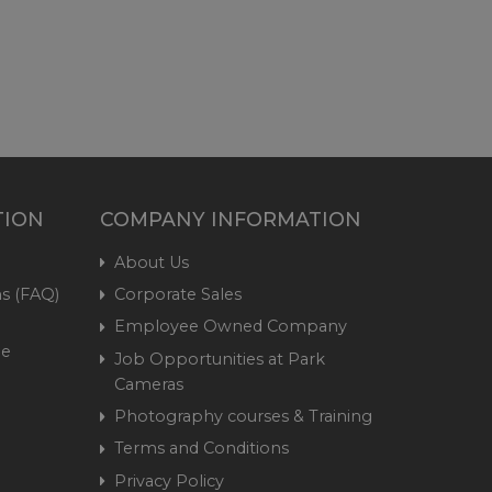
TION
COMPANY INFORMATION
About Us
s (FAQ)
Corporate Sales
Employee Owned Company
me
Job Opportunities at Park
Cameras
Photography courses & Training
Terms and Conditions
Privacy Policy