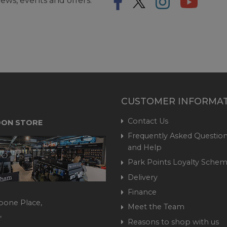
ews, events and offers.
CUSTOMER INFORMA
Contact Us
ON STORE
Frequently Asked Question
and Help
Park Points Loyalty Sche
Delivery
Finance
bone Place,
Meet the Team
,
Reasons to shop with us