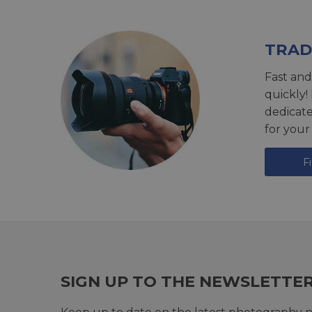
TRAD
Fast and
quickly!
dedicat
for your
F
SIGN UP TO THE NEWSLETTE