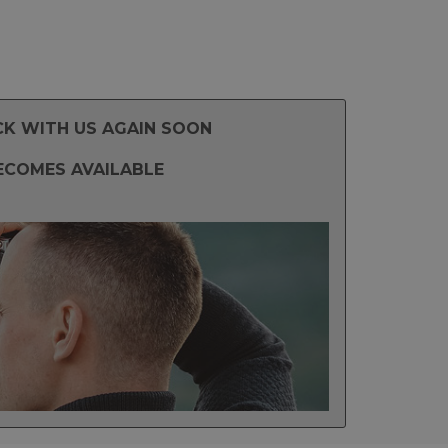
CK WITH US AGAIN SOON
ECOMES AVAILABLE