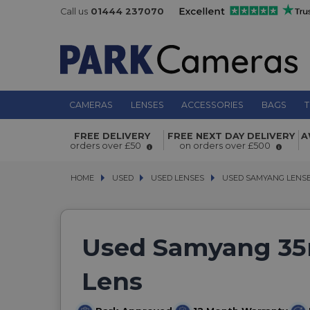
Call us
01444 237070
CAMERAS
LENSES
ACCESSORIES
BAGS
T
FREE DELIVERY
FREE NEXT DAY DELIVERY
A
orders over £50
on orders over £500
HOME
USED
USED
USED LENSES
USED LENSES
USED SAMYANG LENS
USED SAMYANG LENS
Used Samyang 35m
Lens