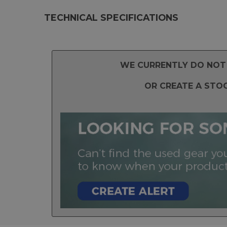
TECHNICAL SPECIFICATIONS
WE CURRENTLY DO NOT 
OR CREATE A STO