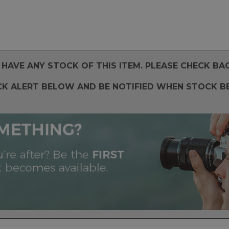
HAVE ANY STOCK OF THIS ITEM. PLEASE CHECK BA
CK ALERT BELOW AND BE NOTIFIED WHEN STOCK B