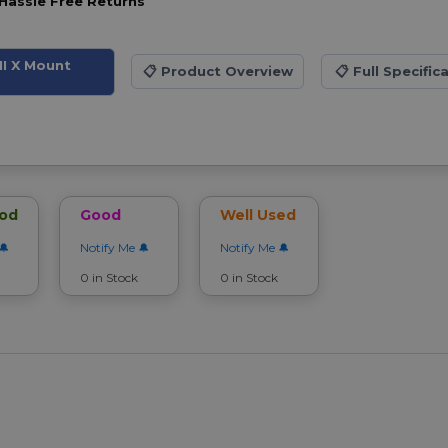
Hassle Free Returns
II X Mount
📋
Product Overview
📋
Full Specific
ood
Good
Well Used
Notify Me
Notify Me
0 in Stock
0 in Stock