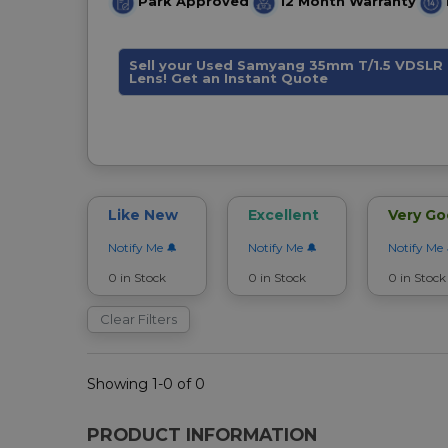
Park Approved
12 Month Warranty
Sell your Used Samyang 35mm T/1.5 VDSLR 
Lens! Get an Instant Quote
Like New
Excellent
Very G
Notify Me
Notify Me
Notify Me
0 in Stock
0 in Stock
0 in Stock
Clear Filters
Showing 1-0 of 0
PRODUCT INFORMATION