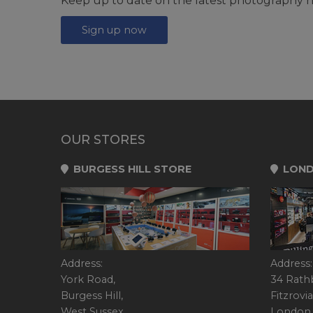
Keep up to date on the latest photography n
Sign up now
OUR STORES
BURGESS HILL STORE
LOND
Address:
Address:
York Road,
34 Rath
Burgess Hill,
Fitzrovia
West Sussex,
London,