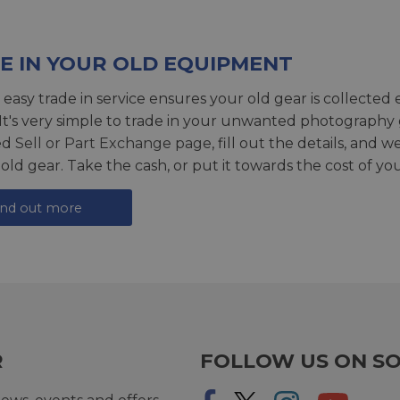
E IN YOUR OLD EQUIPMENT
 easy trade in service ensures your old gear is collected 
 It's very simple to trade in your unwanted photography 
ed
Sell or Part Exchange page
, fill out the details, and 
 old gear. Take the cash, or put it towards the cost of you
ind out more
R
FOLLOW US ON SO