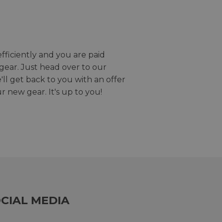
efficiently and you are paid
gear. Just head over to our
we'll get back to you with an offer
r new gear. It's up to you!
CIAL MEDIA