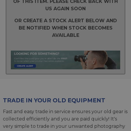
OF THIS ITEM. PLEASE CHECK BACK WITH
US AGAIN SOON
OR CREATE A STOCK ALERT BELOW AND
BE NOTIFIED WHEN STOCK BECOMES
AVAILABLE
TRADE IN YOUR OLD EQUIPMENT
Fast and easy trade in service ensures your old gear is
collected efficiently and you are paid quickly! It's
very simple to trade in your unwanted photography