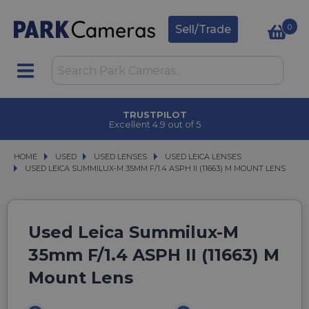
0
Sell/Trade
TRUSTPILOT
Excellent 4.9 out of 5
HOME
USED
USED
USED LENSES
USED LENSES
USED LEICA LENSES
USED LEICA LENSES
USED LEICA SUMMILUX-M 35MM F/1.4 ASPH II (11663) M MOUNT LENS
USED LEICA SUMMILUX-M 35MM F/1.4 ASPH II (11663) M MOUNT LENS
Used Leica Summilux-M
35mm F/1.4 ASPH II (11663) M
Mount Lens