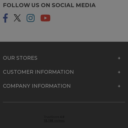
FOLLOW US ON SOCIAL MEDIA
OUR STORES
CUSTOMER INFORMATION
COMPANY INFORMATION