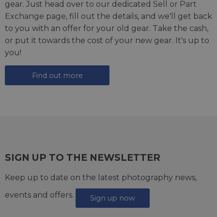
gear. Just head over to our dedicated
Sell or Part
Exchange page
, fill out the details, and we'll get back
to you with an offer for your old gear. Take the cash,
or put it towards the cost of your new gear. It's up to
you!
Find out more
SIGN UP TO THE NEWSLETTER
Keep up to date on the latest photography news,
events and offers.
Sign up now