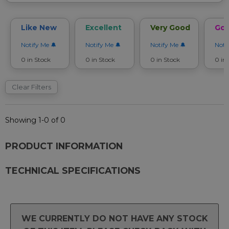
Like New
Excellent
Very Good
Go
Notify Me
Notify Me
Notify Me
Noti
0 in Stock
0 in Stock
0 in Stock
0 in
Clear Filters
Showing 1-0 of 0
PRODUCT INFORMATION
TECHNICAL SPECIFICATIONS
WE CURRENTLY DO NOT HAVE ANY STOCK