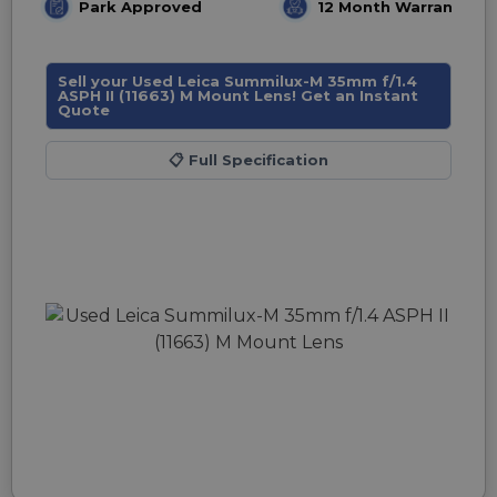
Park Approved
12 Month Warranty
Sell your Used Leica Summilux-M 35mm f/1.4
ASPH II (11663) M Mount Lens! Get an Instant
Quote
📋
Full Specification