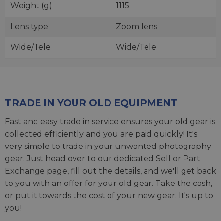
Weight (g)
1115
Lens type
Zoom lens
Wide/Tele
Wide/Tele
TRADE IN YOUR OLD EQUIPMENT
Fast and easy trade in service ensures your old gear is
collected efficiently and you are paid quickly! It's
very simple to trade in your unwanted photography
gear. Just head over to our dedicated
Sell or Part
Exchange page
, fill out the details, and we'll get back
to you with an offer for your old gear. Take the cash,
or put it towards the cost of your new gear. It's up to
you!