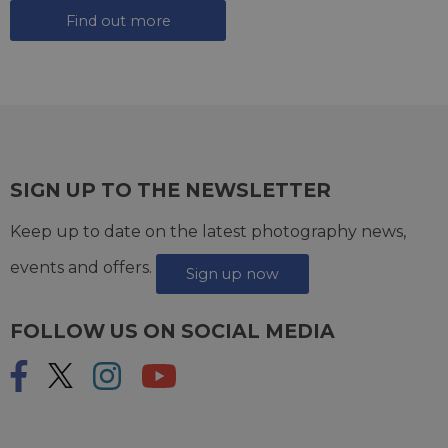
Find out more
SIGN UP TO THE NEWSLETTER
Keep up to date on the latest photography news,
events and offers.
Sign up now
FOLLOW US ON SOCIAL MEDIA