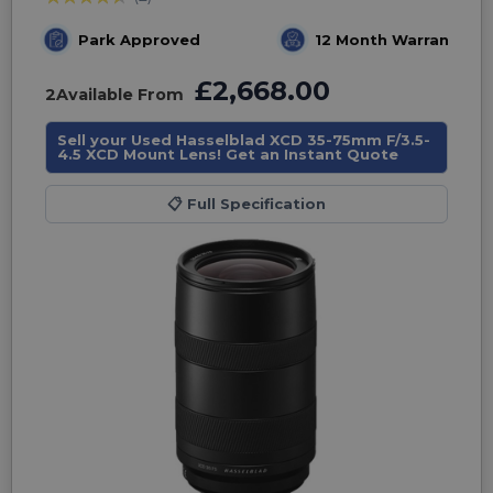
Park Approved
12 Month Warranty
£2,668.00
2
Available From
Sell your Used Hasselblad XCD 35-75mm F/3.5-
4.5 XCD Mount Lens! Get an Instant Quote
📋
Full Specification