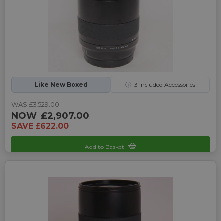
Like New Boxed
ⓘ
3
Included Accessories
WAS £3,529.00
NOW
£2,907.00
SAVE £622.00
Add to Basket
Sku: UP-H242225K-2469257