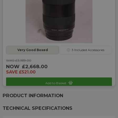
Very Good Boxed
ⓘ
3
Included Accessories
WAS £3,189.00
NOW
£2,668.00
SAVE £521.00
Add to Basket
Sku: UP-H242225K-2469437
PRODUCT INFORMATION
TECHNICAL SPECIFICATIONS