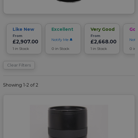
Like New
Excellent
Very Good
Go
From
From
Notify Me
Noti
£2,907.00
£2,668.00
1 in Stock
0 in Stock
1 in Stock
0 in
Clear Filters
Showing 1-2 of 2