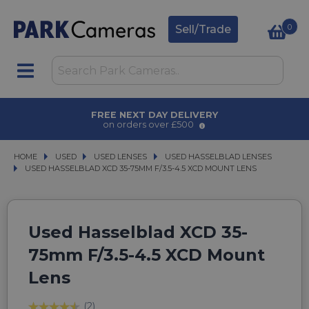
0
Sell/Trade
AWARD WINNING SERVICE
for over 50 years
HOME
USED
USED
USED LENSES
USED LENSES
USED HASSELBLAD LENSES
USED HASSELBLAD LENSES
USED HASSELBLAD XCD 35-75MM F/3.5-4.5 XCD MOUNT LENS
USED HASSELBLAD XCD 35-75MM F/3.5-4.5 XCD MOUNT LENS
Used Hasselblad XCD 35-
75mm F/3.5-4.5 XCD Mount
Lens
(2)