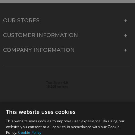
OUR STORES
CUSTOMER INFORMATION
COMPANY INFORMATION
This website uses cookies
This website uses cookies to improve user experience. By using our
© 2026 Park Cameras, York Road, Burgess Hill, West
website you consent to all cookies in accordance with our Cookie
Sussex, RH15 9TT | VAT No. GB 315 9441 58 | Registered
Policy.
Cookie Policy