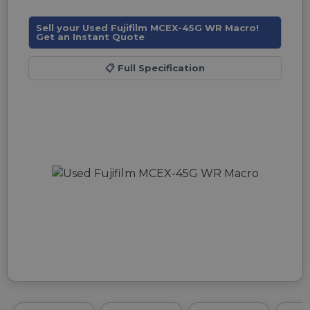
Sell your Used Fujifilm MCEX-45G WR Macro!
Get an Instant Quote
📋
Full Specification