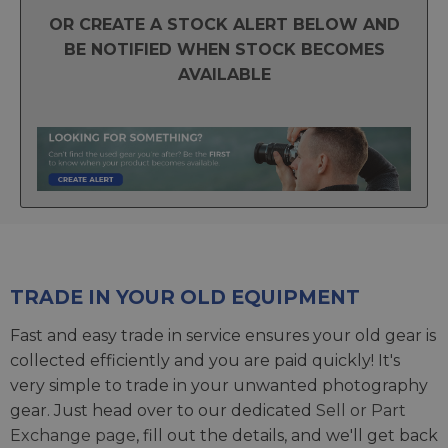
OR CREATE A STOCK ALERT BELOW AND
BE NOTIFIED WHEN STOCK BECOMES
AVAILABLE
TRADE IN YOUR OLD EQUIPMENT
Fast and easy trade in service ensures your old gear is
collected efficiently and you are paid quickly! It's
very simple to trade in your unwanted photography
gear. Just head over to our dedicated
Sell or Part
Exchange page
, fill out the details, and we'll get back