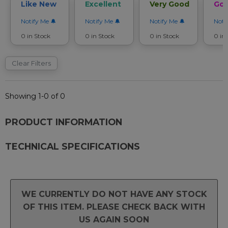
Like New
Excellent
Very Good
Go
Notify Me
Notify Me
Notify Me
Noti
0 in Stock
0 in Stock
0 in Stock
0 in
Clear Filters
Showing 1-0 of 0
PRODUCT INFORMATION
TECHNICAL SPECIFICATIONS
WE CURRENTLY DO NOT HAVE ANY STOCK
OF THIS ITEM. PLEASE CHECK BACK WITH
US AGAIN SOON