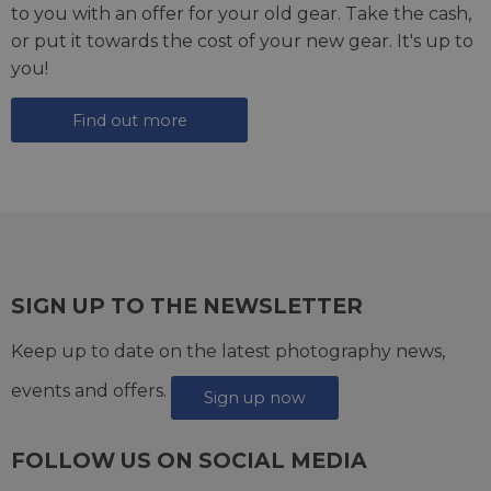
to you with an offer for your old gear. Take the cash,
or put it towards the cost of your new gear. It's up to
you!
Find out more
SIGN UP TO THE NEWSLETTER
Keep up to date on the latest photography news,
events and offers.
Sign up now
FOLLOW US ON SOCIAL MEDIA