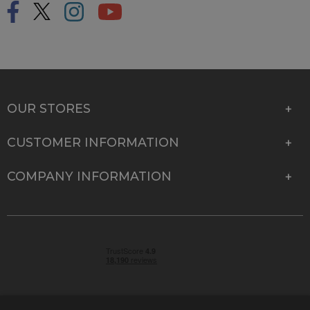
OUR STORES
CUSTOMER INFORMATION
COMPANY INFORMATION