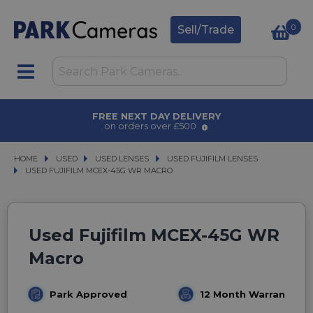
0
Sell/Trade
FREE NEXT DAY DELIVERY
on orders over £500
HOME
USED
USED
USED LENSES
USED LENSES
USED FUJIFILM LENSES
USED FUJIFILM LENSES
USED FUJIFILM MCEX-45G WR MACRO
USED FUJIFILM MCEX-45G WR MACRO
Used Fujifilm MCEX-45G WR
Macro
Park Approved
12 Month Warranty