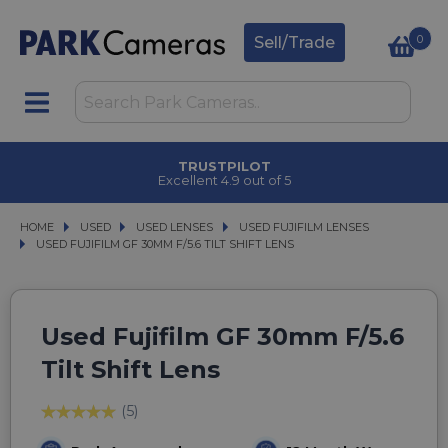
0
Sell/Trade
TRUSTPILOT
Excellent 4.9 out of 5
HOME
USED
USED
USED LENSES
USED LENSES
USED FUJIFILM LENSES
USED FUJIFILM LENSES
USED FUJIFILM GF 30MM F/5.6 TILT SHIFT LENS
USED FUJIFILM GF 30MM F/5.6 TILT SHIFT LENS
Used Fujifilm GF 30mm F/5.6
Tilt Shift Lens
(5)