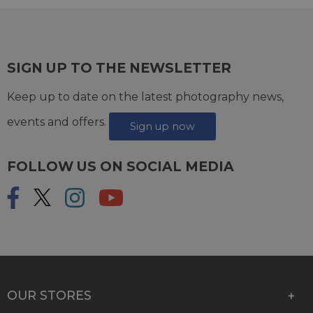
SIGN UP TO THE NEWSLETTER
Keep up to date on the latest photography news,
events and offers.
Sign up now
FOLLOW US ON SOCIAL MEDIA
OUR STORES