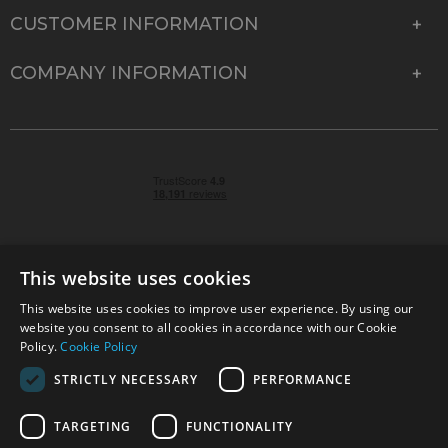
CUSTOMER INFORMATION
COMPANY INFORMATION
This website uses cookies
This website uses cookies to improve user experience. By using our
© 2026 Park Cameras, York Road, Burgess Hill, West
website you consent to all cookies in accordance with our Cookie
Sussex, RH15 9TT | VAT No. GB 315 9441 58 | Registered
Policy.
Cookie Policy
Company No. 1449928
STRICTLY NECESSARY
PERFORMANCE
TARGETING
FUNCTIONALITY
Technical specifications are for guidance only and cannot be guaranteed accurate. All