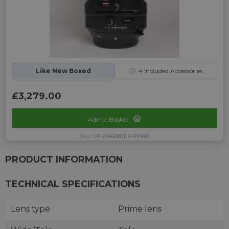
Like New Boxed
ⓘ
4
Included Accessories
£3,279.00
Add to Basket
Sku: UP-2245080T-2472490
PRODUCT INFORMATION
TECHNICAL SPECIFICATIONS
Lens type
Prime lens