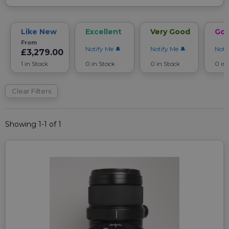
Like New
Excellent
Very Good
Go
From
Notify Me
Notify Me
Noti
£3,279.00
1 in Stock
0 in Stock
0 in Stock
0 in
Clear Filters
Showing 1-1 of 1