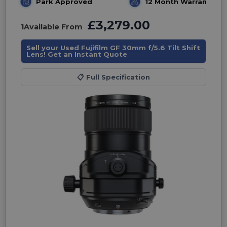
Park Approved
12 Month Warranty
£3,279.00
1
Available From
Sell your Used Fujifilm GF 30mm f/5.6 Tilt Shift
Lens! Get an Instant Quote
📋
Full Specification