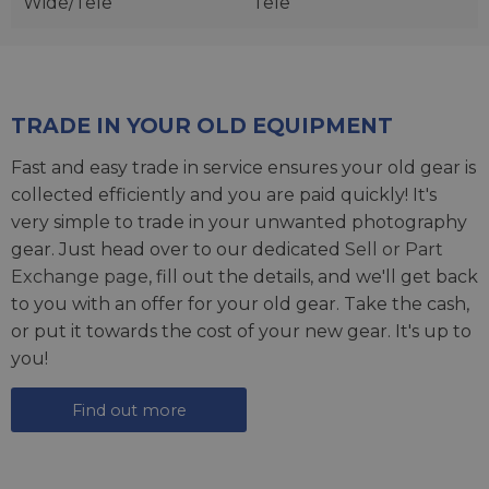
Wide/Tele
Tele
TRADE IN YOUR OLD EQUIPMENT
Fast and easy trade in service ensures your old gear is
collected efficiently and you are paid quickly! It's
very simple to trade in your unwanted photography
gear. Just head over to our dedicated
Sell or Part
Exchange page
, fill out the details, and we'll get back
to you with an offer for your old gear. Take the cash,
or put it towards the cost of your new gear. It's up to
you!
Find out more