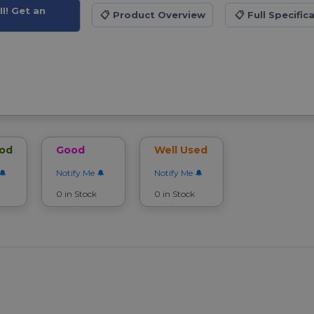
I! Get an
📋
Product Overview
📋
Full Specific
ood
Good
Well Used
Notify Me
Notify Me
0 in Stock
0 in Stock