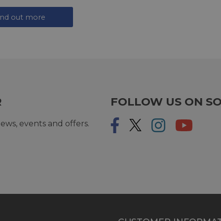
ind out more
R
FOLLOW US ON SO
ews, events and offers.