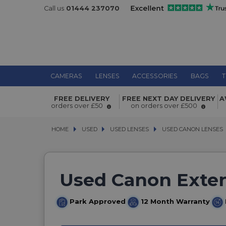
Call us
01444 237070
CAMERAS
LENSES
ACCESSORIES
BAGS
T
FREE DELIVERY
FREE NEXT DAY DELIVERY
A
orders over £50
on orders over £500
HOME
USED
USED
USED LENSES
USED LENSES
USED CANON LENSES
USED CANON LENSES
Used Canon Extens
Park Approved
12 Month Warranty