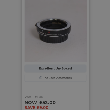
Excellent Un-Boxed
ⓘ
Included Accessories
WAS £61.00
NOW
£52.00
SAVE £9.00