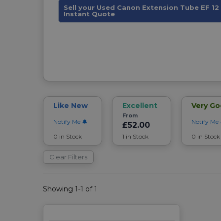
Sell your Used Canon Extension Tube EF 12 I
Instant Quote
Like New
Excellent
Very G
From
Notify Me
Notify Me
£52.00
0 in Stock
1 in Stock
0 in Stock
Clear Filters
Showing 1-1 of 1