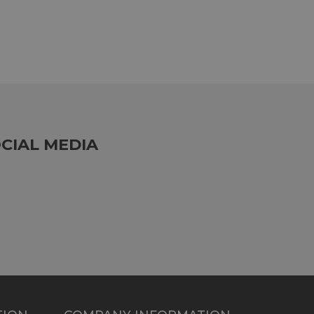
CIAL MEDIA