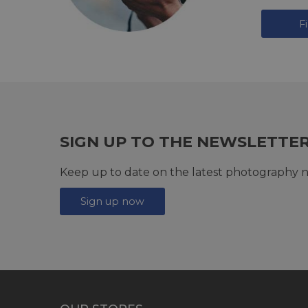
F
SIGN UP TO THE NEWSLETTE
Keep up to date on the latest photography n
Sign up now