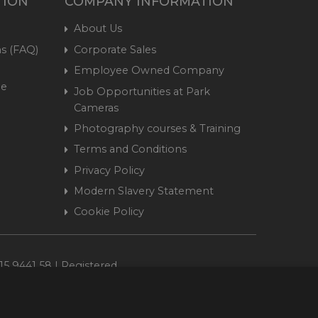
TION
COMPANY INFORMATION
About Us
s (FAQ)
Corporate Sales
Employee Owned Company
me
Job Opportunities at Park
Cameras
Photography courses & Training
Terms and Conditions
Privacy Policy
Modern Slavery Statement
Cookie Policy
15 9441 58 | Registered