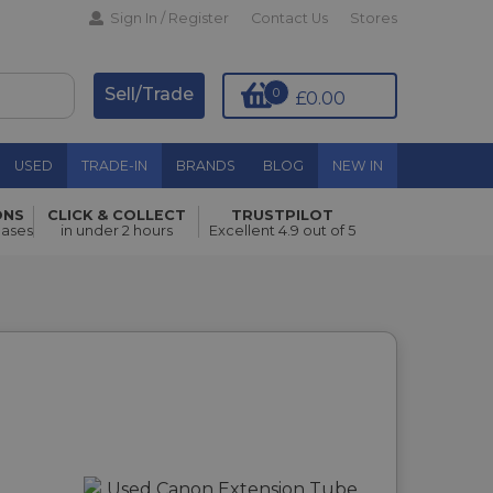
Sign In / Register
Contact Us
Stores
Sell/Trade
0
£0.00
USED
TRADE-IN
BRANDS
BLOG
NEW IN
ONS
CLICK & COLLECT
TRUSTPILOT
hases
in under 2 hours
Excellent 4.9 out of 5