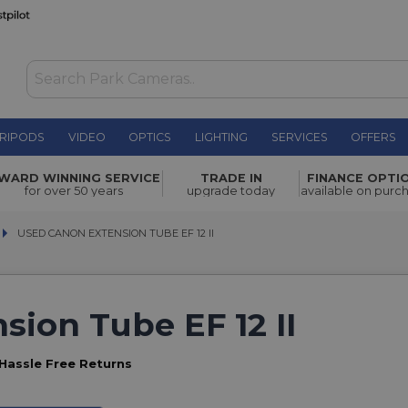
RIPODS
VIDEO
OPTICS
LIGHTING
SERVICES
OFFERS
WARD WINNING SERVICE
TRADE IN
FINANCE OPTI
for over 50 years
upgrade today
available on purc
USED CANON EXTENSION TUBE EF 12 II
USED CANON EXTENSION TUBE EF 12 II
ion Tube EF 12 II
Hassle Free Returns