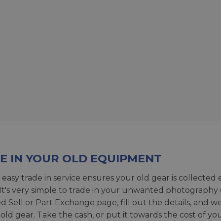
E IN YOUR OLD EQUIPMENT
 easy trade in service ensures your old gear is collected 
 It's very simple to trade in your unwanted photography 
ed
Sell or Part Exchange page
, fill out the details, and 
 old gear. Take the cash, or put it towards the cost of you