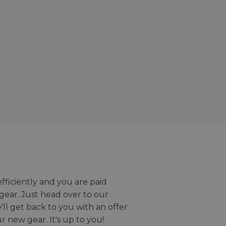
efficiently and you are paid
gear. Just head over to our
we'll get back to you with an offer
r new gear. It's up to you!