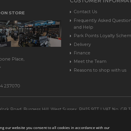
CUSTOMER INFORMA
Contact Us
ON STORE
Frequently Asked Question
and Help
Park Points Loyalty Sche
Delivery
Finance
bone Place,
Meet the Team
,
Reasons to shop with us
444 237070
ork Road, Burgess Hill, West Sussex, RH15 9TT | VAT No. GB 3
Company No. 1449928
ng our website you consent to all cookies in accordance with our