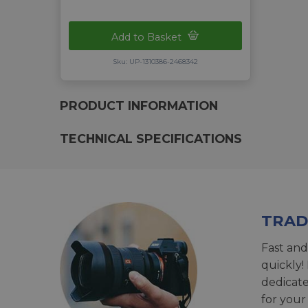
Add to Basket
Sku: UP-1310386-2468342
PRODUCT INFORMATION
TECHNICAL SPECIFICATIONS
TRAD
Fast and
quickly!
dedicat
for your