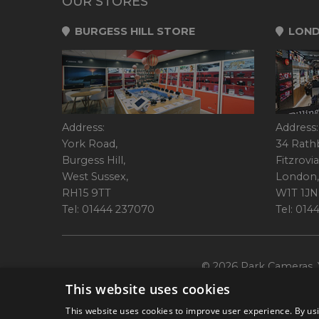
OUR STORES
BURGESS HILL STORE
LOND
Address:
Address:
York Road,
34 Rath
Burgess Hill,
Fitzrovia
West Sussex,
London,
RH15 9TT
W1T 1JN
Tel: 01444 237070
Tel: 01
© 2026 Park Cameras, Y
This website uses cookies
This website uses cookies to improve user experience. By usi