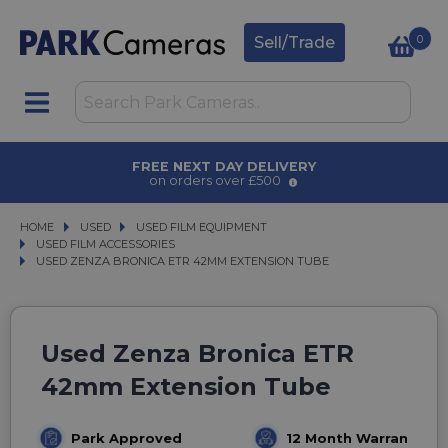
0
Sell/Trade
AWARD WINNING SERVICE
for over 50 years
HOME
USED
USED
USED FILM EQUIPMENT
USED FILM EQUIPMENT
USED FILM ACCESSORIES
USED FILM ACCESSORIES
USED ZENZA BRONICA ETR 42MM EXTENSION TUBE
USED ZENZA BRONICA ETR 42MM EXTENSION TUBE
Used Zenza Bronica ETR
42mm Extension Tube
Park Approved
12 Month Warranty