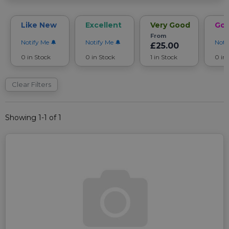
Like New
Excellent
Very Good
Go
From
Notify Me
Notify Me
Noti
£25.00
0 in Stock
0 in Stock
1 in Stock
0 in
Clear Filters
Showing 1-1 of 1