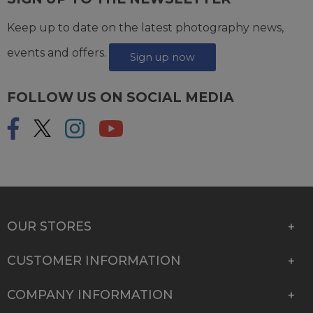
Keep up to date on the latest photography news,
events and offers.
Sign up now
FOLLOW US ON SOCIAL MEDIA
OUR STORES
CUSTOMER INFORMATION
COMPANY INFORMATION