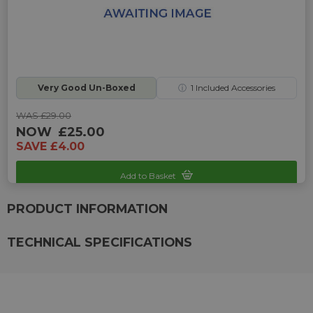
Very Good Un-Boxed
ⓘ
1
Included Accessories
WAS £29.00
NOW
£25.00
SAVE £4.00
Add to Basket
Sku: UP-UAT-5555504041
PRODUCT INFORMATION
TECHNICAL SPECIFICATIONS