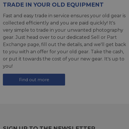
TRADE IN YOUR OLD EQUIPMENT
Fast and easy trade in service ensures your old gear is
collected efficiently and you are paid quickly! It's
very simple to trade in your unwanted photography
gear. Just head over to our dedicated
Sell or Part
Exchange page
, fill out the details, and we'll get back
to you with an offer for your old gear. Take the cash,
or put it towards the cost of your new gear. It's up to
you!
Find out more
SIGN UP TO THE NEWSLETTER