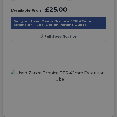
£25.00
1
Available From
Sell your Used Zenza Bronica ETR 42mm
Extension Tube! Get an Instant Quote
📋
Full Specification