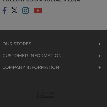
OUR STORES
CUSTOMER INFORMATION
COMPANY INFORMATION