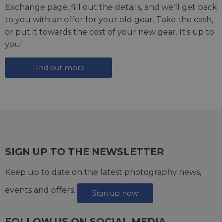
Exchange page
, fill out the details, and we'll get back
to you with an offer for your old gear. Take the cash,
or put it towards the cost of your new gear. It's up to
you!
Find out more
SIGN UP TO THE NEWSLETTER
Keep up to date on the latest photography news,
events and offers.
Sign up now
FOLLOW US ON SOCIAL MEDIA