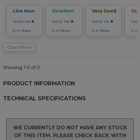
Like New
Excellent
Very Good
Go
Notify Me
Notify Me
Notify Me
Noti
0 in Stock
0 in Stock
0 in Stock
0 in
Clear Filters
Showing 1-0 of 0
PRODUCT INFORMATION
TECHNICAL SPECIFICATIONS
WE CURRENTLY DO NOT HAVE ANY STOCK
OF THIS ITEM. PLEASE CHECK BACK WITH