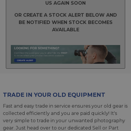
US AGAIN SOON
OR CREATE A STOCK ALERT BELOW AND
BE NOTIFIED WHEN STOCK BECOMES
AVAILABLE
TRADE IN YOUR OLD EQUIPMENT
Fast and easy trade in service ensures your old gear is
collected efficiently and you are paid quickly! It's
very simple to trade in your unwanted photography
gear. Just head over to our dedicated
Sell or Part