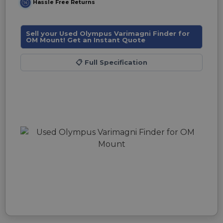
Hassle Free Returns
Sell your Used Olympus Varimagni Finder for
OM Mount! Get an Instant Quote
📋
Full Specification