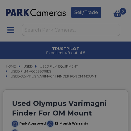
0
Sell/Trade
TRUSTPILOT
Excellent 4.9 out of 5
HOME
USED
USED
USED FILM EQUIPMENT
USED FILM EQUIPMENT
USED FILM ACCESSORIES
USED FILM ACCESSORIES
USED OLYMPUS VARIMAGNI FINDER FOR OM MOUNT
USED OLYMPUS VARIMAGNI FINDER FOR OM MOUNT
Used Olympus Varimagni
Finder For OM Mount
Park Approved
12 Month Warranty