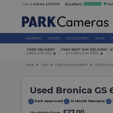
Call us
01444 237070
CAMERAS
LENSES
ACCESSORIES
BAGS
T
FREE DELIVERY
FREE NEXT DAY DELIVERY
A
orders over £50
on orders over £500
HOME
USED
USED
USED FILM EQUIPMENT
USED FILM EQUIPMENT
USED FILM A
USED FILM A
Used Bronica GS 
Park Approved
12 Month Warranty
£27.00
1
Available From