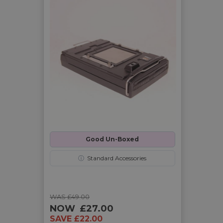
Good Un-Boxed
ⓘ
Standard Accessories
WAS £49.00
NOW
£27.00
SAVE £22.00