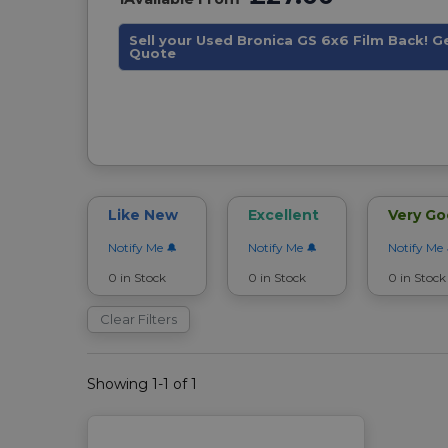
Sell your Used Bronica GS 6x6 Film Back! G
Quote
Like New
Excellent
Very G
Notify Me
Notify Me
Notify Me
0 in Stock
0 in Stock
0 in Stock
Clear Filters
Showing 1-1 of 1