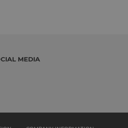
CIAL MEDIA