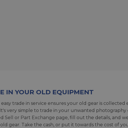
E IN YOUR OLD EQUIPMENT
 easy trade in service ensures your old gear is collected 
 It's very simple to trade in your unwanted photography 
ed
Sell or Part Exchange page
, fill out the details, and 
 old gear. Take the cash, or put it towards the cost of you