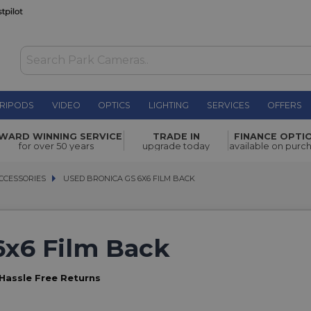
RIPODS
VIDEO
OPTICS
LIGHTING
SERVICES
OFFERS
WARD WINNING SERVICE
TRADE IN
FINANCE OPTI
for over 50 years
upgrade today
available on purc
CCESSORIES
CCESSORIES
USED BRONICA GS 6X6 FILM BACK
USED BRONICA GS 6X6 FILM BACK
6x6 Film Back
Hassle Free Returns