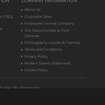
TION
COMPANY INFORMATION
About Us
s (FAQ)
Corporate Sales
Employee Owned Company
me
Job Opportunities at Park
Cameras
Photography courses & Training
Terms and Conditions
Privacy Policy
Modern Slavery Statement
Cookie Policy
15 9441 58 | Registered