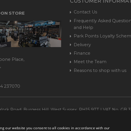
CUSTOMER INFORMA
Contact Us
ON STORE
Frequently Asked Question
and Help
Park Points Loyalty Sche
Delivery
Finance
bone Place,
Meet the Team
,
Reasons to shop with us
444 237070
ork Road, Burgess Hill, West Sussex, RH15 9TT | VAT No. GB 3
Company No. 1449928
ng our website you consent to all cookies in accordance with our