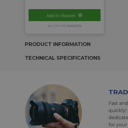
Add to Basket
Sku: UP-UAT-5555503732
PRODUCT INFORMATION
TECHNICAL SPECIFICATIONS
TRAD
Fast and
quickly!
dedicat
for your