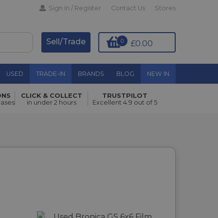
Sign In / Register
Contact Us
Stores
Sell/Trade
0
£0.00
USED
TRADE-IN
BRANDS
BLOG
NEW IN
ONS
CLICK & COLLECT
TRUSTPILOT
hases
in under 2 hours
Excellent 4.9 out of 5