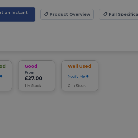
et an Instant
📋
Product Overview
📋
Full Specific
ood
Good
Well Used
From
Notify Me
£27.00
1 in Stock
0 in Stock