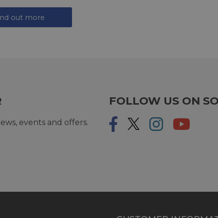
ind out more
R
FOLLOW US ON SO
ews, events and offers.