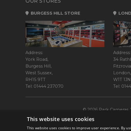
OUR STORES
BURGESS HILL STORE
LOND
Address:
Address:
York Road,
34 Rath
Burgess Hill,
Fitzrovia
West Sussex,
London,
RH15 9TT
W1T 1JN
Tel: 01444 237070
Tel: 01
© 2026 Park Cameras, Y
This website uses cookies
This website uses cookies to improve user experience. By usi