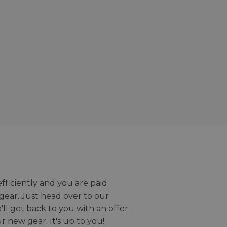
efficiently and you are paid
gear. Just head over to our
we'll get back to you with an offer
r new gear. It's up to you!