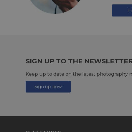
F
SIGN UP TO THE NEWSLETTE
Keep up to date on the latest photography n
Sign up now