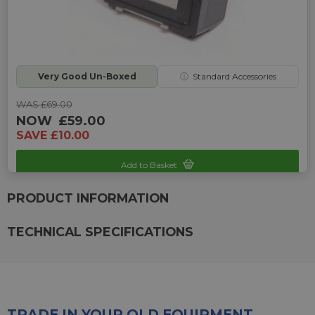
Very Good Un-Boxed
ⓘ
Standard Accessories
WAS £69.00
NOW
£59.00
SAVE £10.00
Add to Basket
Sku: UP-UAT-5555504225
PRODUCT INFORMATION
TECHNICAL SPECIFICATIONS
TRADE IN YOUR OLD EQUIPMENT