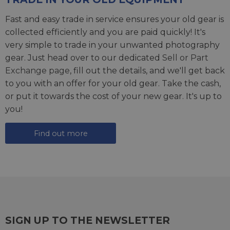
Fast and easy trade in service ensures your old gear is
collected efficiently and you are paid quickly! It's
very simple to trade in your unwanted photography
gear. Just head over to our dedicated
Sell or Part
Exchange page
, fill out the details, and we'll get back
to you with an offer for your old gear. Take the cash,
or put it towards the cost of your new gear. It's up to
you!
Find out more
SIGN UP TO THE NEWSLETTER