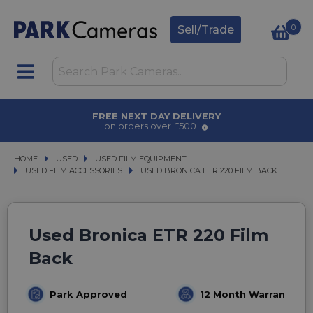
0
Sell/Trade
FREE NEXT DAY DELIVERY
on orders over £500
HOME
USED
USED
USED FILM EQUIPMENT
USED FILM EQUIPMENT
USED FILM ACCESSORIES
USED FILM ACCESSORIES
USED BRONICA ETR 220 FILM BACK
USED BRONICA ETR 220 FILM BACK
Used Bronica ETR 220 Film
Back
Park Approved
12 Month Warranty