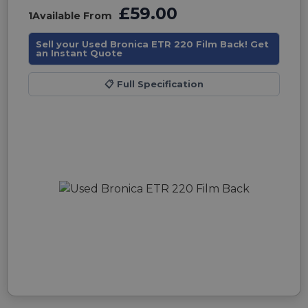
£59.00
1
Available From
Sell your Used Bronica ETR 220 Film Back! Get
an Instant Quote
📋
Full Specification