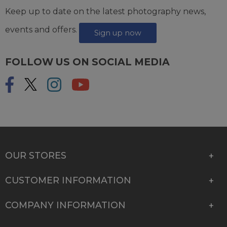
Keep up to date on the latest photography news,
events and offers.
Sign up now
FOLLOW US ON SOCIAL MEDIA
OUR STORES
CUSTOMER INFORMATION
COMPANY INFORMATION