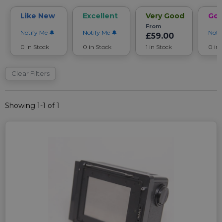
Like New
Excellent
Very Good
Go
From
Notify Me
Notify Me
Noti
£59.00
0 in Stock
0 in Stock
1 in Stock
0 in
Clear Filters
Showing 1-1 of 1