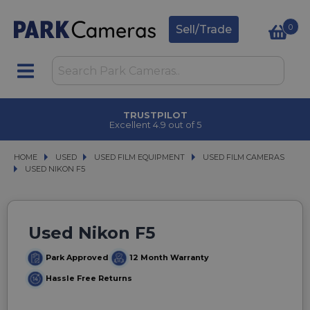
0
Sell/Trade
TRUSTPILOT
Excellent 4.9 out of 5
HOME
USED
USED
USED FILM EQUIPMENT
USED FILM EQUIPMENT
USED FILM CAMERAS
USED FILM CAMERAS
USED NIKON F5
USED NIKON F5
Used Nikon F5
Park Approved
12 Month Warranty
Hassle Free Returns