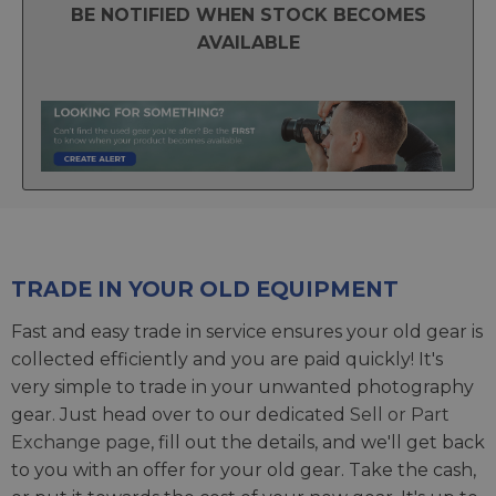
BE NOTIFIED WHEN STOCK BECOMES
AVAILABLE
TRADE IN YOUR OLD EQUIPMENT
Fast and easy trade in service ensures your old gear is
collected efficiently and you are paid quickly! It's
very simple to trade in your unwanted photography
gear. Just head over to our dedicated
Sell or Part
Exchange page
, fill out the details, and we'll get back
to you with an offer for your old gear. Take the cash,