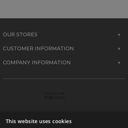
OUR STORES
CUSTOMER INFORMATION
COMPANY INFORMATION
This website uses cookies