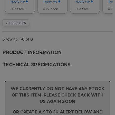
Notify Me
Notify Me
Notify Me
Noti
0 in Stock
0 in Stock
0 in Stock
0 in
Clear Filters
Showing 1-0 of 0
PRODUCT INFORMATION
TECHNICAL SPECIFICATIONS
WE CURRENTLY DO NOT HAVE ANY STOCK
OF THIS ITEM. PLEASE CHECK BACK WITH
US AGAIN SOON
OR CREATE A STOCK ALERT BELOW AND