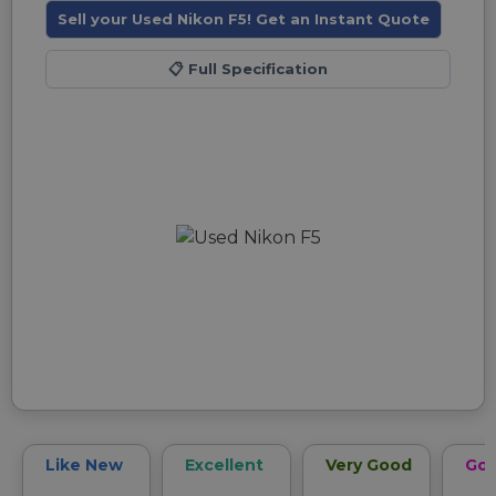
Sell your Used Nikon F5! Get an Instant Quote
📋
Full Specification
Like New
Excellent
Very Good
Go