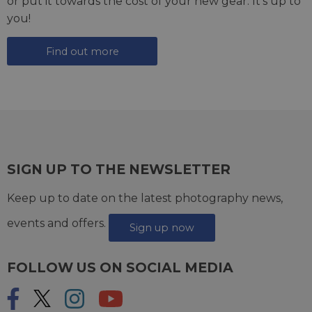
or put it towards the cost of your new gear. It's up to
you!
Find out more
SIGN UP TO THE NEWSLETTER
Keep up to date on the latest photography news,
events and offers.
Sign up now
FOLLOW US ON SOCIAL MEDIA