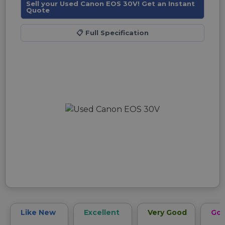
Sell your Used Canon EOS 30V! Get an Instant
Quote
📋
Full Specification
Like New
Excellent
Very Good
Go