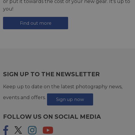
or put it towards the cost of your new gear. It's up to
you!
Find out more
SIGN UP TO THE NEWSLETTER
Keep up to date on the latest photography news,
events and offers.
Sign up now
FOLLOW US ON SOCIAL MEDIA