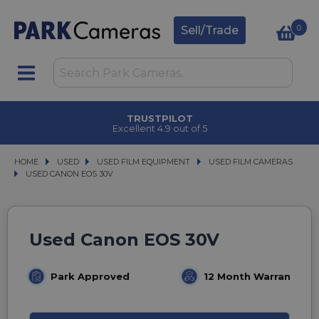
0
Sell/Trade
TRUSTPILOT
Excellent 4.9 out of 5
HOME
USED
USED
USED FILM EQUIPMENT
USED FILM EQUIPMENT
USED FILM CAMERAS
USED FILM CAMERAS
USED CANON EOS 30V
USED CANON EOS 30V
Used Canon EOS 30V
Park Approved
12 Month Warranty