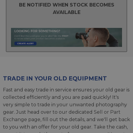
BE NOTIFIED WHEN STOCK BECOMES
AVAILABLE
TRADE IN YOUR OLD EQUIPMENT
Fast and easy trade in service ensures your old gear is
collected efficiently and you are paid quickly! It's
very simple to trade in your unwanted photography
gear. Just head over to our dedicated
Sell or Part
Exchange page
, fill out the details, and we'll get back
to you with an offer for your old gear. Take the cash,