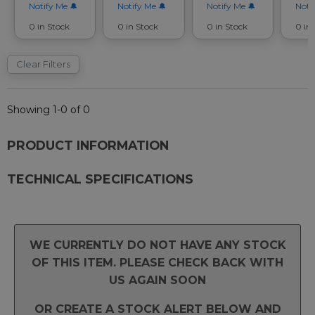
Notify Me
Notify Me
Notify Me
Noti
0 in Stock
0 in Stock
0 in Stock
0 in
Clear Filters
Showing 1-0 of 0
PRODUCT INFORMATION
TECHNICAL SPECIFICATIONS
WE CURRENTLY DO NOT HAVE ANY STOCK
OF THIS ITEM. PLEASE CHECK BACK WITH
US AGAIN SOON
OR CREATE A STOCK ALERT BELOW AND