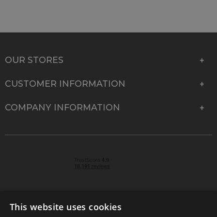
OUR STORES
CUSTOMER INFORMATION
COMPANY INFORMATION
This website uses cookies