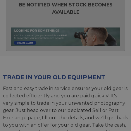
BE NOTIFIED WHEN STOCK BECOMES
AVAILABLE
TRADE IN YOUR OLD EQUIPMENT
Fast and easy trade in service ensures your old gear is
collected efficiently and you are paid quickly! It's
very simple to trade in your unwanted photography
gear. Just head over to our dedicated
Sell or Part
Exchange page
, fill out the details, and we'll get back
to you with an offer for your old gear. Take the cash,