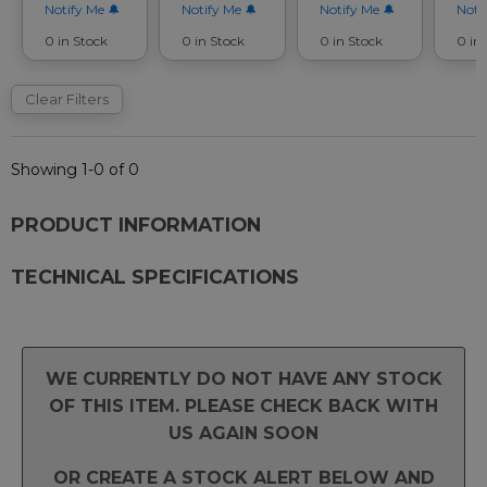
Notify Me
Notify Me
Notify Me
Noti
0 in Stock
0 in Stock
0 in Stock
0 in
Clear Filters
Showing 1-0 of 0
PRODUCT INFORMATION
TECHNICAL SPECIFICATIONS
WE CURRENTLY DO NOT HAVE ANY STOCK
OF THIS ITEM. PLEASE CHECK BACK WITH
US AGAIN SOON
OR CREATE A STOCK ALERT BELOW AND