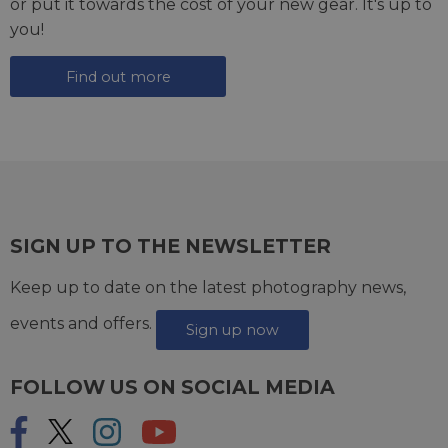
or put it towards the cost of your new gear. It's up to
you!
Find out more
SIGN UP TO THE NEWSLETTER
Keep up to date on the latest photography news,
events and offers.
Sign up now
FOLLOW US ON SOCIAL MEDIA