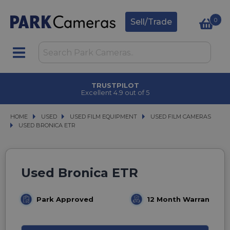
0
Sell/Trade
TRUSTPILOT
Excellent 4.9 out of 5
HOME
USED
USED
USED FILM EQUIPMENT
USED FILM EQUIPMENT
USED FILM CAMERAS
USED FILM CAMERAS
USED BRONICA ETR
USED BRONICA ETR
Used Bronica ETR
Park Approved
12 Month Warranty