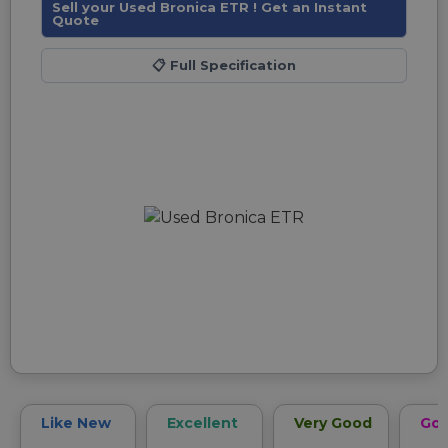
Sell your Used Bronica ETR ! Get an Instant
Quote
📋
Full Specification
Like New
Excellent
Very Good
Go