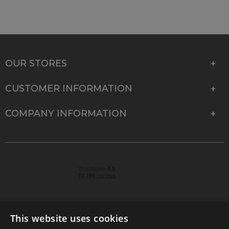
OUR STORES
CUSTOMER INFORMATION
COMPANY INFORMATION
This website uses cookies