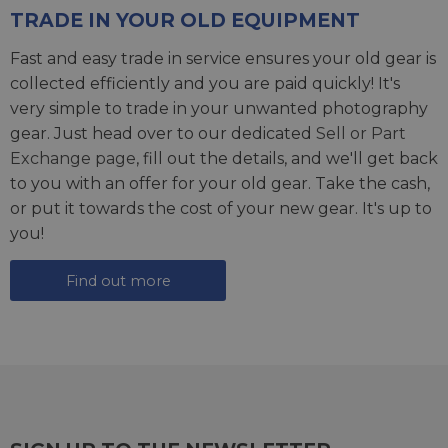
TRADE IN YOUR OLD EQUIPMENT
Fast and easy trade in service ensures your old gear is
collected efficiently and you are paid quickly! It's
very simple to trade in your unwanted photography
gear. Just head over to our dedicated
Sell or Part
Exchange page
, fill out the details, and we'll get back
to you with an offer for your old gear. Take the cash,
or put it towards the cost of your new gear. It's up to
you!
Find out more