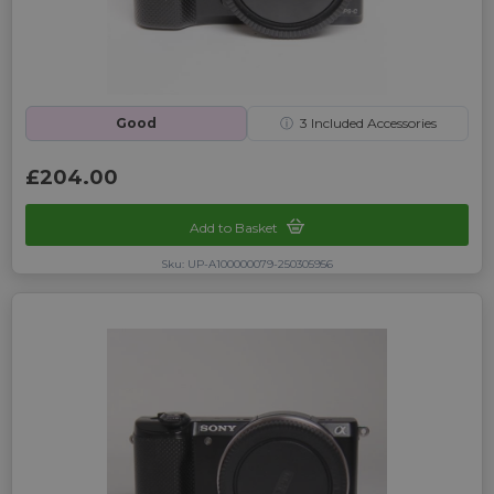
Good
ⓘ
3
Included Accessories
£204.00
Add to Basket
Sku: UP-A100000079-250305956