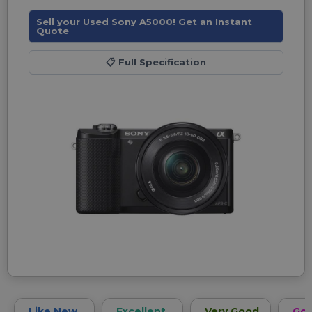
Sell your Used Sony A5000! Get an Instant
Quote
📋
Full Specification
Like New
Excellent
Very Good
Go