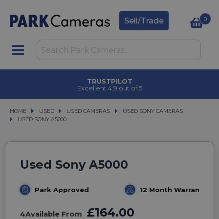
0
Sell/Trade
TRUSTPILOT
Excellent 4.9 out of 5
HOME
USED
USED
USED CAMERAS
USED CAMERAS
USED SONY CAMERAS
USED SONY CAMERAS
USED SONY A5000
USED SONY A5000
Used Sony A5000
Park Approved
12 Month Warranty
£164.00
4
Available From