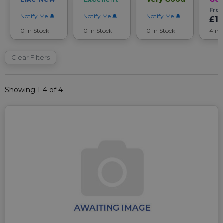
Fro
Notify Me
Notify Me
Notify Me
£1
0 in Stock
0 in Stock
0 in Stock
4 in
Clear Filters
Showing 1-4 of 4