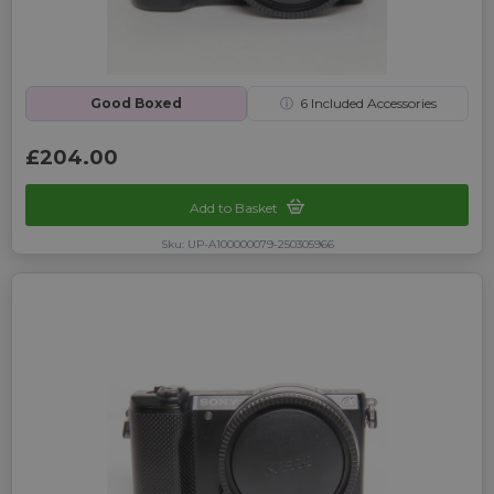
Good Boxed
ⓘ
6
Included Accessories
£204.00
Add to Basket
Sku: UP-A100000079-250305966