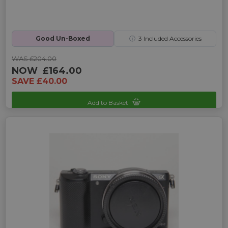
Good Un-Boxed
ⓘ
3
Included Accessories
WAS £204.00
NOW
£164.00
SAVE £40.00
Add to Basket
Sku: UP-A100000079-250305655