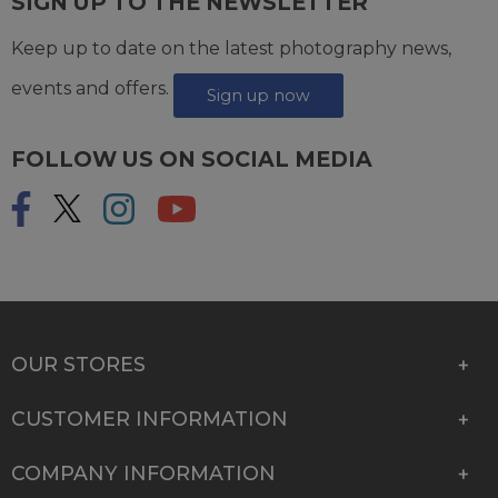
SIGN UP TO THE NEWSLETTER
Keep up to date on the latest photography news,
events and offers.
Sign up now
FOLLOW US ON SOCIAL MEDIA
OUR STORES
CUSTOMER INFORMATION
COMPANY INFORMATION