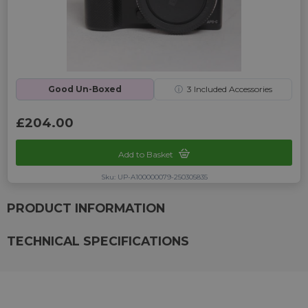
Good Un-Boxed
ⓘ
3
Included Accessories
£204.00
Add to Basket
Sku: UP-A100000079-250305835
PRODUCT INFORMATION
TECHNICAL SPECIFICATIONS