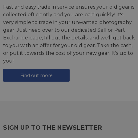
Fast and easy trade in service ensures your old gear is
collected efficiently and you are paid quickly! It's
very simple to trade in your unwanted photography
gear. Just head over to our dedicated
Sell or Part
Exchange page
, fill out the details, and we'll get back
to you with an offer for your old gear. Take the cash,
or put it towards the cost of your new gear. It's up to
you!
Find out more
SIGN UP TO THE NEWSLETTER