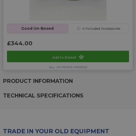
Good Un-Boxed
ⓘ
4
Included Accessories
£344.00
Add to Basket
Sku: UP-PF0015-FM00003
PRODUCT INFORMATION
TECHNICAL SPECIFICATIONS
TRADE IN YOUR OLD EQUIPMENT