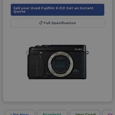
Sell your Used Fujifilm X-E2! Get an Instant
Quote
📋
Full Specification
Like New
Excellent
Very Good
Go