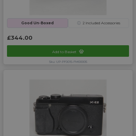
Good Un-Boxed
ⓘ
2
Included Accessories
£344.00
Add to Basket
Sku: UP-PF0015-FM00005