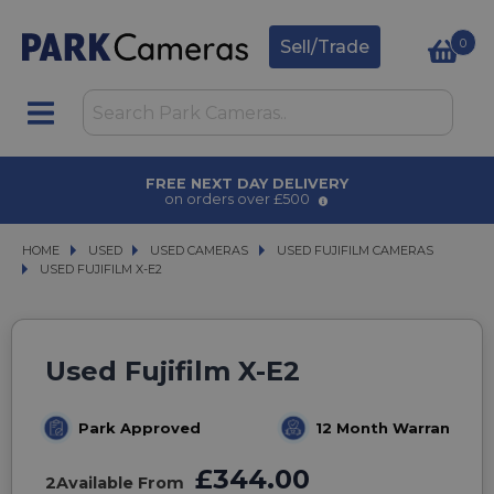
0
Sell/Trade
AWARD WINNING SERVICE
for over 50 years
HOME
USED
USED
USED CAMERAS
USED CAMERAS
USED FUJIFILM CAMERAS
USED FUJIFILM CAMERAS
USED FUJIFILM X-E2
USED FUJIFILM X-E2
Used Fujifilm X-E2
Park Approved
12 Month Warranty
£344.00
2
Available From