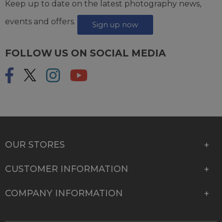
Keep up to date on the latest photography news,
events and offers.
Sign up now
FOLLOW US ON SOCIAL MEDIA
OUR STORES
CUSTOMER INFORMATION
COMPANY INFORMATION