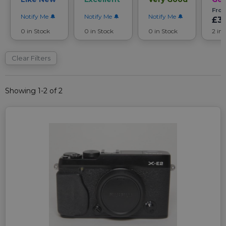
Fro
Notify Me
Notify Me
Notify Me
£3
0 in Stock
0 in Stock
0 in Stock
2 in
Clear Filters
Showing 1-2 of 2