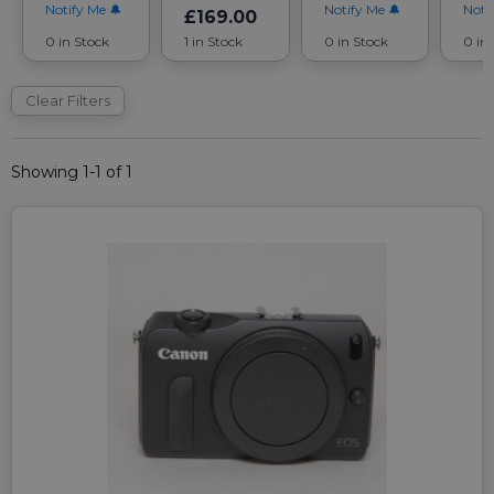
Notify Me
Notify Me
Noti
£169.00
0 in Stock
1 in Stock
0 in Stock
0 in
Clear Filters
Showing 1-1 of 1