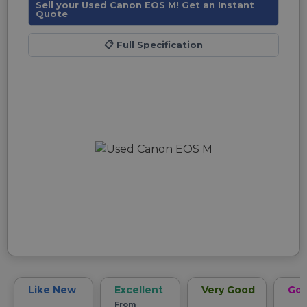
Sell your Used Canon EOS M! Get an Instant
Quote
📋
Full Specification
Like New
Excellent
Very Good
Go
From