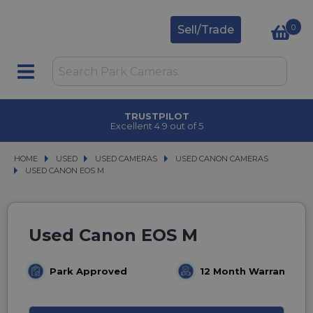
0
Sell/Trade
TRUSTPILOT
Excellent 4.9 out of 5
HOME
USED
USED
USED CAMERAS
USED CAMERAS
USED CANON CAMERAS
USED CANON CAMERAS
USED CANON EOS M
USED CANON EOS M
Used Canon EOS M
Park Approved
12 Month Warranty