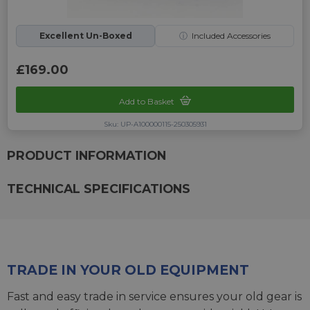
Excellent Un-Boxed
ⓘ
Included Accessories
£169.00
Add to Basket
Sku: UP-A100000115-250305931
PRODUCT INFORMATION
TECHNICAL SPECIFICATIONS
TRADE IN YOUR OLD EQUIPMENT
Fast and easy trade in service ensures your old gear is