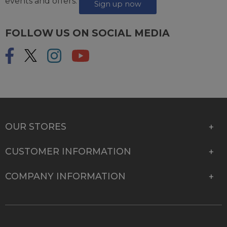
events and offers.
Sign up now
FOLLOW US ON SOCIAL MEDIA
OUR STORES
CUSTOMER INFORMATION
COMPANY INFORMATION