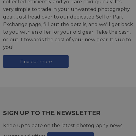
collected efficiently and you are paid quickly! It's
very simple to trade in your unwanted photography
gear. Just head over to our dedicated
Sell or Part
Exchange page
, fill out the details, and we'll get back
to you with an offer for your old gear. Take the cash,
or put it towards the cost of your new gear. It's up to
you!
Find out more
SIGN UP TO THE NEWSLETTER
Keep up to date on the latest photography news,