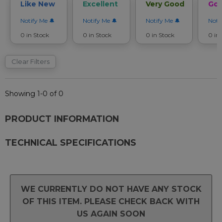
Like New
Excellent
Very Good
Go
Notify Me
Notify Me
Notify Me
Noti
0 in Stock
0 in Stock
0 in Stock
0 in
Clear Filters
Showing 1-0 of 0
PRODUCT INFORMATION
TECHNICAL SPECIFICATIONS
WE CURRENTLY DO NOT HAVE ANY STOCK
OF THIS ITEM. PLEASE CHECK BACK WITH
US AGAIN SOON