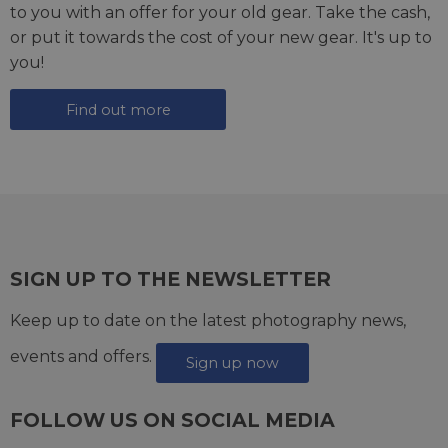
to you with an offer for your old gear. Take the cash,
or put it towards the cost of your new gear. It's up to
you!
Find out more
SIGN UP TO THE NEWSLETTER
Keep up to date on the latest photography news,
events and offers.
Sign up now
FOLLOW US ON SOCIAL MEDIA