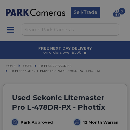
0
Sell/Trade
FREE NEXT DAY DELIVERY
on orders over £500
HOME
USED
USED
USED ACCESSORIES
USED ACCESSORIES
USED SEKONIC LITEMASTER PRO L-478DR-PX - PHOTTIX
USED SEKONIC LITEMASTER PRO L-478DR-PX - PHOTTIX
Used Sekonic Litemaster
Pro L-478DR-PX - Phottix
Park Approved
12 Month Warranty