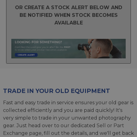
OR CREATE A STOCK ALERT BELOW AND
BE NOTIFIED WHEN STOCK BECOMES
AVAILABLE
TRADE IN YOUR OLD EQUIPMENT
Fast and easy trade in service ensures your old gear is
collected efficiently and you are paid quickly! It's
very simple to trade in your unwanted photography
gear. Just head over to our dedicated
Sell or Part
Exchange page
, fill out the details, and we'll get back