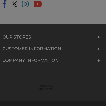
OUR STORES
CUSTOMER INFORMATION
COMPANY INFORMATION