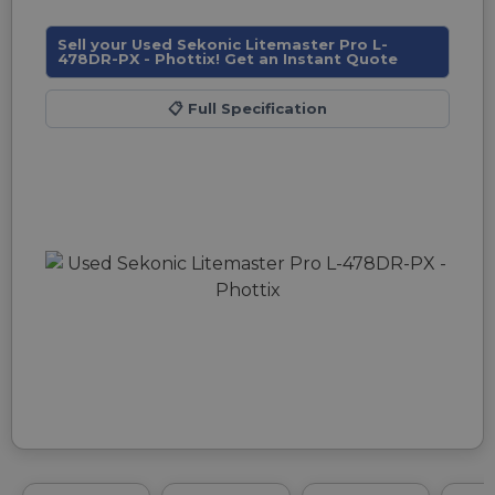
Sell your Used Sekonic Litemaster Pro L-
478DR-PX - Phottix! Get an Instant Quote
📋
Full Specification