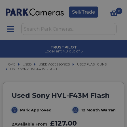
0
Sell/Trade
TRUSTPILOT
Excellent 4.9 out of 5
HOME
USED
USED
USED ACCESSORIES
USED ACCESSORIES
USED FLASHGUNS
USED FLASHGUNS
USED SONY HVL-F43M FLASH
USED SONY HVL-F43M FLASH
Used Sony HVL-F43M Flash
Park Approved
12 Month Warranty
£127.00
2
Available From