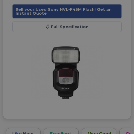
Sell your Used Sony HVL-F43M Flash! Get an
Instant Quote
📋
Full Specification
Like New
Excellent
Very Good
Go