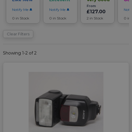
From
Notify Me
Notify Me
Noti
£127.00
0 in Stock
0 in Stock
2 in Stock
0 in
Clear Filters
Showing 1-2 of 2