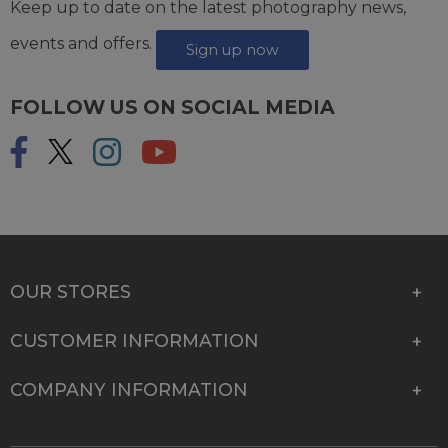
Keep up to date on the latest photography news,
events and offers.
Sign up now
FOLLOW US ON SOCIAL MEDIA
OUR STORES
CUSTOMER INFORMATION
COMPANY INFORMATION