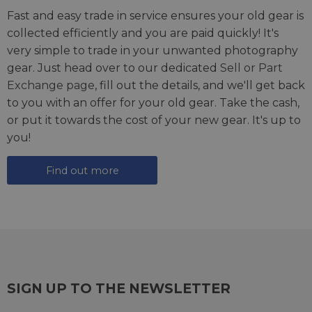
Fast and easy trade in service ensures your old gear is
collected efficiently and you are paid quickly! It's
very simple to trade in your unwanted photography
gear. Just head over to our dedicated
Sell or Part
Exchange page
, fill out the details, and we'll get back
to you with an offer for your old gear. Take the cash,
or put it towards the cost of your new gear. It's up to
you!
Find out more
SIGN UP TO THE NEWSLETTER