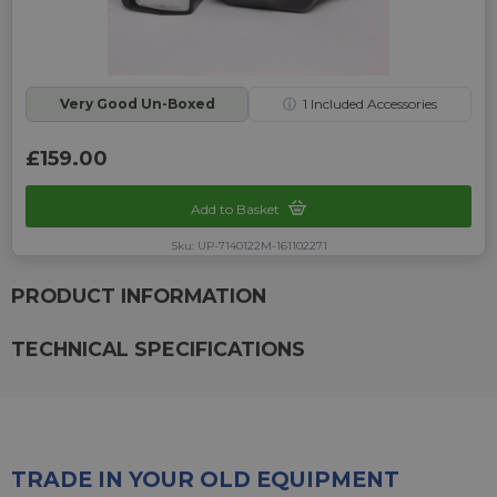
Very Good Un-Boxed
ⓘ
1
Included Accessories
£159.00
Add to Basket
Sku: UP-7140122M-161102271
PRODUCT INFORMATION
TECHNICAL SPECIFICATIONS
TRADE IN YOUR OLD EQUIPMENT