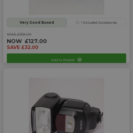
Very Good Boxed
ⓘ
1
Included Accessories
WAS £159.00
NOW
£127.00
SAVE £32.00
Add to Basket
Sku: UP-7140122M-161102077