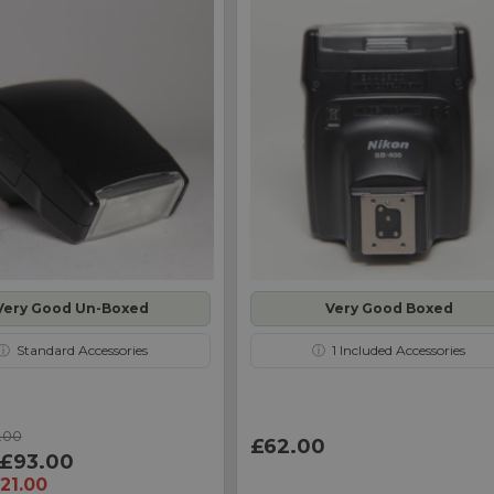
Very Good Un-Boxed
Very Good Boxed
ⓘ
Standard Accessories
ⓘ
1
Included Accessories
.00
£62.00
£93.00
21.00