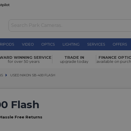
RIPODS
VIDEO
OPTICS
LIGHTING
SERVICES
OFFERS
WARD WINNING SERVICE
TRADE IN
FINANCE OPTI
for over 50 years
upgrade today
available on purc
NS
NS
USED NIKON SB-400 FLASH
USED NIKON SB-400 FLASH
0 Flash
Hassle Free Returns