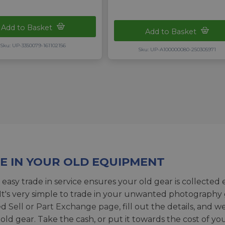
Add to Basket
Add to Basket
Sku: UP-3350079-161102156
Sku: UP-A100000080-250305971
E IN YOUR OLD EQUIPMENT
 easy trade in service ensures your old gear is collected 
 It's very simple to trade in your unwanted photography 
ed
Sell or Part Exchange page
, fill out the details, and 
 old gear. Take the cash, or put it towards the cost of you