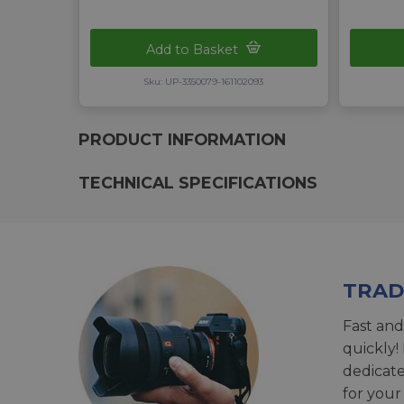
Add to Basket
Sku: UP-3350079-161102093
PRODUCT INFORMATION
TECHNICAL SPECIFICATIONS
TRAD
Fast and
quickly!
dedicat
for your