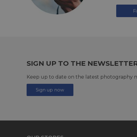
F
SIGN UP TO THE NEWSLETTE
Keep up to date on the latest photography n
Sign up now