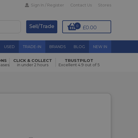
Sign In / Register
Contact Us
Stores
Sell/Trade
0
£0.00
USED
TRADE-IN
BRANDS
BLOG
NEW IN
ONS
CLICK & COLLECT
TRUSTPILOT
hases
in under 2 hours
Excellent 4.9 out of 5