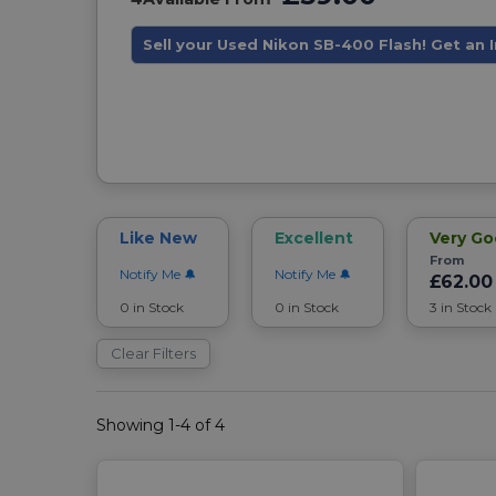
Sell your Used Nikon SB-400 Flash! Get an 
Like New
Excellent
Very G
From
Notify Me
Notify Me
£62.00
0 in Stock
0 in Stock
3 in Stock
Clear Filters
Showing 1-4 of 4