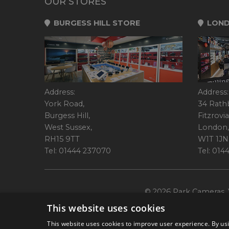
OUR STORES
BURGESS HILL STORE
LOND
Address:
Address:
York Road,
34 Rath
Burgess Hill,
Fitzrovia
West Sussex,
London,
RH15 9TT
W1T 1JN
Tel: 01444 237070
Tel: 01
© 2026 Park Cameras, Y
This website uses cookies
This website uses cookies to improve user experience. By usi