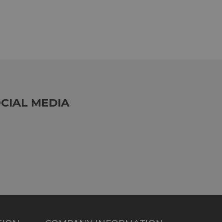
CIAL MEDIA