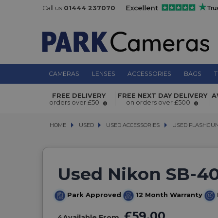
Call us
01444 237070
CAMERAS
LENSES
ACCESSORIES
BAGS
T
FREE DELIVERY
FREE NEXT DAY DELIVERY
A
orders over £50
on orders over £500
HOME
USED
USED
USED ACCESSORIES
USED ACCESSORIES
USED FLASHGU
USED FLASHGU
Used Nikon SB-40
Park Approved
12 Month Warranty
£59.00
4
Available From