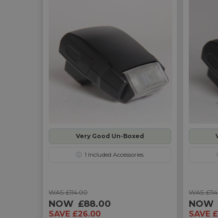
Very Good Un-Boxed
ⓘ
1
Included Accessories
WAS £114.00
WAS £114
NOW
£88.00
NOW
SAVE £26.00
SAVE £