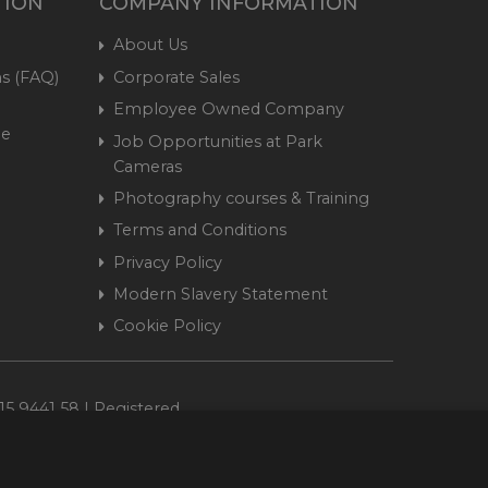
TION
COMPANY INFORMATION
About Us
s (FAQ)
Corporate Sales
Employee Owned Company
me
Job Opportunities at Park
Cameras
Photography courses & Training
Terms and Conditions
Privacy Policy
Modern Slavery Statement
Cookie Policy
15 9441 58 | Registered