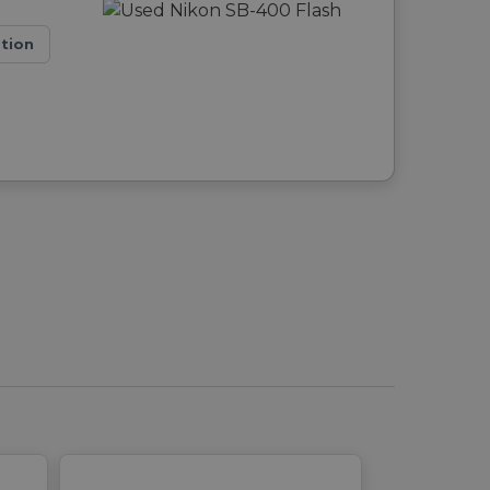
ation