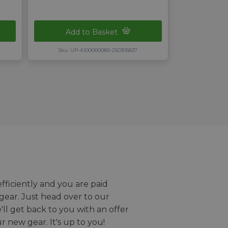
Add to Basket
Sku: UP-A100000080-250305837
efficiently and you are paid
gear. Just head over to our
we'll get back to you with an offer
r new gear. It's up to you!