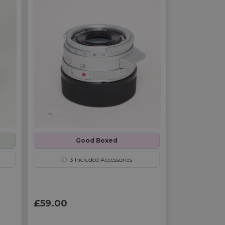
Good Boxed
ⓘ
3
Included Accessories
£59.00