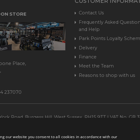
CUSTOMER INFORMA
Contact Us
ON STORE
Frequently Asked Question
and Help
Park Points Loyalty Sche
Delivery
Finance
bone Place,
Meet the Team
,
Reasons to shop with us
444 237070
ork Road, Burgess Hill, West Sussex, RH15 9TT | VAT No. GB 3
Company No. 1449928
ng our website you consent to all cookies in accordance with our