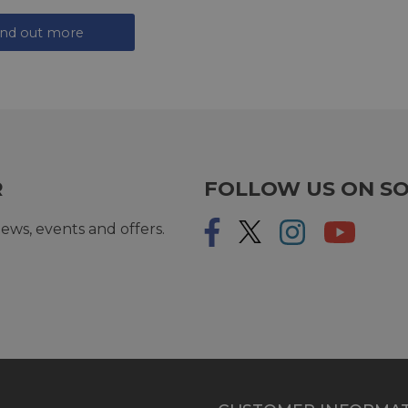
ind out more
R
FOLLOW US ON SO
ews, events and offers.