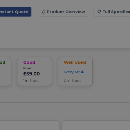
Instant Quote
📋
Product Overview
📋
Full Specific
ood
Good
Well Used
From
Notify Me
£59.00
1 in Stock
0 in Stock