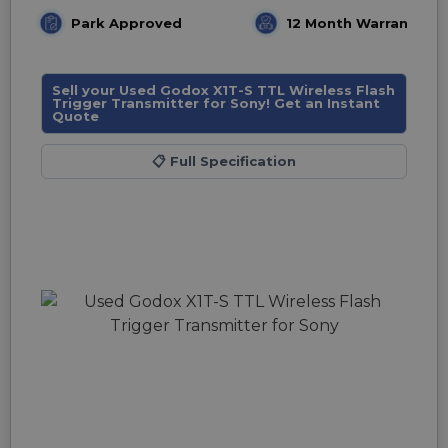
Park Approved
12 Month Warranty
Sell your Used Godox X1T-S TTL Wireless Flash
Trigger Transmitter for Sony! Get an Instant
Quote
📋
Full Specification