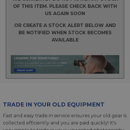
OF THIS ITEM. PLEASE CHECK BACK WITH
US AGAIN SOON
OR CREATE A STOCK ALERT BELOW AND
BE NOTIFIED WHEN STOCK BECOMES
AVAILABLE
TRADE IN YOUR OLD EQUIPMENT
Fast and easy trade in service ensures your old gear is
collected efficiently and you are paid quickly! It's