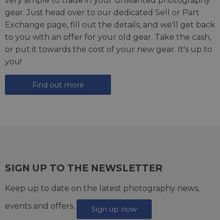
very simple to trade in your unwanted photography
gear. Just head over to our dedicated
Sell or Part
Exchange page
, fill out the details, and we'll get back
to you with an offer for your old gear. Take the cash,
or put it towards the cost of your new gear. It's up to
you!
Find out more
SIGN UP TO THE NEWSLETTER
Keep up to date on the latest photography news,
events and offers.
Sign up now