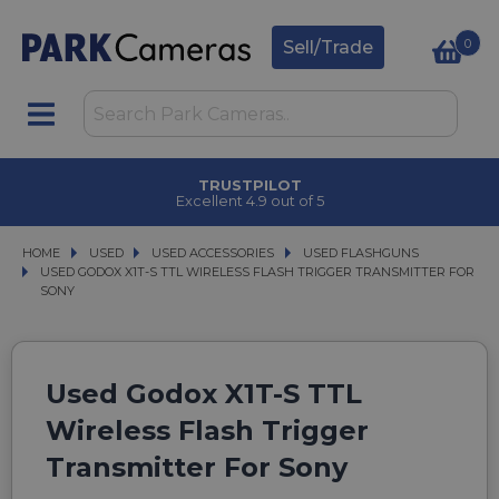
0
Sell/Trade
TRUSTPILOT
Excellent 4.9 out of 5
HOME
USED
USED
USED ACCESSORIES
USED ACCESSORIES
USED FLASHGUNS
USED FLASHGUNS
USED GODOX X1T-S TTL WIRELESS FLASH TRIGGER TRANSMITTER FOR SONY
USED GODOX X1T-S TTL WIRELESS FLASH TRIGGER TRANSMITTER FOR
SONY
Used Godox X1T-S TTL
Wireless Flash Trigger
Transmitter For Sony