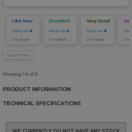
Like New
Excellent
Very Good
Go
Notify Me
Notify Me
Notify Me
Noti
0 in Stock
0 in Stock
0 in Stock
0 in
Clear Filters
Showing 1-0 of 0
PRODUCT INFORMATION
TECHNICAL SPECIFICATIONS
WE CURRENTLY DO NOT HAVE ANY STOCK