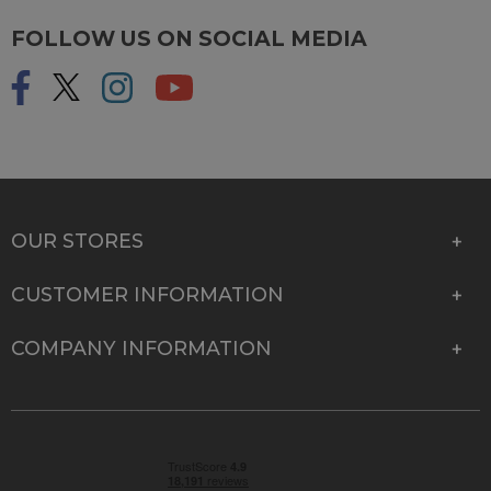
FOLLOW US ON SOCIAL MEDIA
OUR STORES
CUSTOMER INFORMATION
COMPANY INFORMATION