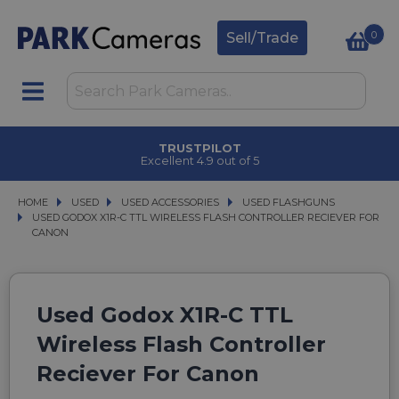
0
Sell/Trade
TRUSTPILOT
Excellent 4.9 out of 5
HOME
USED
USED
USED ACCESSORIES
USED ACCESSORIES
USED FLASHGUNS
USED FLASHGUNS
USED GODOX X1R-C TTL WIRELESS FLASH CONTROLLER RECIEVER FOR CANO
USED GODOX X1R-C TTL WIRELESS FLASH CONTROLLER RECIEVER FOR
CANON
Used Godox X1R-C TTL
Wireless Flash Controller
Reciever For Canon