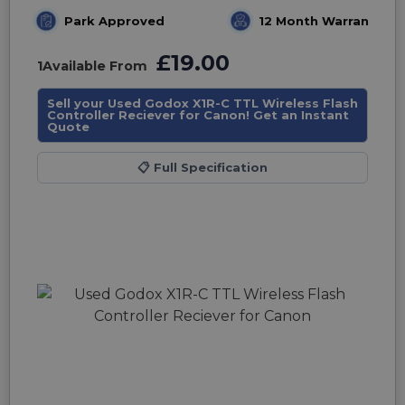
Park Approved
12 Month Warranty
£19.00
1
Available From
Sell your Used Godox X1R-C TTL Wireless Flash
Controller Reciever for Canon! Get an Instant
Quote
📋
Full Specification