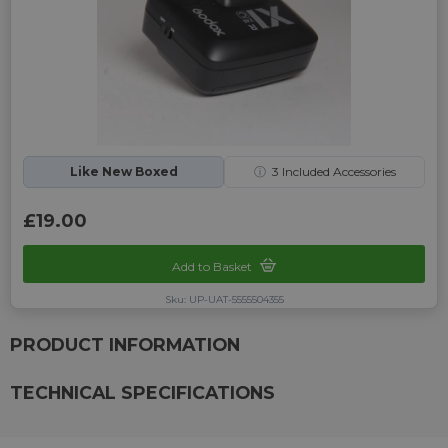
Like New Boxed
ⓘ
3
Included Accessories
£19.00
Add to Basket
Sku: UP-UAT-5555504355
PRODUCT INFORMATION
TECHNICAL SPECIFICATIONS