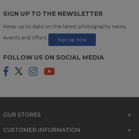
SIGN UP TO THE NEWSLETTER
Keep up to date on the latest photography news,
events and offers.
Sign up now
FOLLOW US ON SOCIAL MEDIA
OUR STORES
CUSTOMER INFORMATION