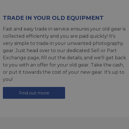
TRADE IN YOUR OLD EQUIPMENT
Fast and easy trade in service ensures your old gear is
collected efficiently and you are paid quickly! It's
very simple to trade in your unwanted photography
gear. Just head over to our dedicated
Sell or Part
Exchange page
, fill out the details, and we'll get back
to you with an offer for your old gear. Take the cash,
or put it towards the cost of your new gear. It's up to
you!
Find out more