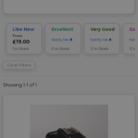
Like New
Excellent
Very Good
Go
From
Notify Me
Notify Me
Noti
£19.00
1 in Stock
0 in Stock
0 in Stock
0 in
Clear Filters
Showing 1-1 of 1