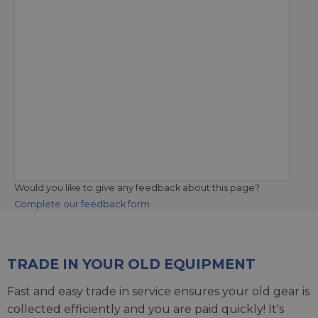
Would you like to give any feedback about this page?
Complete our feedback form
TRADE IN YOUR OLD EQUIPMENT
Fast and easy trade in service ensures your old gear is
collected efficiently and you are paid quickly! It's