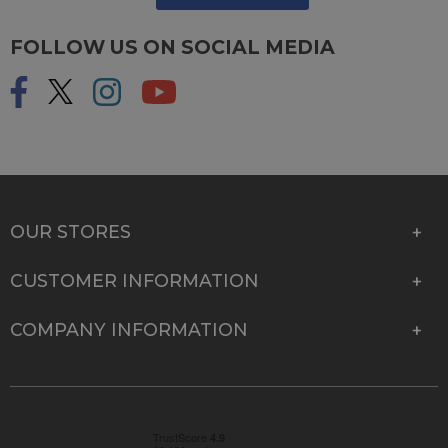
FOLLOW US ON SOCIAL MEDIA
OUR STORES
CUSTOMER INFORMATION
COMPANY INFORMATION