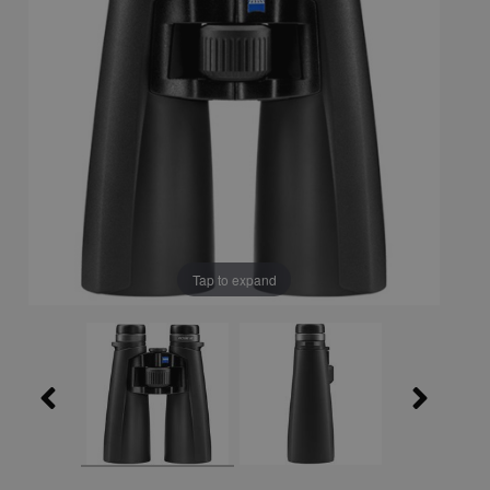
Tap to expand