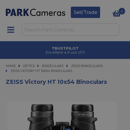
0
Sell/Trade
TRUSTPILOT
Excellent 4.9 out of 5
HOME
OPTICS
OPTICS
BINOCULARS
BINOCULARS
ZEISS BINOCULARS
ZEISS VICTORY HT 10X54 BINOCULARS
ZEISS VICTORY HT 10X54 BINOCULARS
ZEISS Victory HT 10x54 Binoculars