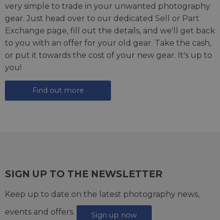
very simple to trade in your unwanted photography
gear. Just head over to our dedicated
Sell or Part
Exchange page
, fill out the details, and we'll get back
to you with an offer for your old gear. Take the cash,
or put it towards the cost of your new gear. It's up to
you!
Find out more
SIGN UP TO THE NEWSLETTER
Keep up to date on the latest photography news,
events and offers.
Sign up now