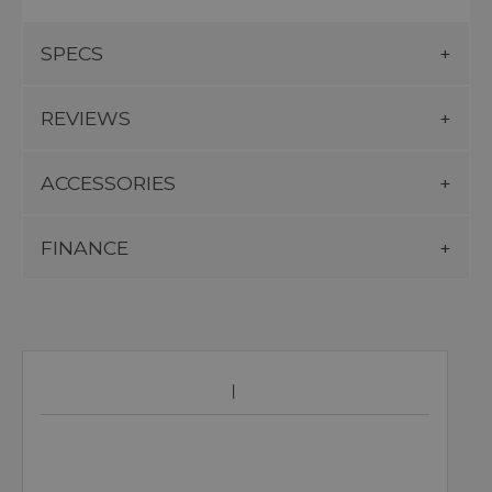
SPECS
REVIEWS
ACCESSORIES
FINANCE