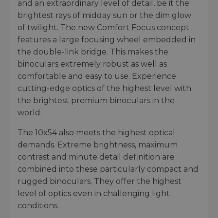
and an extraordinary level of detail, be it the
brightest rays of midday sun or the dim glow
of twilight. The new Comfort Focus concept
features a large focusing wheel embedded in
the double-link bridge. This makes the
binoculars extremely robust as well as
comfortable and easy to use. Experience
cutting-edge optics of the highest level with
the brightest premium binoculars in the
world.
The 10x54 also meets the highest optical
demands. Extreme brightness, maximum
contrast and minute detail definition are
combined into these particularly compact and
rugged binoculars. They offer the highest
level of optics even in challenging light
conditions.