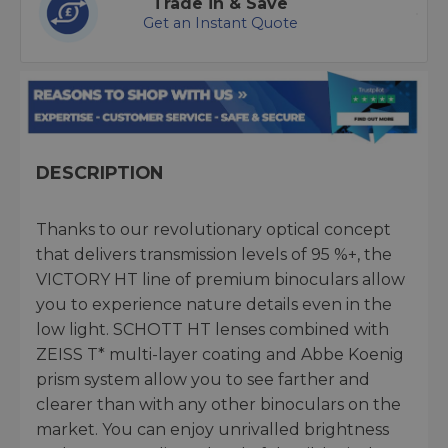
Trade in & Save
Get an Instant Quote
DESCRIPTION
Thanks to our revolutionary optical concept
that delivers transmission levels of 95 %+, the
VICTORY HT line of premium binoculars allow
you to experience nature details even in the
low light. SCHOTT HT lenses combined with
ZEISS T* multi-layer coating and Abbe Koenig
prism system allow you to see farther and
clearer than with any other binoculars on the
market. You can enjoy unrivalled brightness