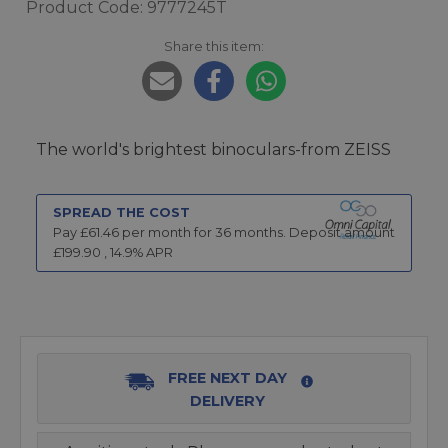
Product Code: 9777245T
Share this item:
The world's brightest binoculars-from ZEISS
SPREAD THE COST
Pay £
61.46
per month for
36
months.
Deposit amount
£
199.90
,
14.9
% APR
FREE NEXT DAY
DELIVERY