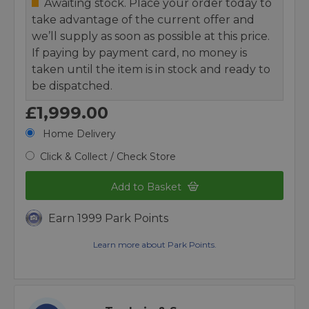
Awaiting stock. Place your order today to
take advantage of the current offer and
we’ll supply as soon as possible at this price.
If paying by payment card, no money is
taken until the item is in stock and ready to
be dispatched.
£1,999.00
Home Delivery
Click & Collect / Check Store
Add to Basket
Earn 1999 Park Points
Learn more about Park Points.