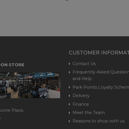
CUSTOMER INFORMA
Contact Us
ON STORE
Frequently Asked Question
and Help
Park Points Loyalty Sche
Delivery
Finance
bone Place,
Meet the Team
,
Reasons to shop with us