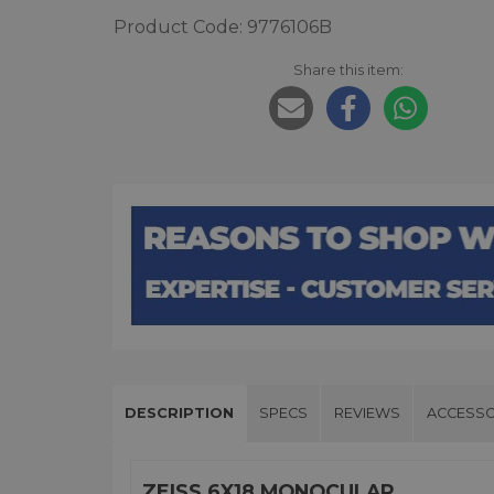
Product Code: 9776106B
Share this item:
DESCRIPTION
SPECS
REVIEWS
ACCESSO
ZEISS 6X18 MONOCULAR