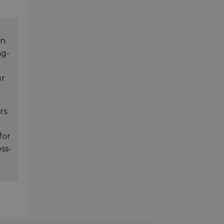
in
ng-
ur
rs
for
ess-