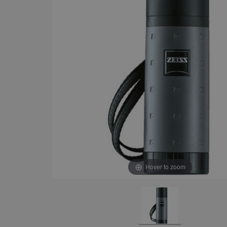
Hover to zoom