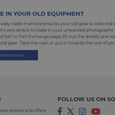
E IN YOUR OLD EQUIPMENT
 easy trade in service ensures your old gear is collected 
 It's very simple to trade in your unwanted photography 
ed
Sell or Part Exchange page
, fill out the details, and 
 old gear. Take the cash, or put it towards the cost of you
ind out more
R
FOLLOW US ON SO
ews, events and offers.