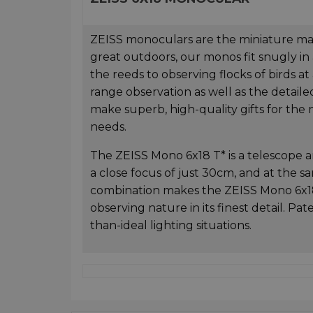
ZEISS monoculars are the miniature maste
great outdoors, our monos fit snugly in
the reeds to observing flocks of birds a
range observation as well as the detaile
make superb, high-quality gifts for the n
needs.
The ZEISS Mono 6x18 T* is a telescope an
a close focus of just 30cm, and at the sa
combination makes the ZEISS Mono 6x18 T
observing nature in its finest detail. Pa
than-ideal lighting situations.