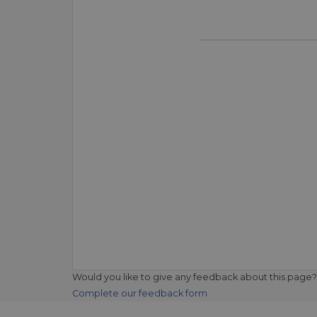
Would you like to give any feedback about this page?
Complete our feedback form