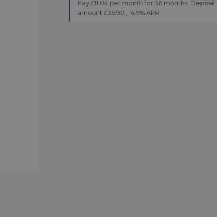
Pay £
11.04
per month for
36
months.
Deposit
amount £
35.90
,
14.9
% APR