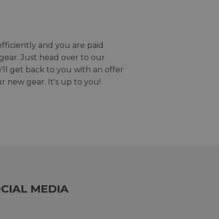
efficiently and you are paid
gear. Just head over to our
we'll get back to you with an offer
r new gear. It's up to you!
CIAL MEDIA