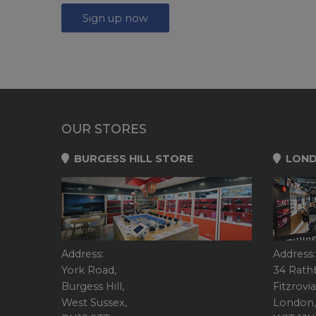
Sign up now
OUR STORES
BURGESS HILL STORE
LOND
Address:
Address:
York Road,
34 Rath
Burgess Hill,
Fitzrovia
West Sussex,
London,