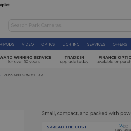
RIPODS
VIDEO
OPTICS
LIGHTING
SERVICES
OFFERS
£359.00
WARD WINNING SERVICE
TRADE IN
FINANCE OPTI
for over 50 years
upgrade today
available on purc
ZEISS 6X18 MONOCULAR
ZEISS 6X18 MONOCULAR
Small, compact, and packed with pow
SPREAD THE COST