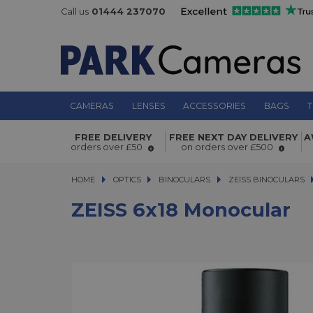
Call us
01444 237070
CAMERAS
LENSES
ACCESSORIES
BAGS
T
ZEISS 6x18 Monocular
FREE DELIVERY
FREE NEXT DAY DELIVERY
A
orders over £50
on orders over £500
HOME
OPTICS
OPTICS
BINOCULARS
BINOCULARS
ZEISS BINOCULARS
ZEISS 6x18 Monocular