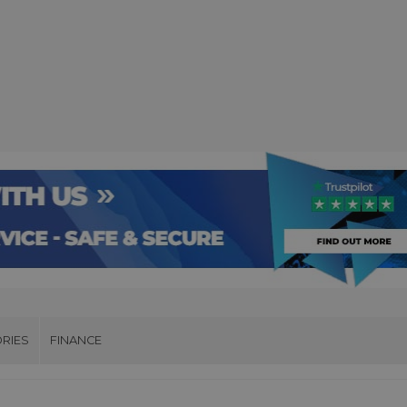
RIES
FINANCE