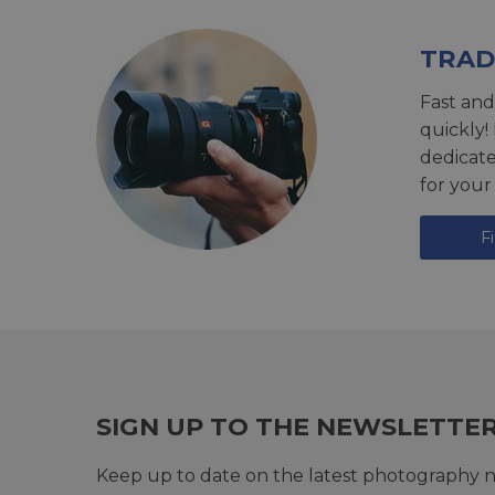
TRAD
Fast and
quickly!
dedicat
for your
F
SIGN UP TO THE NEWSLETTE
Keep up to date on the latest photography n