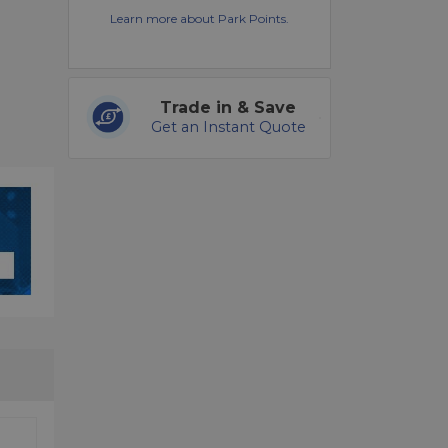
Learn more about Park Points.
Trade in & Save
Get an Instant Quote