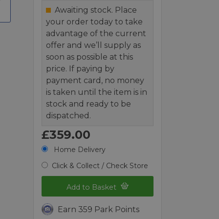
Awaiting stock. Place
your order today to take
advantage of the current
offer and we’ll supply as
soon as possible at this
price. If paying by
payment card, no money
is taken until the item is in
stock and ready to be
dispatched.
£359.00
Home Delivery
Click & Collect / Check Store
Add to Basket
Earn 359 Park Points