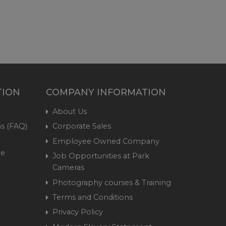
TION
COMPANY INFORMATION
About Us
s (FAQ)
Corporate Sales
Employee Owned Company
me
Job Opportunities at Park
Cameras
Photography courses & Training
Terms and Conditions
Privacy Policy