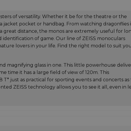
rs of versatility. Whether it be for the theatre or the
 a jacket pocket or handbag. From watching dragonflies 
t a great distance, the monos are extremely useful for lo
d identification of game. Our line of ZEISS monoculars
ature lovers in your life. Find the right model to suit yo
d magnifying glass in one. This little powerhouse delive
me time it has a large field of view of 120m. This
* just as practical for sporting events and concerts as 
tented ZEISS technology allows you to see it all, even in l