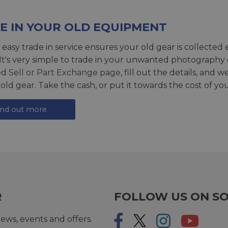
E IN YOUR OLD EQUIPMENT
 easy trade in service ensures your old gear is collected 
 It's very simple to trade in your unwanted photography 
ed
Sell or Part Exchange page
, fill out the details, and 
 old gear. Take the cash, or put it towards the cost of you
ind out more
R
FOLLOW US ON SO
ews, events and offers.