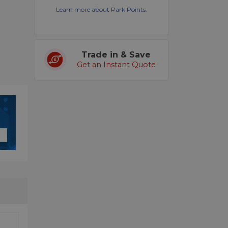
Learn more about Park Points.
Trade in & Save
Get an Instant Quote