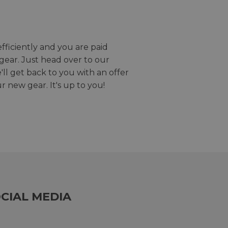
efficiently and you are paid
gear. Just head over to our
we'll get back to you with an offer
r new gear. It's up to you!
CIAL MEDIA