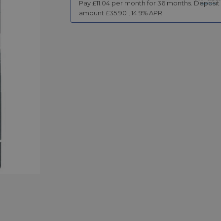
Pay £
11.04
per month for
36
months.
Deposit
amount £
35.90
,
14.9
% APR