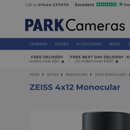
Call us
01444 237070
CAMERAS
LENSES
ACCESSORIES
BAGS
T
ZEISS 4x12 Monocular
FREE DELIVERY
FREE NEXT DAY DELIVERY
A
orders over £50
on orders over £500
HOME
OPTICS
OPTICS
BINOCULARS
BINOCULARS
ZEISS BINOCULARS
ZEISS 4x12 Monocular