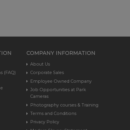
TION
COMPANY INFORMATION
About Us
s (FAQ)
Corporate Sales
Employee Owned Company
me
Job Opportunities at Park
Cameras
Photography courses & Training
Terms and Conditions
Privacy Policy