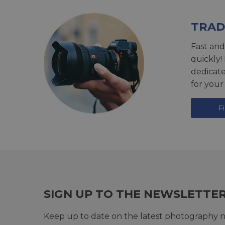
TRAD
Fast and
quickly!
dedicat
for your
F
SIGN UP TO THE NEWSLETTE
Keep up to date on the latest photography n