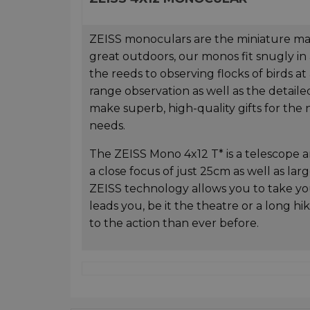
ZEISS monoculars are the miniature maste
great outdoors, our monos fit snugly in
the reeds to observing flocks of birds a
range observation as well as the detaile
make superb, high-quality gifts for the n
needs.
The ZEISS Mono 4x12 T* is a telescope an
a close focus of just 25cm as well as la
ZEISS technology allows you to take 
leads you, be it the theatre or a long 
to the action than ever before.