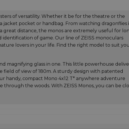
rs of versatility. Whether it be for the theatre or the
 a jacket pocket or handbag. From watching dragonflies 
t a great distance, the monos are extremely useful for lo
d identification of game. Our line of ZEISS monoculars
ature lovers in your life. Find the right model to suit yo
d magnifying glass in one. This little powerhouse delive
rge field of view of 180m. A sturdy design with patented
your handy, compact Mono 4x12 T* anywhere adventure
hike through the woods. With ZEISS Monos, you can be cl