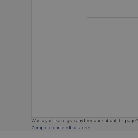
Would you like to give any feedback about this page?
Complete our feedback form