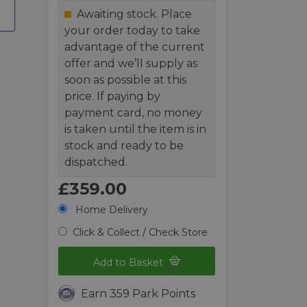
Awaiting stock. Place
your order today to take
advantage of the current
offer and we’ll supply as
soon as possible at this
price. If paying by
payment card, no money
is taken until the item is in
stock and ready to be
dispatched.
£359.00
Home Delivery
Click & Collect / Check Store
Add to Basket
Earn 359 Park Points