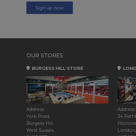
Sign up now
OUR STORES
BURGESS HILL STORE
LOND
Address:
Address:
York Road,
34 Rath
Burgess Hill,
Fitzrovia
West Sussex,
London,