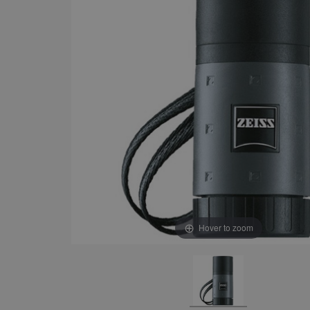
Hover to zoom