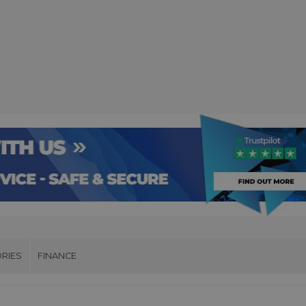
RIES
FINANCE