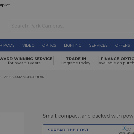
RIPODS
VIDEO
OPTICS
LIGHTING
SERVICES
OFFERS
£359.00
WARD WINNING SERVICE
TRADE IN
FINANCE OPTI
for over 50 years
upgrade today
available on purc
ZEISS 4X12 MONOCULAR
ZEISS 4X12 MONOCULAR
Small, compact, and packed with pow
SPREAD THE COST