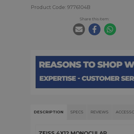
Product Code: 9776104B
Share this item:
DESCRIPTION
SPECS
REVIEWS
ACCESSO
ZEISS 4X12 MONOCULAR