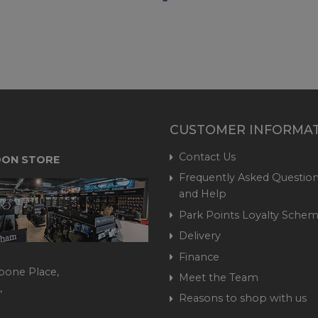
CUSTOMER INFORMA
Contact Us
ON STORE
Frequently Asked Question
and Help
Park Points Loyalty Sche
Delivery
Finance
bone Place,
Meet the Team
,
Reasons to shop with us