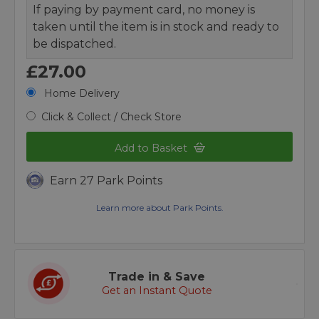
If paying by payment card, no money is
taken until the item is in stock and ready to
be dispatched.
£27.00
Home Delivery
Click & Collect / Check Store
Add to Basket
Earn 27 Park Points
Learn more about Park Points.
Trade in & Save
Get an Instant Quote