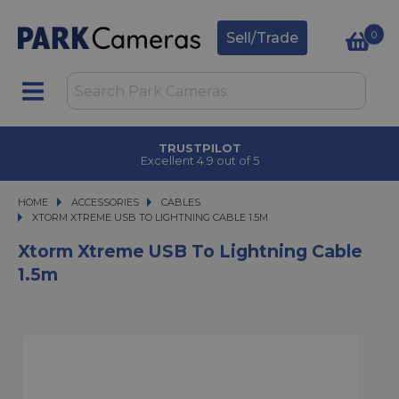
0
Sell/Trade
TRUSTPILOT
Excellent 4.9 out of 5
HOME
ACCESSORIES
ACCESSORIES
CABLES
XTORM XTREME USB TO LIGHTNING CABLE 1.5M
XTORM XTREME USB TO LIGHTNING CABLE 1.5M
Xtorm Xtreme USB To Lightning Cable
1.5m