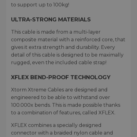
to support up to 100kg!
ULTRA-STRONG MATERIALS
This cable is made from a multi-layer
composite material with a reinforced core, that
gives it extra strength and durability. Every
detail of this cable is designed to be maximally
rugged, even the included cable strap!
XFLEX BEND-PROOF TECHNOLOGY
Xtorm Xtreme Cables are designed and
engineered to be able to withstand over
100.000x bends. This is made possible thanks
to a combination of features, called XFLEX.
XFLEX combines a specially designed
connector with a braided nylon cable and