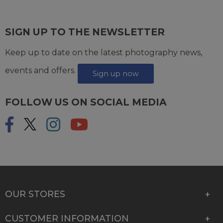
SIGN UP TO THE NEWSLETTER
Keep up to date on the latest photography news,
events and offers.
Sign up now
FOLLOW US ON SOCIAL MEDIA
OUR STORES
CUSTOMER INFORMATION