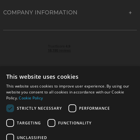
COMPANY INFORMATION
This website uses cookies
This website uses cookies to improve user experience. By using our
© 2026 Park Cameras, York Road, Burgess Hill, West
website you consent to all cookies in accordance with our Cookie
Sussex, RH15 9TT | VAT No. GB 315 9441 58 | Registered
Policy.
Cookie Policy
Company No. 1449928
STRICTLY NECESSARY
PERFORMANCE
TARGETING
FUNCTIONALITY
Technical specifications are for guidance only and cannot be guaranteed accurate. All
offers subject to availability and while stocks last. Errors and omissions excepted.
www.parkcameras.com is owned and operated by Park Cameras Limited, York Road,
UNCLASSIFIED
Burgess Hill, RH15 9TT. Registered Company No. 1449928. Park Cameras Limited is a