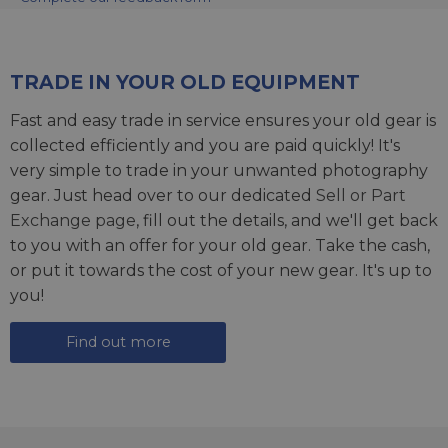
TRADE IN YOUR OLD EQUIPMENT
Fast and easy trade in service ensures your old gear is
collected efficiently and you are paid quickly! It's
very simple to trade in your unwanted photography
gear. Just head over to our dedicated
Sell or Part
Exchange page
, fill out the details, and we'll get back
to you with an offer for your old gear. Take the cash,
or put it towards the cost of your new gear. It's up to
you!
Find out more