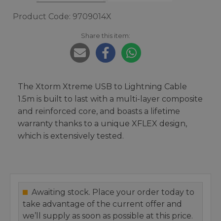
Product Code: 9709014X
Share this item:
The Xtorm Xtreme USB to Lightning Cable
1.5m is built to last with a multi-layer composite
and reinforced core, and boasts a lifetime
warranty thanks to a unique XFLEX design,
which is extensively tested.
Awaiting stock. Place your order today to
take advantage of the current offer and
we’ll supply as soon as possible at this price.