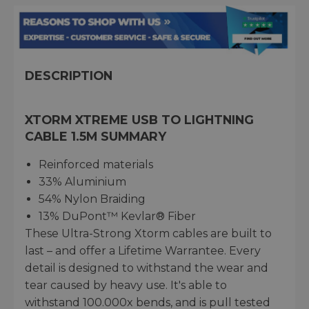
DESCRIPTION
XTORM XTREME USB TO LIGHTNING
CABLE 1.5M SUMMARY
Reinforced materials
33% Aluminium
54% Nylon Braiding
13% DuPont™ Kevlar® Fiber
These Ultra-Strong Xtorm cables are built to
last – and offer a Lifetime Warrantee. Every
detail is designed to withstand the wear and
tear caused by heavy use. It's able to
withstand 100.000x bends, and is pull tested