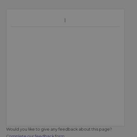
Would you like to give any feedback about this page?
Complete our feedback form