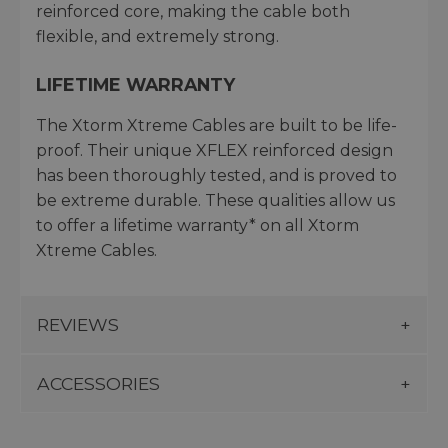
reinforced core, making the cable both
flexible, and extremely strong.
LIFETIME WARRANTY
The Xtorm Xtreme Cables are built to be life-
proof. Their unique XFLEX reinforced design
has been thoroughly tested, and is proved to
be extreme durable. These qualities allow us
to offer a lifetime warranty* on all Xtorm
Xtreme Cables.
REVIEWS
ACCESSORIES