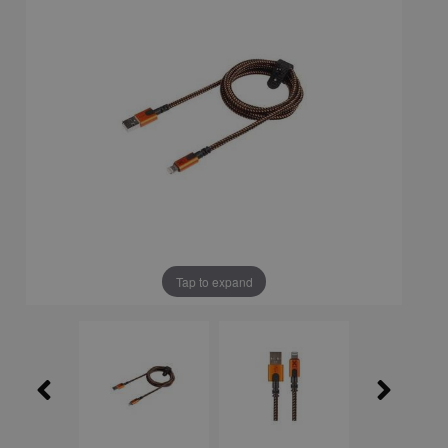
Tap to expand