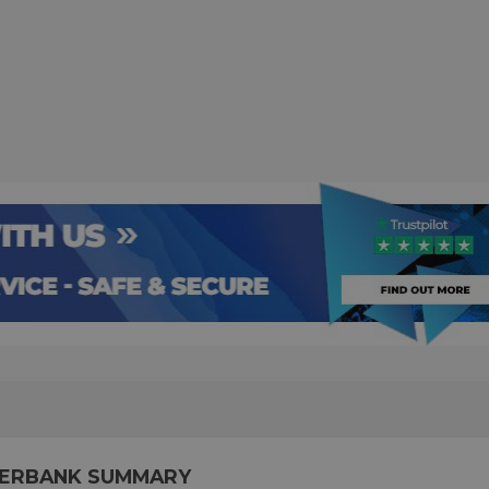
WERBANK SUMMARY