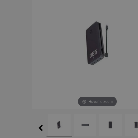
Hover to zoom