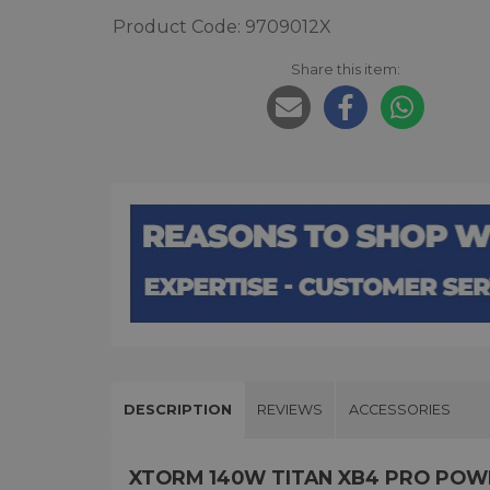
Product Code: 9709012X
Share this item:
DESCRIPTION
REVIEWS
ACCESSORIES
XTORM 140W TITAN XB4 PRO PO