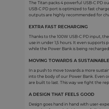
The Titan packs 4 powerful USB-C PD ou
USB-C PD port is optimized to fast char
outputs are highly recommended for cha
EXTRA FAST RECHARGING
Thanks to the 100W USB-C PD input, the 
use in under 1,5 hours. It even supports
while the Power Bank is being recharged
MOVING TOWARDS A SUSTAINABLE
In a push to move towards a more sustain
into the body of our Power Bank. Even o
are built to last. This way we fight the 
A DESIGN THAT FEELS GOOD
Design goes hand in hand with user-experie