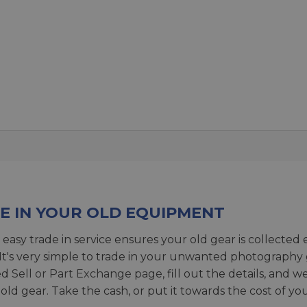
E IN YOUR OLD EQUIPMENT
 easy trade in service ensures your old gear is collected 
 It's very simple to trade in your unwanted photography 
ed
Sell or Part Exchange page
, fill out the details, and 
 old gear. Take the cash, or put it towards the cost of you