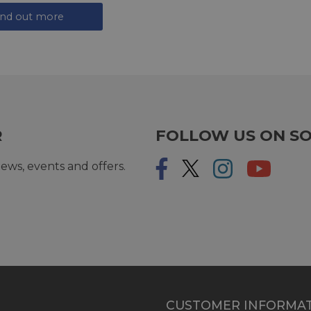
ind out more
R
FOLLOW US ON SO
ews, events and offers.
CUSTOMER INFORMA