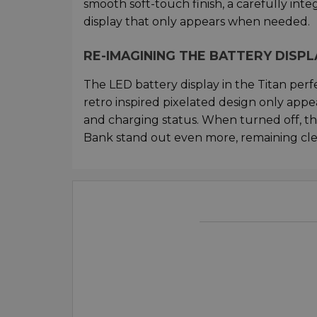
smooth soft-touch finish, a carefully int
display that only appears when needed.
RE-IMAGINING THE BATTERY DISPL
The LED battery display in the Titan perf
retro inspired pixelated design only ap
and charging status. When turned off, the 
Bank stand out even more, remaining clea