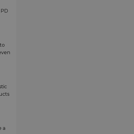
C PD
to
 even
tic
ucts
e a