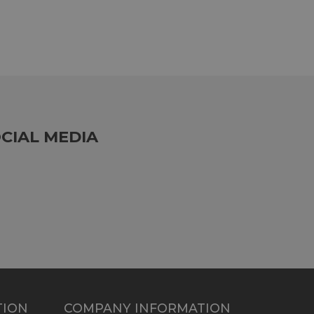
CIAL MEDIA
TION
COMPANY INFORMATION