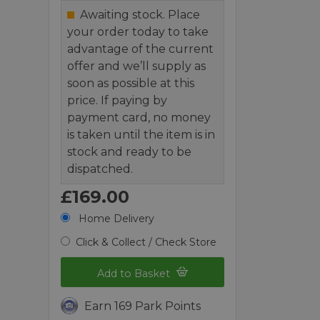
Awaiting stock. Place
your order today to take
advantage of the current
offer and we’ll supply as
soon as possible at this
price. If paying by
payment card, no money
is taken until the item is in
stock and ready to be
dispatched.
£169.00
Home Delivery
Click & Collect / Check Store
Add to Basket
Earn 169 Park Points