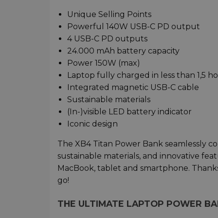
Unique Selling Points
Powerful 140W USB-C PD output
4 USB-C PD outputs
24.000 mAh battery capacity
Power 150W (max)
Laptop fully charged in less than 1,5 h
Integrated magnetic USB-C cable
Sustainable materials
(In-)visible LED battery indicator
Iconic design
The XB4 Titan Power Bank seamlessly combi
sustainable materials, and innovative fea
MacBook, tablet and smartphone. Thanks t
go!
THE ULTIMATE LAPTOP POWER B