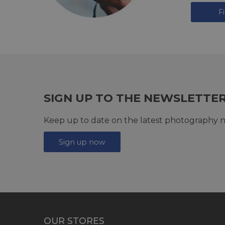
F
SIGN UP TO THE NEWSLETTE
Keep up to date on the latest photography n
Sign up now
OUR STORES