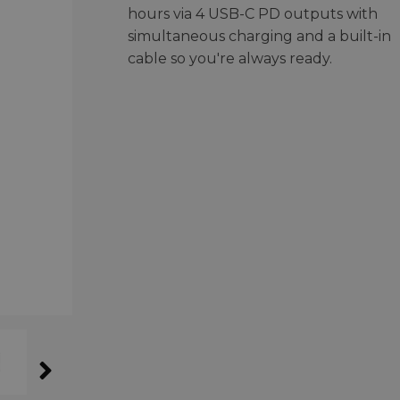
hours via 4 USB-C PD outputs with
simultaneous charging and a built-in
cable so you're always ready.