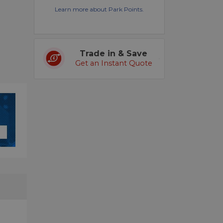
Learn more about Park Points.
Trade in & Save
Get an Instant Quote