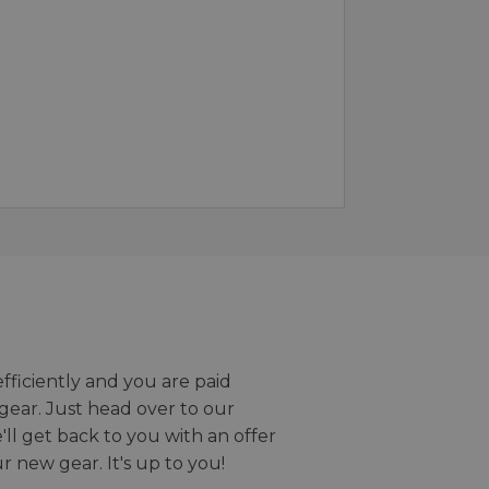
efficiently and you are paid
gear. Just head over to our
we'll get back to you with an offer
r new gear. It's up to you!