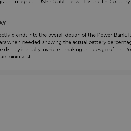
egrated magnetic USB-C cable, as well as the LED battery
AY
ectly blends into the overall design of the Power Bank. I
pears when needed, showing the actual battery percenta
display is totally invisible – making the design of the P
n minimalistic.