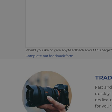
Would you like to give any feedback about this page?
Complete our feedback form
TRAD
Fast and
quickly!
dedicat
for your