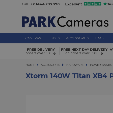
Call us
01444 237070
CAMERAS
LENSES
ACCESSORIES
BAGS
T
Xtorm 140W Titan XB4 Pro Powerb
FREE DELIVERY
FREE NEXT DAY DELIVERY
A
orders over £50
on orders over £500
HOME
ACCESSORIES
ACCESSORIES
HARDWARE
HARDWARE
POWER BANKS
Xtorm 140W Titan XB4 