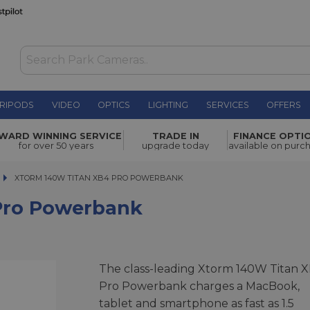
RIPODS
VIDEO
OPTICS
LIGHTING
SERVICES
OFFERS
ank
£169.00
WARD WINNING SERVICE
TRADE IN
FINANCE OPTI
for over 50 years
upgrade today
available on purc
XTORM 140W TITAN XB4 PRO POWERBANK
XTORM 140W TITAN XB4 PRO POWERBANK
Pro Powerbank
The class-leading Xtorm 140W Titan 
Pro Powerbank charges a MacBook,
tablet and smartphone as fast as 1.5