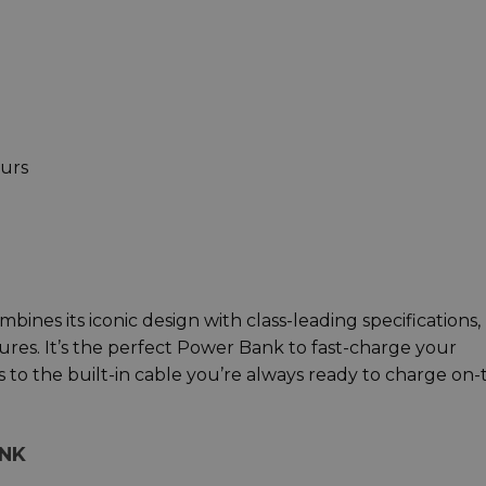
ours
nes its iconic design with class-leading specifications,
tures. It’s the perfect Power Bank to fast-charge your
o the built-in cable you’re always ready to charge on-
ANK