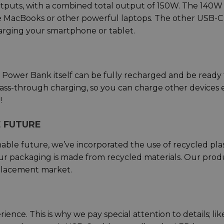
tputs, with a combined total output of 150W. The 140W
ge MacBooks or other powerful laptops. The other USB-
rging your smartphone or tablet.
Power Bank itself can be fully recharged and be ready 
 pass-through charging, so you can charge other devices
!
 FUTURE
able future, we’ve incorporated the use of recycled plas
ur packaging is made from recycled materials. Our prod
replacement market.
nce. This is why we pay special attention to details; lik