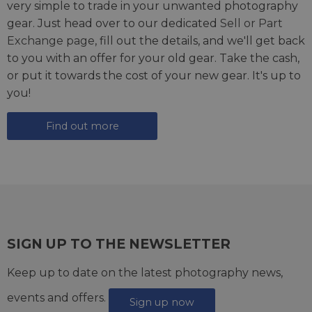
very simple to trade in your unwanted photography
gear. Just head over to our dedicated
Sell or Part
Exchange page
, fill out the details, and we'll get back
to you with an offer for your old gear. Take the cash,
or put it towards the cost of your new gear. It's up to
you!
Find out more
SIGN UP TO THE NEWSLETTER
Keep up to date on the latest photography news,
events and offers.
Sign up now