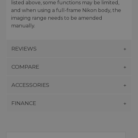
listed above, some functions may be limited,
and when using a full-frame Nikon body, the
imaging range needs to be amended
manually.
REVIEWS
COMPARE
ACCESSORIES
FINANCE