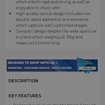
which is both rigid and strong as well as
enjoyable to shoot with
High quality optical design includes two
double-sided aspherical lens elements
which capture well controlled images
Compact design despite the wide aperture
in a lens which weighs just 315g and
measures 53.9mm long
DESCRIPTION
KEY FEATURES