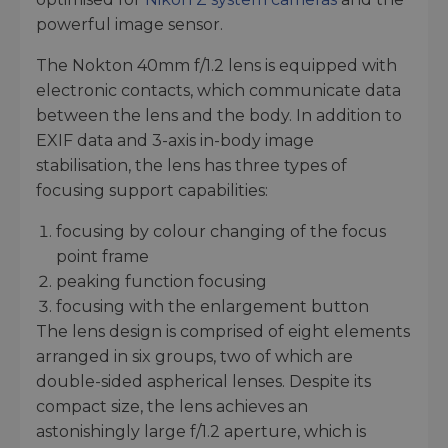
powerful image sensor.
The Nokton 40mm f/1.2 lens is equipped with
electronic contacts, which communicate data
between the lens and the body. In addition to
EXIF data and 3-axis in-body image
stabilisation, the lens has three types of
focusing support capabilities:
focusing by colour changing of the focus
point frame
peaking function focusing
focusing with the enlargement button
The lens design is comprised of eight elements
arranged in six groups, two of which are
double-sided aspherical lenses. Despite its
compact size, the lens achieves an
astonishingly large f/1.2 aperture, which is