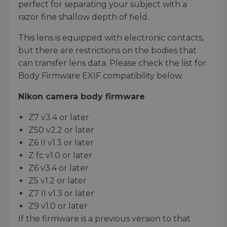
perfect for separating your subject with a
razor fine shallow depth of field.
This lens is equipped with electronic contacts,
but there are restrictions on the bodies that
can transfer lens data. Please check the list for
Body Firmware EXIF compatibility below.
Nikon camera body firmware
Z7 v3.4 or later
Z50 v2.2 or later
Z6 II v1.3 or later
Z fc v1.0 or later
Z6 v3.4 or later
Z5 v1.2 or later
Z7 II v1.3 or later
Z9 v1.0 or later
If the firmware is a previous version to that