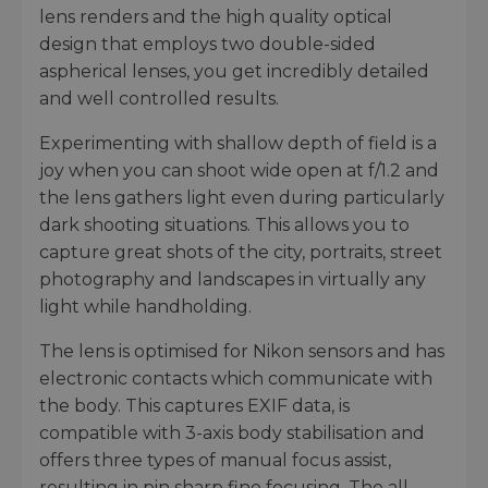
lens renders and the high quality optical
design that employs two double-sided
aspherical lenses, you get incredibly detailed
and well controlled results.
Experimenting with shallow depth of field is a
joy when you can shoot wide open at f/1.2 and
the lens gathers light even during particularly
dark shooting situations. This allows you to
capture great shots of the city, portraits, street
photography and landscapes in virtually any
light while handholding.
The lens is optimised for Nikon sensors and has
electronic contacts which communicate with
the body. This captures EXIF data, is
compatible with 3-axis body stabilisation and
offers three types of manual focus assist,
resulting in pin sharp fine focusing. The all-