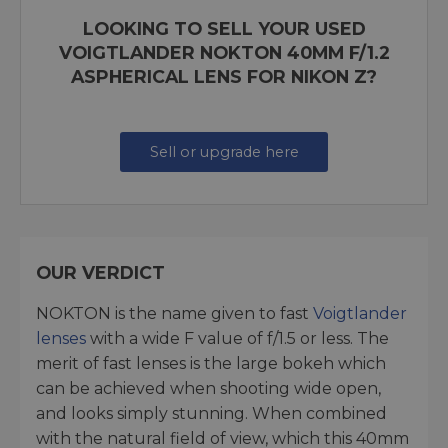
LOOKING TO SELL YOUR USED
VOIGTLANDER NOKTON 40MM F/1.2
ASPHERICAL LENS FOR NIKON Z?
Sell or upgrade here
OUR VERDICT
NOKTON is the name given to fast
Voigtlander
lenses
with a wide F value of f/1.5 or less. The
merit of fast lenses is the large bokeh which
can be achieved when shooting wide open,
and looks simply stunning. When combined
with the natural field of view, which this 40mm