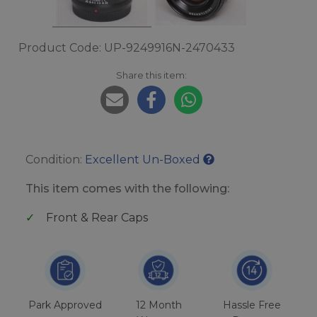
Product Code: UP-9249916N-2470433
Share this item:
Condition:
Excellent Un-Boxed
This item comes with the following:
Front & Rear Caps
Park Approved
12 Month
Hassle Free