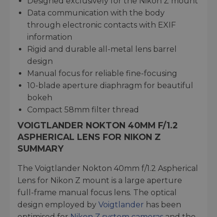
Designed exclusively for the Nikon Z mount
Data communication with the body
through electronic contacts with EXIF
information
Rigid and durable all-metal lens barrel
design
Manual focus for reliable fine-focusing
10-blade aperture diaphragm for beautiful
bokeh
Compact 58mm filter thread
VOIGTLANDER NOKTON 40MM F/1.2
ASPHERICAL LENS FOR NIKON Z
SUMMARY
The Voigtlander Nokton 40mm f/1.2 Aspherical
Lens for Nikon Z mount is a large aperture
full-frame manual focus lens. The optical
design employed by
Voigtlander
has been
optimised for
Nikon Z system cameras
and the