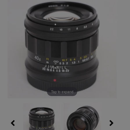
Tap to expand