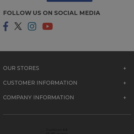
FOLLOW US ON SOCIAL MEDIA
OUR STORES
CUSTOMER INFORMATION
COMPANY INFORMATION