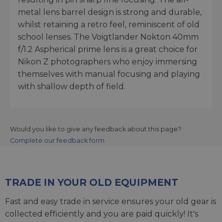
metal lens barrel design is strong and durable,
whilst retaining a retro feel, reminiscent of old
school lenses. The Voigtlander Nokton 40mm
f/1.2 Aspherical prime lens is a great choice for
Nikon Z photographers who enjoy immersing
themselves with manual focusing and playing
with shallow depth of field.
Would you like to give any feedback about this page?
Complete our feedback form
TRADE IN YOUR OLD EQUIPMENT
Fast and easy trade in service ensures your old gear is
collected efficiently and you are paid quickly! It's