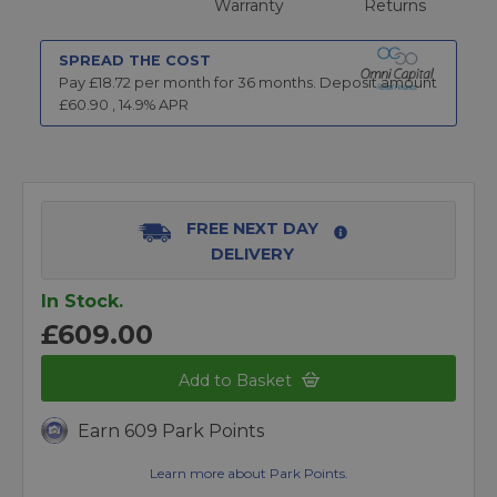
Warranty
Returns
SPREAD THE COST
Pay £
18.72
per month for
36
months.
Deposit amount
£
60.90
,
14.9
% APR
FREE NEXT DAY
DELIVERY
In Stock.
£609.00
Add to Basket
Earn 609 Park Points
Learn more about Park Points.