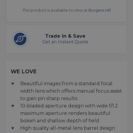
This product is available to view at
Burgess Hill
Trade in & Save
Get an Instant Quote
WE LOVE
Beautiful images from a standard focal
width lens which offers manual focus assist
to gain pin sharp results
10-bladed aperture design with wide f/1.2
maximum aperture renders beautiful
bokeh and shallow depth of field
High quality all-metal lens barrel design