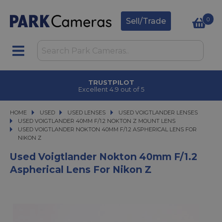
0
Sell/Trade
TRUSTPILOT
Excellent 4.9 out of 5
HOME
USED
USED
USED LENSES
USED LENSES
USED VOIGTLANDER LENSES
USED VOIGTLANDER LENSES
USED VOIGTLANDER 40MM F/1.2 NOKTON Z MOUNT LENS
USED VOIGTLANDER NOKTON 40MM F/1.2 ASPHERICAL LENS FOR NIKON Z
USED VOIGTLANDER NOKTON 40MM F/1.2 ASPHERICAL LENS FOR
NIKON Z
Used Voigtlander Nokton 40mm F/1.2
Aspherical Lens For Nikon Z