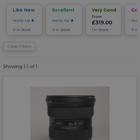
Like New
Excellent
Very Good
Go
From
Notify Me
Notify Me
Noti
£319.00
0 in Stock
0 in Stock
1 in Stock
0 in
Clear Filters
Showing 1-1 of 1