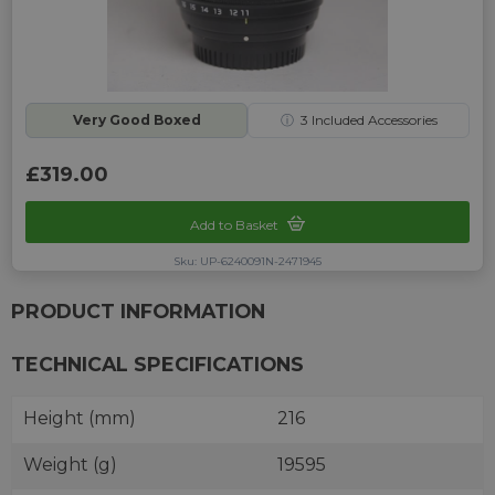
Very Good Boxed
ⓘ
3
Included Accessories
£319.00
Add to Basket
Sku: UP-6240091N-2471945
PRODUCT INFORMATION
TECHNICAL SPECIFICATIONS
Height (mm)
216
Weight (g)
19595