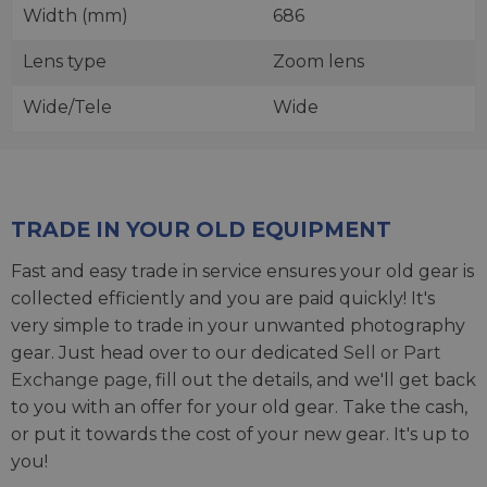
Width (mm)
686
Lens type
Zoom lens
Wide/Tele
Wide
TRADE IN YOUR OLD EQUIPMENT
Fast and easy trade in service ensures your old gear is
collected efficiently and you are paid quickly! It's
very simple to trade in your unwanted photography
gear. Just head over to our dedicated
Sell or Part
Exchange page
, fill out the details, and we'll get back
to you with an offer for your old gear. Take the cash,
or put it towards the cost of your new gear. It's up to
you!