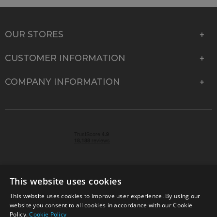
OUR STORES
CUSTOMER INFORMATION
COMPANY INFORMATION
This website uses cookies
This website uses cookies to improve user experience. By using our
© 2026 Park Cameras, York Road, Burgess Hill, West
website you consent to all cookies in accordance with our Cookie
Sussex, RH15 9TT | VAT No. GB 315 9441 58 | Registered
Policy.
Cookie Policy