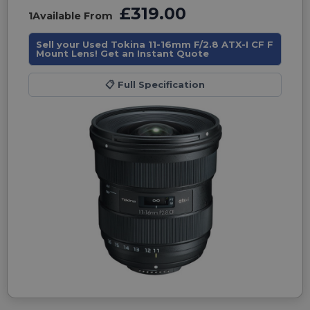
£319.00
1
Available From
Sell your Used Tokina 11-16mm F/2.8 ATX-I CF F
Mount Lens! Get an Instant Quote
📋
Full Specification