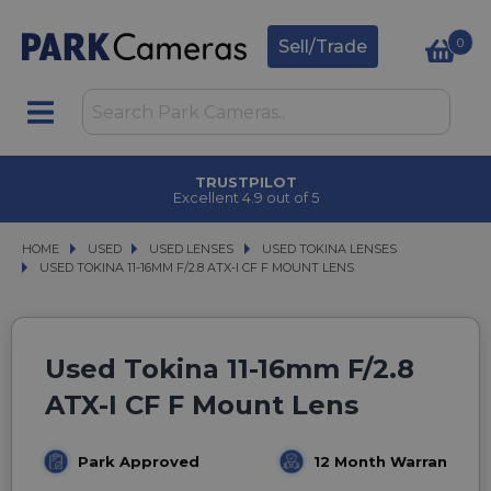
0
Sell/Trade
TRUSTPILOT
Excellent 4.9 out of 5
HOME
USED
USED
USED LENSES
USED LENSES
USED TOKINA LENSES
USED TOKINA LENSES
USED TOKINA 11-16MM F/2.8 ATX-I CF F MOUNT LENS
USED TOKINA 11-16MM F/2.8 ATX-I CF F MOUNT LENS
Used Tokina 11-16mm F/2.8
ATX-I CF F Mount Lens
Park Approved
12 Month Warranty