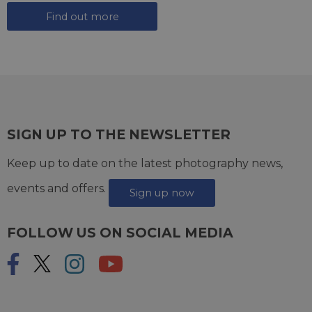
Find out more
SIGN UP TO THE NEWSLETTER
Keep up to date on the latest photography news,
events and offers.
Sign up now
FOLLOW US ON SOCIAL MEDIA