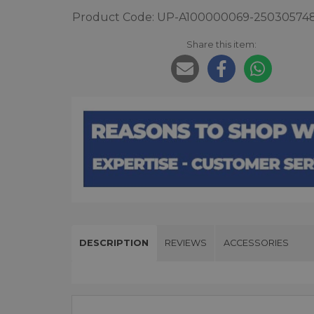
Product Code: UP-A100000069-25030574
Share this item:
DESCRIPTION
REVIEWS
ACCESSORIES