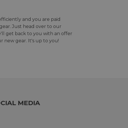
efficiently and you are paid
gear. Just head over to our
we'll get back to you with an offer
r new gear. It's up to you!
CIAL MEDIA