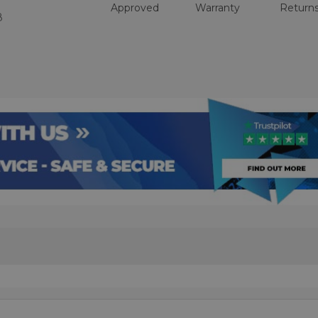
Approved
Warranty
Return
8