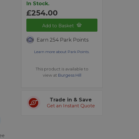
In Stock.
£254.00
Add to Basket
Earn 254 Park Points
Learn more about Park Points.
This product is available to
view at
Burgess Hill
Trade in & Save
Get an Instant Quote
ree