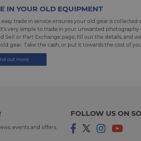
E IN YOUR OLD EQUIPMENT
 easy trade in service ensures your old gear is collected 
 It's very simple to trade in your unwanted photography 
ed
Sell or Part Exchange page
, fill out the details, and 
 old gear. Take the cash, or put it towards the cost of you
ind out more
R
FOLLOW US ON SO
ews, events and offers.