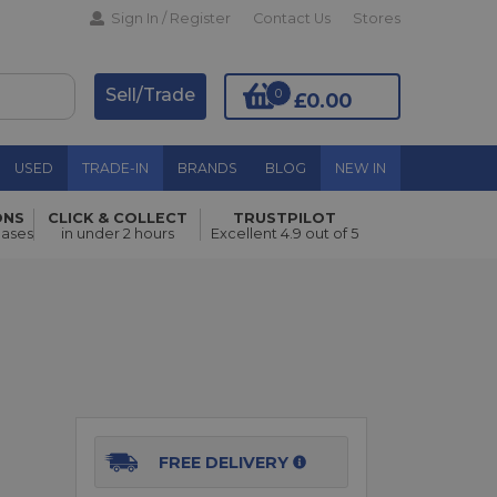
Sign In / Register
Contact Us
Stores
Sell/Trade
0
£0.00
USED
TRADE-IN
BRANDS
BLOG
NEW IN
ONS
CLICK & COLLECT
TRUSTPILOT
Add to Basket
hases
in under 2 hours
Excellent 4.9 out of 5
FREE DELIVERY