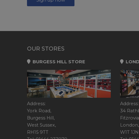
OUR STORES
BURGESS HILL STORE
LOND
Address:
Address:
York Road,
34 Rath
Burgess Hill,
Fitzrovia
West Sussex,
London,
RH15 9TT
W1T 1JN