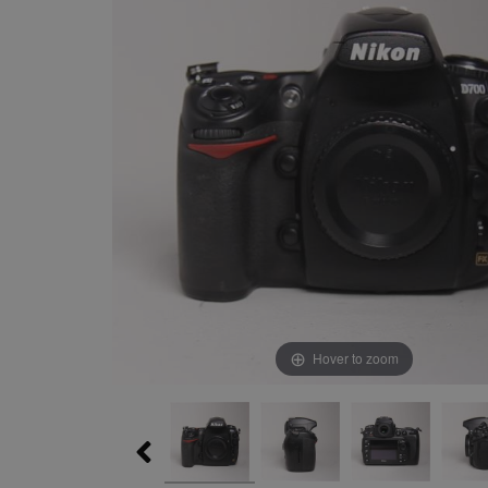
Hover to zoom