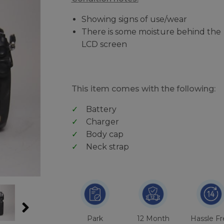
Showing signs of use/wear
There is some moisture behind the
LCD screen
This item comes with the following:
Battery
Charger
Body cap
Neck strap
Park
12 Month
Hassle F