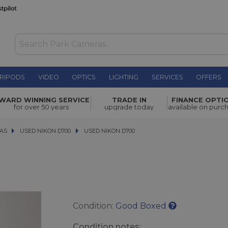
RIPODS
VIDEO
OPTICS
LIGHTING
SERVICES
OFFERS
£254.00
WARD WINNING SERVICE
TRADE IN
FINANCE OPTI
for over 50 years
upgrade today
available on purc
AS
AS
USED NIKON D700
USED NIKON D700
USED NIKON D700
Condition:
Good Boxed
Condition notes: