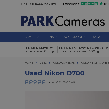
Call us
01444 237070
CAMERAS
LENSES
ACCESSORIES
BAGS
T
Used Nikon D700
FREE DELIVERY
FREE NEXT DAY DELIVERY
A
orders over £50
on orders over £500
HOME
USED
USED
USED CAMERAS
USED CAMERAS
USED NIKON CAMER
USED NIKON CAMER
Used Nikon D700
4.8
294 reviews