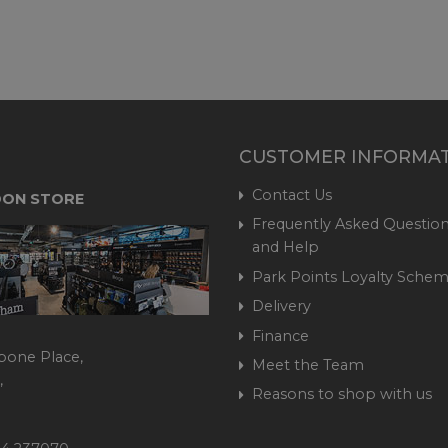
CUSTOMER INFORMA
Contact Us
ON STORE
Frequently Asked Question
and Help
Park Points Loyalty Sche
Delivery
Finance
bone Place,
Meet the Team
,
Reasons to shop with us