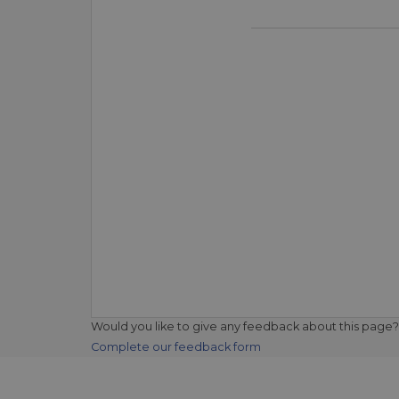
Would you like to give any feedback about this page?
Complete our feedback form