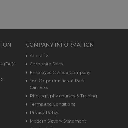
TION
COMPANY INFORMATION
About Us
s (FAQ)
Corporate Sales
Employee Owned Company
me
Job Opportunities at Park
Cameras
Photography courses & Training
Terms and Conditions
Privacy Policy
Modern Slavery Statement