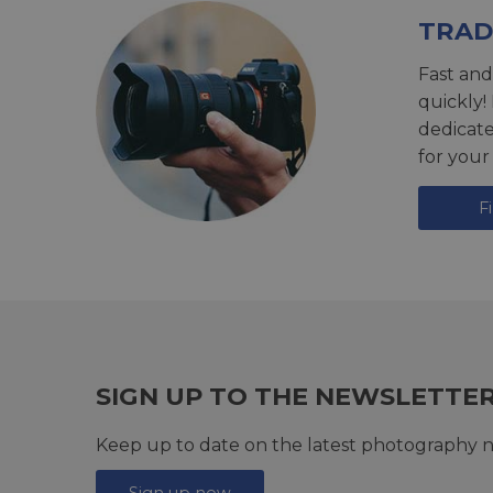
TRAD
Fast and
quickly!
dedicat
for your
F
SIGN UP TO THE NEWSLETTE
Keep up to date on the latest photography n
Sign up now