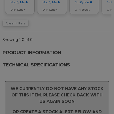
Notify Me
Notify Me
Notify Me
Noti
0 in Stock
0 in Stock
0 in Stock
0 in
Clear Filters
Showing 1-0 of 0
PRODUCT INFORMATION
TECHNICAL SPECIFICATIONS
WE CURRENTLY DO NOT HAVE ANY STOCK
OF THIS ITEM. PLEASE CHECK BACK WITH
US AGAIN SOON
OR CREATE A STOCK ALERT BELOW AND