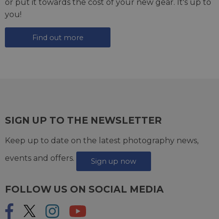
or put it towards the cost of your new gear. It's up to
you!
Find out more
SIGN UP TO THE NEWSLETTER
Keep up to date on the latest photography news,
events and offers.
Sign up now
FOLLOW US ON SOCIAL MEDIA