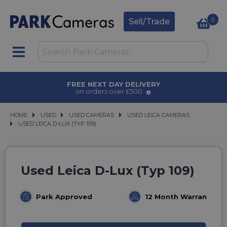
0
Sell/Trade
FREE NEXT DAY DELIVERY
on orders over £500
HOME
USED
USED
USED CAMERAS
USED CAMERAS
USED LEICA CAMERAS
USED LEICA CAMERAS
USED LEICA D-LUX (TYP 109)
USED LEICA D-LUX (TYP 109)
Used Leica D-Lux (Typ 109)
Park Approved
12 Month Warranty