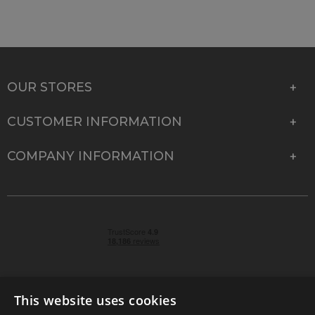
OUR STORES
CUSTOMER INFORMATION
COMPANY INFORMATION
This website uses cookies