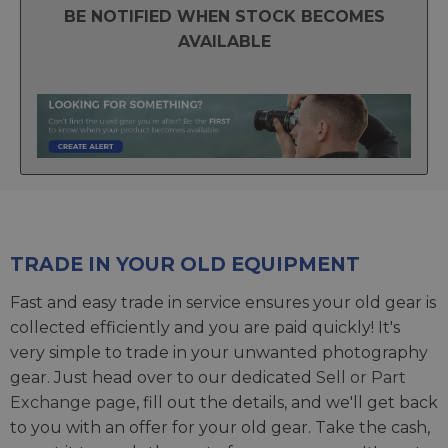
BE NOTIFIED WHEN STOCK BECOMES
AVAILABLE
TRADE IN YOUR OLD EQUIPMENT
Fast and easy trade in service ensures your old gear is
collected efficiently and you are paid quickly! It's
very simple to trade in your unwanted photography
gear. Just head over to our dedicated
Sell or Part
Exchange page
, fill out the details, and we'll get back
to you with an offer for your old gear. Take the cash,