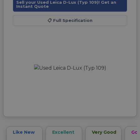
Sell your Used Leica D-Lux (Typ 109)! Get an
Instant Quote
📋
Full Specification
Like New
Excellent
Very Good
Go